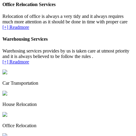
Office Relocation Services
Relocation of office is always a very tidy and it always requires
much more attention as it should be done in time with proper care
[+] Readmore
Warehousing Services
Warehosing services provides by us is taken care at utmost priority
and it is always believed to be follow the rules .
[+] Readmore
Car Transportation
House Relocation
Office Relocation