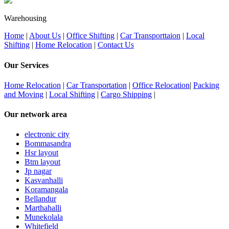
Warehousing
Home
|
About Us
|
Office Shifting
|
Car Transporttaion
|
Local
Shifting
|
Home Relocation
|
Contact Us
Our Services
Home Relocation
|
Car Transportation
|
Office Relocation
|
Packing
and Moving
|
Local Shifting
|
Cargo Shipping
|
Our network area
electronic city
Bommasandra
Hsr layout
Btm layout
Jp nagar
Kasvanhalli
Koramangala
Bellandur
Marthahalli
Munekolala
Whitefield