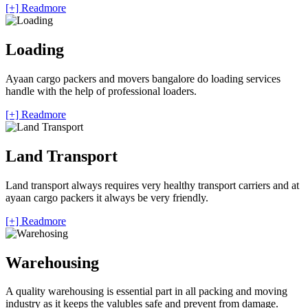
[+] Readmore
Loading
Ayaan cargo packers and movers bangalore do loading services
handle with the help of professional loaders.
[+] Readmore
Land Transport
Land transport always requires very healthy transport carriers and at
ayaan cargo packers it always be very friendly.
[+] Readmore
Warehousing
A quality warehousing is essential part in all packing and moving
industry as it keeps the valubles safe and prevent from damage.