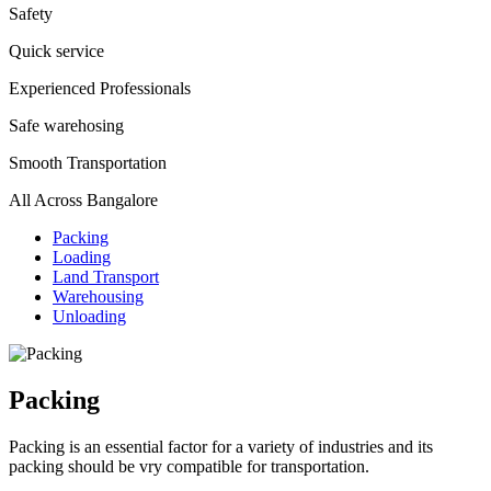
Safety
Quick service
Experienced Professionals
Safe warehosing
Smooth Transportation
All Across Bangalore
Packing
Loading
Land Transport
Warehousing
Unloading
Packing
Packing is an essential factor for a variety of industries and its
packing should be vry compatible for transportation.