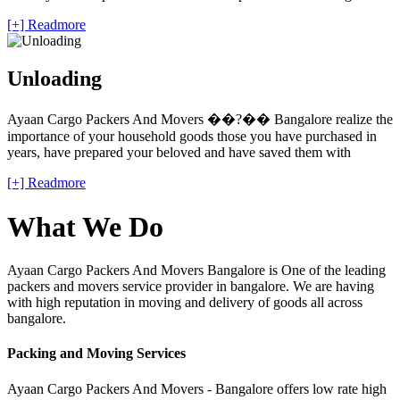
[+] Readmore
Unloading
Ayaan Cargo Packers And Movers ��?�� Bangalore realize the
importance of your household goods those you have purchased in
years, have prepared your beloved and have saved them with
[+] Readmore
What We Do
Ayaan Cargo Packers And Movers Bangalore is One of the leading
packers and movers service provider in bangalore. We are having
with high reputation in moving and delivery of goods all across
bangalore.
Packing and Moving Services
Ayaan Cargo Packers And Movers - Bangalore offers low rate high