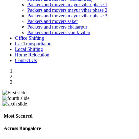
Packers and movers mayur vihar phase 1
Packers and movers mayur vihar phase 2
Packers and movers mayur vihar phase 3
Packers and movers saket
Packers and movers chattarpur
Packers and movers sainik vihar
Office Shifting
Car Transporttaion
Local Shifting
Home Relocation
Contact Us
Most Secured
Across Bangalore