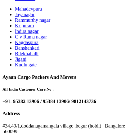
Mahadevpura
Jayanagar
Rammurthy nagar
Kr puram
Indira nagar
C v Rama nagar
Kagdaspura
Banshankari
Bilekhahalli
Jigani
Kudlu gate
Ayaan Cargo Packers And Movers
All India Customer Care No :
+91- 95382 13906 / 95384 13906/ 9812143736
Address
#34,49/1,doddanagamangala village ,begur (hobli) , Bangalore
560099