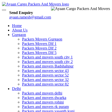
Toggle
Send Enquiry
navigation
ayaan.ramesh@gmail.com
Home
About Us
Gurgaon
Packers Movers Gurgaon
Packers Movers Dlf 1
Packers Movers Dlf 2
Packers Movers Dlf 5
Packers and movers south city 1
Packers and movers south city 2
Packers and movers Badshahpur
Packers and movers sector 43
Packers and movers sector 52
Packers and movers sector 32
Packers and movers sector 82
Delhi
Packers and movers delhi
Packers and movers dwarka
Packers and movers rohini
Packers and movers rk puram
Packers and movers vasanth kunj