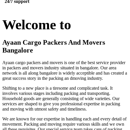
24/7 support
Welcome to
Ayaan Cargo Packers And Movers
Bangalore
Ayaan cargo packers and movers is one of the best service provider
in packers and movers industry situated in bangalore. Our area
network is all along bangalore is widely acceptible and has created a
great success story in the packing an dmoving industry.
Shifting to a new place is a tiresome and complicated task. It
involves various stages including packing and transporting.
Household goods are generally consisting of wide varieties. Our
services are shaped to give you professional expertise in packing
and moving with utmost safety and timeliness.
We are known for our expertise in handling each and every detail of
movement. Packing and moving require various skills and we own
all these requisites. Our special service team takes care of packing,