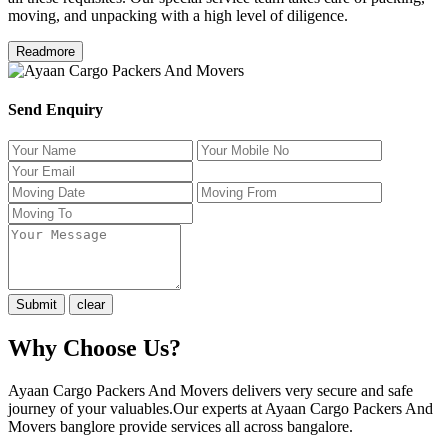
moving, and unpacking with a high level of diligence.
Readmore
Send Enquiry
Why Choose Us?
Ayaan Cargo Packers And Movers delivers very secure and safe
journey of your valuables.Our experts at Ayaan Cargo Packers And
Movers banglore provide services all across bangalore.