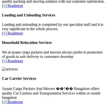
quality packing and moving solution with our customer satisfaction.
[+] Readmore
Loading and Unloading Services
Loading and unloading is completed by our specialist staff and it is
very significant in the whole process.
[+] Readmore
Household Relocation Services
We at ayaan cargo packers and movers always prefer to protection
of goods to safe delivery to customers doorstep
[+] Readmore
Car Carrier Services
Ayaan Cargo Packers And Movers ��?�� Bangalore offers
quality Car Carriers and Transportation Services within or ouside
bangalore
[+] Readmore