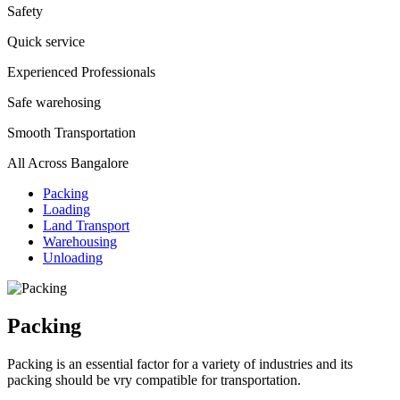
Safety
Quick service
Experienced Professionals
Safe warehosing
Smooth Transportation
All Across Bangalore
Packing
Loading
Land Transport
Warehousing
Unloading
Packing
Packing is an essential factor for a variety of industries and its
packing should be vry compatible for transportation.