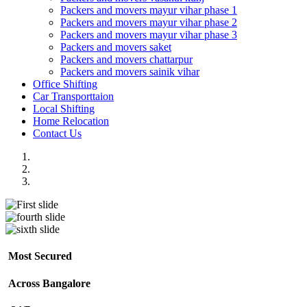
Packers and movers mayur vihar phase 1
Packers and movers mayur vihar phase 2
Packers and movers mayur vihar phase 3
Packers and movers saket
Packers and movers chattarpur
Packers and movers sainik vihar
Office Shifting
Car Transporttaion
Local Shifting
Home Relocation
Contact Us
Most Secured
Across Bangalore