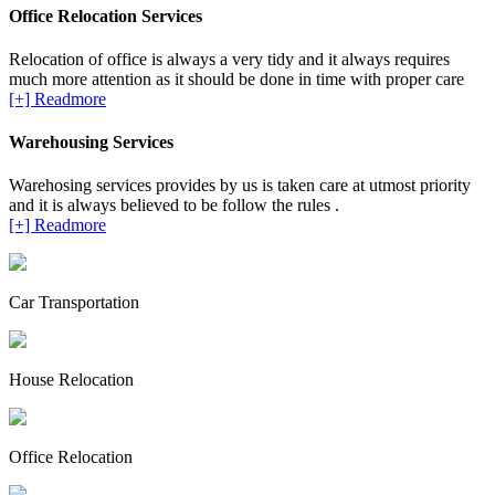
Office Relocation Services
Relocation of office is always a very tidy and it always requires
much more attention as it should be done in time with proper care
[+] Readmore
Warehousing Services
Warehosing services provides by us is taken care at utmost priority
and it is always believed to be follow the rules .
[+] Readmore
Car Transportation
House Relocation
Office Relocation