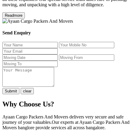
moving, and unpacking with a high level of diligence.
Readmore
Send Enquiry
Why Choose Us?
Ayaan Cargo Packers And Movers delivers very secure and safe
journey of your valuables.Our experts at Ayaan Cargo Packers And
Movers banglore provide services all across bangalore.