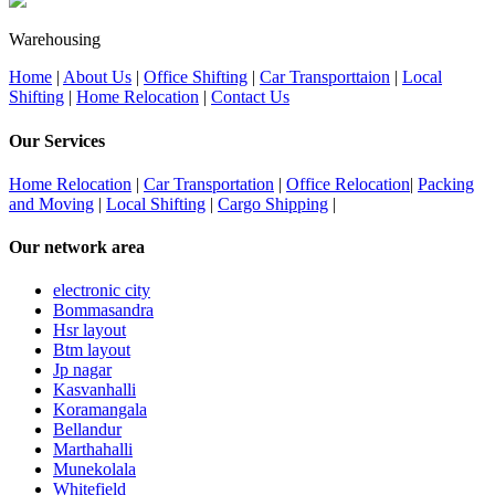
Warehousing
Home
|
About Us
|
Office Shifting
|
Car Transporttaion
|
Local
Shifting
|
Home Relocation
|
Contact Us
Our Services
Home Relocation
|
Car Transportation
|
Office Relocation
|
Packing
and Moving
|
Local Shifting
|
Cargo Shipping
|
Our network area
electronic city
Bommasandra
Hsr layout
Btm layout
Jp nagar
Kasvanhalli
Koramangala
Bellandur
Marthahalli
Munekolala
Whitefield