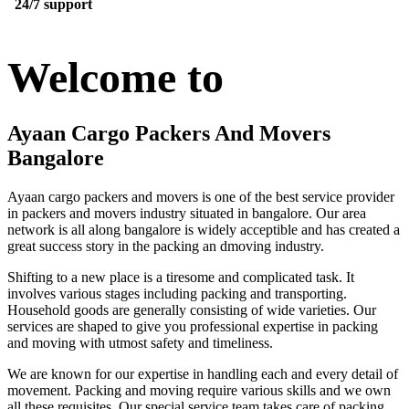
24/7 support
Welcome to
Ayaan Cargo Packers And Movers
Bangalore
Ayaan cargo packers and movers is one of the best service provider
in packers and movers industry situated in bangalore. Our area
network is all along bangalore is widely acceptible and has created a
great success story in the packing an dmoving industry.
Shifting to a new place is a tiresome and complicated task. It
involves various stages including packing and transporting.
Household goods are generally consisting of wide varieties. Our
services are shaped to give you professional expertise in packing
and moving with utmost safety and timeliness.
We are known for our expertise in handling each and every detail of
movement. Packing and moving require various skills and we own
all these requisites. Our special service team takes care of packing,