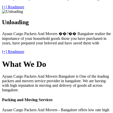
[+] Readmore
Unloading
Ayaan Cargo Packers And Movers ��?�� Bangalore realize the
importance of your household goods those you have purchased in
years, have prepared your beloved and have saved them with
[+] Readmore
What We Do
Ayaan Cargo Packers And Movers Bangalore is One of the leading
packers and movers service provider in bangalore. We are having
with high reputation in moving and delivery of goods all across
bangalore.
Packing and Moving Services
Ayaan Cargo Packers And Movers - Bangalore offers low rate high