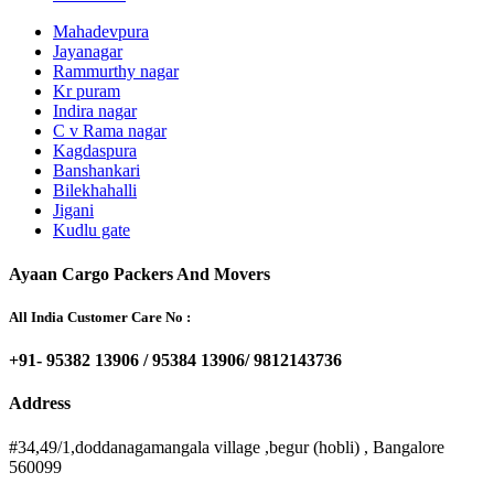
Mahadevpura
Jayanagar
Rammurthy nagar
Kr puram
Indira nagar
C v Rama nagar
Kagdaspura
Banshankari
Bilekhahalli
Jigani
Kudlu gate
Ayaan Cargo Packers And Movers
All India Customer Care No :
+91- 95382 13906 / 95384 13906/ 9812143736
Address
#34,49/1,doddanagamangala village ,begur (hobli) , Bangalore
560099