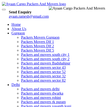
Toggle
Send Enquiry
navigation
ayaan.ramesh@gmail.com
Home
About Us
Gurgaon
Packers Movers Gurgaon
Packers Movers Dlf 1
Packers Movers Dlf 2
Packers Movers Dlf 5
Packers and movers south city 1
Packers and movers south city 2
Packers and movers Badshahpur
Packers and movers sector 43
Packers and movers sector 52
Packers and movers sector 32
Packers and movers sector 82
Delhi
Packers and movers delhi
Packers and movers dwarka
Packers and movers rohini
Packers and movers rk puram
Packers and movers vasanth kunj