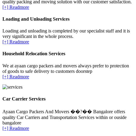
quality packing and moving solution with our customer satisfaction.
[+] Readmore
Loading and Unloading Services
Loading and unloading is completed by our specialist staff and it is
very significant in the whole process.
[+] Readmore
Household Relocation Services
We at ayaan cargo packers and movers always prefer to protection
of goods to safe delivery to customers doorstep
[+] Readmore
Car Carrier Services
Ayaan Cargo Packers And Movers ��?�� Bangalore offers
quality Car Carriers and Transportation Services within or ouside
bangalore
[+] Readmore