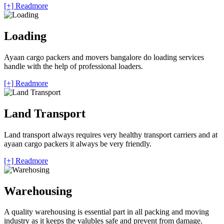
[+] Readmore
Loading
Ayaan cargo packers and movers bangalore do loading services
handle with the help of professional loaders.
[+] Readmore
Land Transport
Land transport always requires very healthy transport carriers and at
ayaan cargo packers it always be very friendly.
[+] Readmore
Warehousing
A quality warehousing is essential part in all packing and moving
industry as it keeps the valubles safe and prevent from damage.