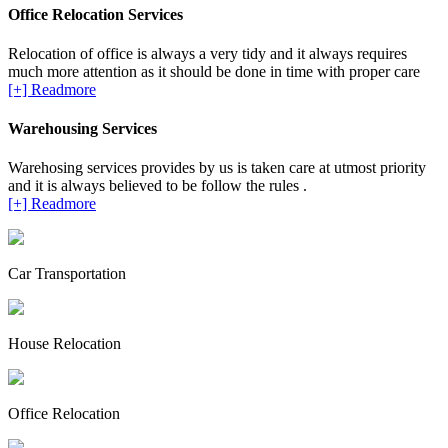
Office Relocation Services
Relocation of office is always a very tidy and it always requires
much more attention as it should be done in time with proper care
[+] Readmore
Warehousing Services
Warehosing services provides by us is taken care at utmost priority
and it is always believed to be follow the rules .
[+] Readmore
Car Transportation
House Relocation
Office Relocation