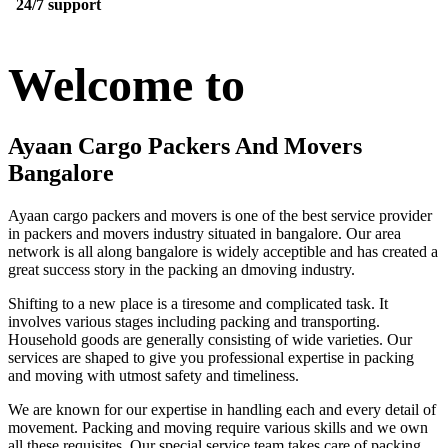
24/7 support
Welcome to
Ayaan Cargo Packers And Movers
Bangalore
Ayaan cargo packers and movers is one of the best service provider
in packers and movers industry situated in bangalore. Our area
network is all along bangalore is widely acceptible and has created a
great success story in the packing an dmoving industry.
Shifting to a new place is a tiresome and complicated task. It
involves various stages including packing and transporting.
Household goods are generally consisting of wide varieties. Our
services are shaped to give you professional expertise in packing
and moving with utmost safety and timeliness.
We are known for our expertise in handling each and every detail of
movement. Packing and moving require various skills and we own
all these requisites. Our special service team takes care of packing,