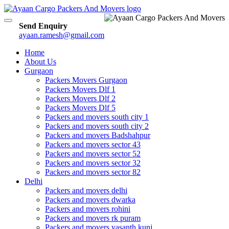
Toggle
Send Enquiry
navigation
ayaan.ramesh@gmail.com
Home
About Us
Gurgaon
Packers Movers Gurgaon
Packers Movers Dlf 1
Packers Movers Dlf 2
Packers Movers Dlf 5
Packers and movers south city 1
Packers and movers south city 2
Packers and movers Badshahpur
Packers and movers sector 43
Packers and movers sector 52
Packers and movers sector 32
Packers and movers sector 82
Delhi
Packers and movers delhi
Packers and movers dwarka
Packers and movers rohini
Packers and movers rk puram
Packers and movers vasanth kunj