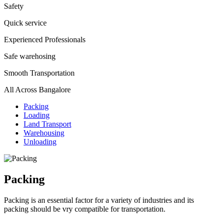
Safety
Quick service
Experienced Professionals
Safe warehosing
Smooth Transportation
All Across Bangalore
Packing
Loading
Land Transport
Warehousing
Unloading
Packing
Packing is an essential factor for a variety of industries and its
packing should be vry compatible for transportation.