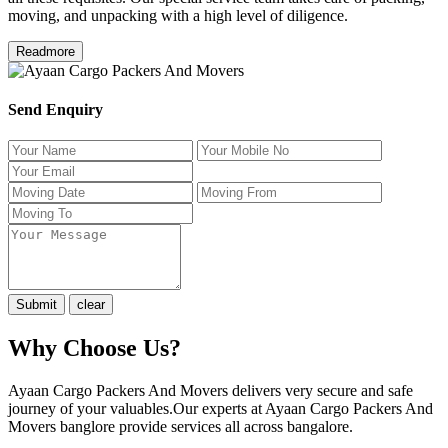
moving, and unpacking with a high level of diligence.
Readmore
Send Enquiry
Why Choose Us?
Ayaan Cargo Packers And Movers delivers very secure and safe
journey of your valuables.Our experts at Ayaan Cargo Packers And
Movers banglore provide services all across bangalore.