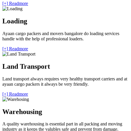
[+] Readmore
Loading
Ayaan cargo packers and movers bangalore do loading services
handle with the help of professional loaders.
[+] Readmore
Land Transport
Land transport always requires very healthy transport carriers and at
ayaan cargo packers it always be very friendly.
[+] Readmore
Warehousing
A quality warehousing is essential part in all packing and moving
industry as it keeps the valubles safe and prevent from damage.