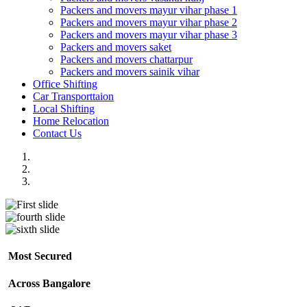
Packers and movers mayur vihar phase 1
Packers and movers mayur vihar phase 2
Packers and movers mayur vihar phase 3
Packers and movers saket
Packers and movers chattarpur
Packers and movers sainik vihar
Office Shifting
Car Transporttaion
Local Shifting
Home Relocation
Contact Us
Most Secured
Across Bangalore