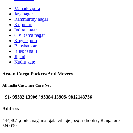
Mahadevpura
Jayanagar
Rammurthy nagar
Kr puram
Indira nagar
C v Rama nagar
Kagdaspura
Banshankari
Bilekhahalli
Jigani
Kudlu gate
Ayaan Cargo Packers And Movers
All India Customer Care No :
+91- 95382 13906 / 95384 13906/ 9812143736
Address
#34,49/1,doddanagamangala village ,begur (hobli) , Bangalore
560099