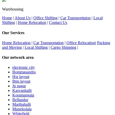
Warehousing
Home
|
About Us
|
Office Shifting
|
Car Transporttaion
|
Local
Shifting
|
Home Relocation
|
Contact Us
Our Services
Home Relocation
|
Car Transportation
|
Office Relocation
|
Packing
and Moving
|
Local Shifting
|
Cargo Shipping
|
Our network area
electronic city
Bommasandra
Hsr layout
Btm layout
Jp nagar
Kasvanhalli
Koramangala
Bellandur
Marthahalli
Munekolala
Whitefield