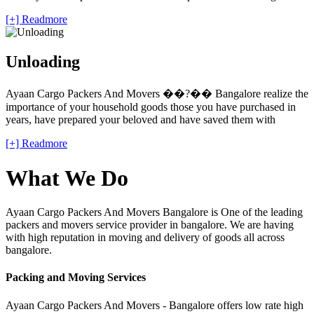
[+] Readmore
Unloading
Ayaan Cargo Packers And Movers ��?�� Bangalore realize the
importance of your household goods those you have purchased in
years, have prepared your beloved and have saved them with
[+] Readmore
What We Do
Ayaan Cargo Packers And Movers Bangalore is One of the leading
packers and movers service provider in bangalore. We are having
with high reputation in moving and delivery of goods all across
bangalore.
Packing and Moving Services
Ayaan Cargo Packers And Movers - Bangalore offers low rate high