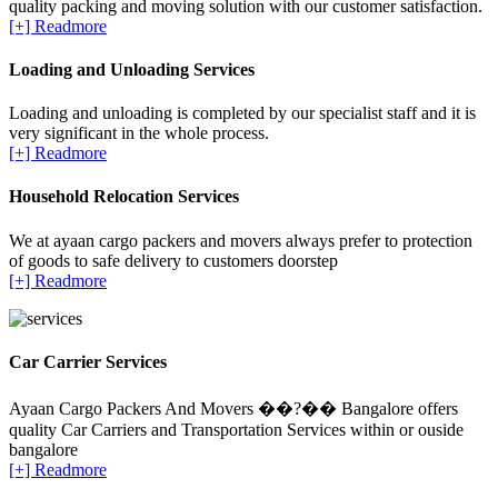
quality packing and moving solution with our customer satisfaction.
[+] Readmore
Loading and Unloading Services
Loading and unloading is completed by our specialist staff and it is
very significant in the whole process.
[+] Readmore
Household Relocation Services
We at ayaan cargo packers and movers always prefer to protection
of goods to safe delivery to customers doorstep
[+] Readmore
Car Carrier Services
Ayaan Cargo Packers And Movers ��?�� Bangalore offers
quality Car Carriers and Transportation Services within or ouside
bangalore
[+] Readmore