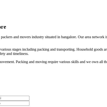
ore
 packers and movers industry situated in bangalore. Our area network is 
s various stages including packing and transporting. Household goods are
ety and timeliness.
ovement. Packing and moving require various skills and we own all thes