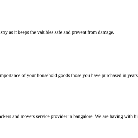
ustry as it keeps the valubles safe and prevent from damage.
rtance of your household goods those you have purchased in years, 
ers and movers service provider in bangalore. We are having with high