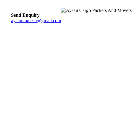
Send Enquiry
ayaan.ramesh@gmail.com