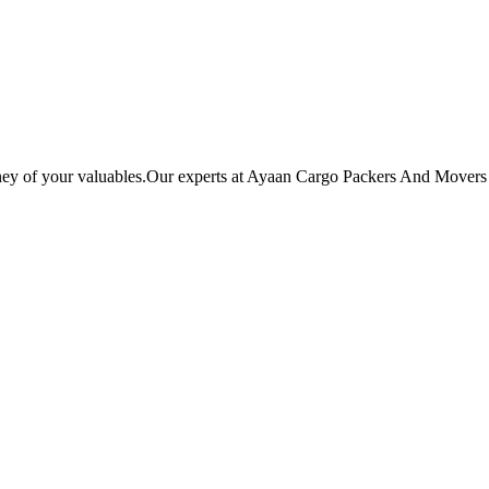
ey of your valuables.Our experts at Ayaan Cargo Packers And Movers ba