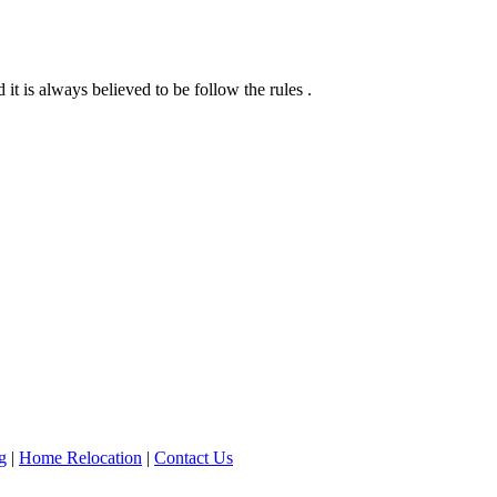
it is always believed to be follow the rules .
g
|
Home Relocation
|
Contact Us