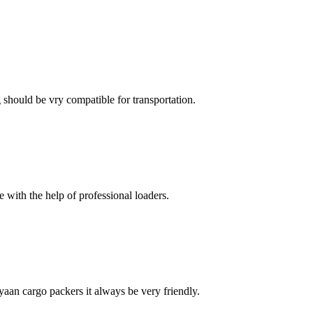
ng should be vry compatible for transportation.
with the help of professional loaders.
ayaan cargo packers it always be very friendly.