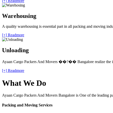
[+] Readmore
Warehousing
A quality warehousing is essential part in all packing and moving ind
[+] Readmore
Unloading
Ayaan Cargo Packers And Movers ��?�� Bangalore realize the impo
[+] Readmore
What We Do
Ayaan Cargo Packers And Movers Bangalore is One of the leading pack
Packing and Moving Services