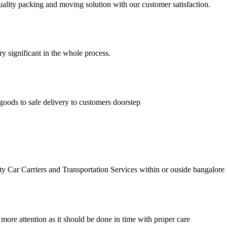
lity packing and moving solution with our customer satisfaction.
ry significant in the whole process.
goods to safe delivery to customers doorstep
r Carriers and Transportation Services within or ouside bangalore
 more attention as it should be done in time with proper care