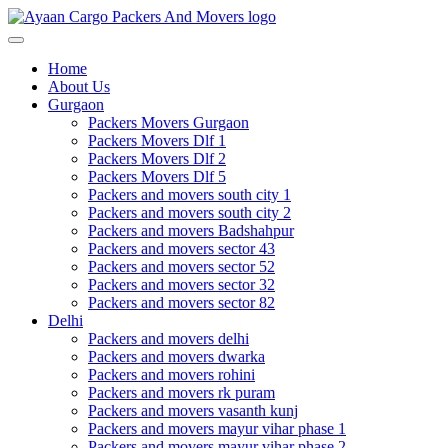
Toggle
navigation
Home
About Us
Gurgaon
Packers Movers Gurgaon
Packers Movers Dlf 1
Packers Movers Dlf 2
Packers Movers Dlf 5
Packers and movers south city 1
Packers and movers south city 2
Packers and movers Badshahpur
Packers and movers sector 43
Packers and movers sector 52
Packers and movers sector 32
Packers and movers sector 82
Delhi
Packers and movers delhi
Packers and movers dwarka
Packers and movers rohini
Packers and movers rk puram
Packers and movers vasanth kunj
Packers and movers mayur vihar phase 1
Packers and movers mayur vihar phase 2