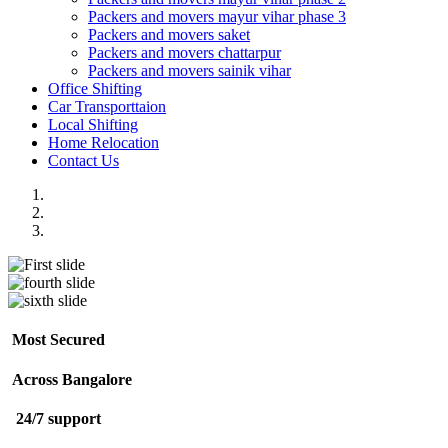
Packers and movers mayur vihar phase 3
Packers and movers saket
Packers and movers chattarpur
Packers and movers sainik vihar
Office Shifting
Car Transporttaion
Local Shifting
Home Relocation
Contact Us
Most Secured
Across Bangalore
24/7 support