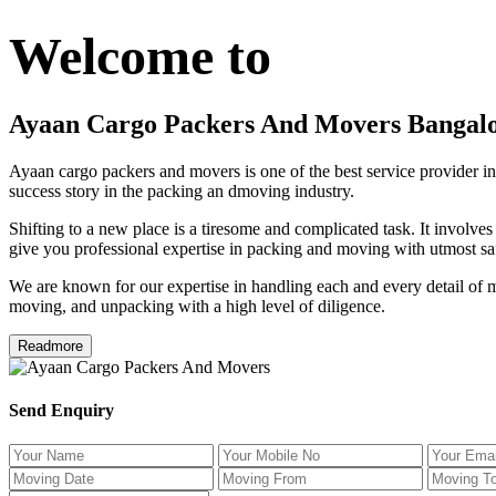
Welcome to
Ayaan Cargo Packers And Movers Bangal
Ayaan cargo packers and movers is one of the best service provider in
success story in the packing an dmoving industry.
Shifting to a new place is a tiresome and complicated task. It involve
give you professional expertise in packing and moving with utmost saf
We are known for our expertise in handling each and every detail of m
moving, and unpacking with a high level of diligence.
Readmore
Send Enquiry