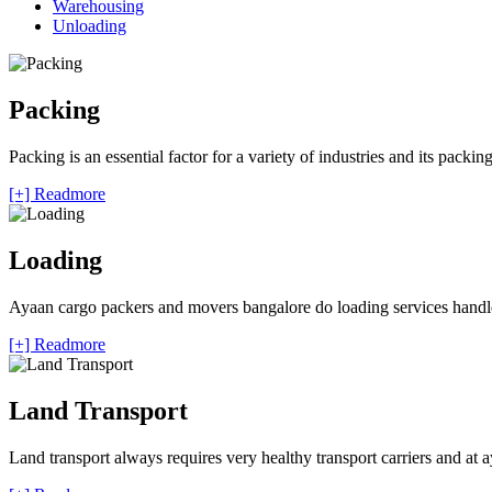
Warehousing
Unloading
Packing
Packing is an essential factor for a variety of industries and its packi
[+] Readmore
Loading
Ayaan cargo packers and movers bangalore do loading services handle 
[+] Readmore
Land Transport
Land transport always requires very healthy transport carriers and at 