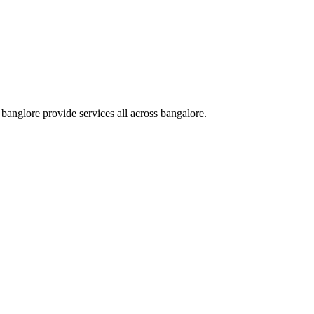
nglore provide services all across bangalore.