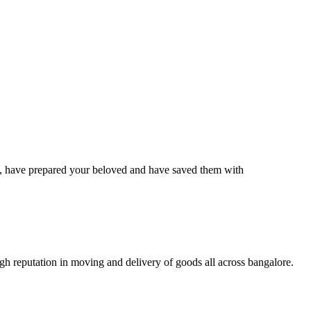
have prepared your beloved and have saved them with
 reputation in moving and delivery of goods all across bangalore.