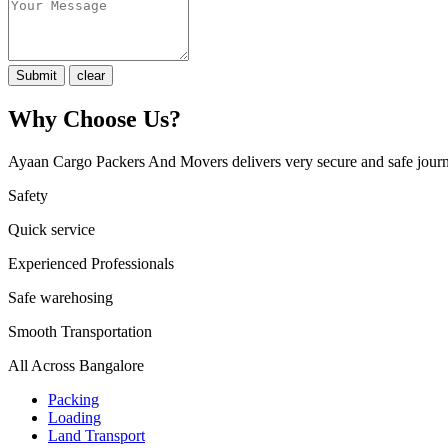
Why Choose Us?
Ayaan Cargo Packers And Movers delivers very secure and safe journ
Safety
Quick service
Experienced Professionals
Safe warehosing
Smooth Transportation
All Across Bangalore
Packing
Loading
Land Transport