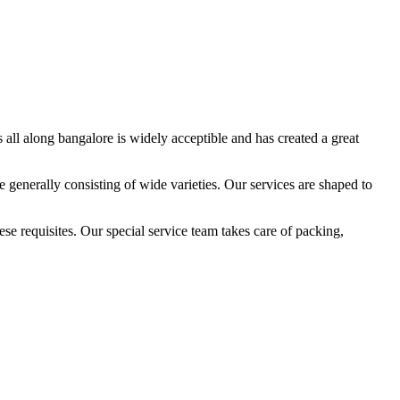
all along bangalore is widely acceptible and has created a great
 generally consisting of wide varieties. Our services are shaped to
e requisites. Our special service team takes care of packing,