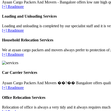
Ayaan Cargo Packers And Movers - Bangalore offers low rate high qua
[+] Readmore
Loading and Unloading Services
Loading and unloading is completed by our specialist staff and it is ve
[+] Readmore
Household Relocation Services
We at ayaan cargo packers and movers always prefer to protection of 
[+] Readmore
Car Carrier Services
Ayaan Cargo Packers And Movers ��?�� Bangalore offers quality Ca
[+] Readmore
Office Relocation Services
Relocation of office is always a very tidy and it always requires much