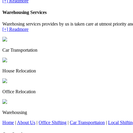
[+] Readmore
Warehousing Services
Warehosing services provides by us is taken care at utmost priority and 
[+] Readmore
Car Transportation
House Relocation
Office Relocation
Warehousing
Home
|
About Us
|
Office Shifting
|
Car Transporttaion
|
Local Shiftin