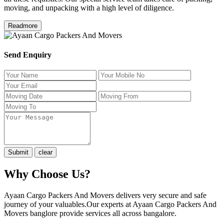
moving, and unpacking with a high level of diligence.
Readmore
Send Enquiry
Why Choose Us?
Ayaan Cargo Packers And Movers delivers very secure and safe
journey of your valuables.Our experts at Ayaan Cargo Packers And
Movers banglore provide services all across bangalore.