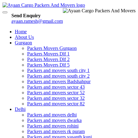
Toggle
Send Enquiry
navigation
ayaan.ramesh@gmail.com
Home
About Us
Gurgaon
Packers Movers Gurgaon
Packers Movers Dlf 1
Packers Movers Dlf 2
Packers Movers Dlf 5
Packers and movers south city 1
Packers and movers south city 2
Packers and movers Badshahpur
Packers and movers sector 43
Packers and movers sector 52
Packers and movers sector 32
Packers and movers sector 82
Delhi
Packers and movers delhi
Packers and movers dwarka
Packers and movers rohini
Packers and movers rk puram
Packers and movers vasanth kunj