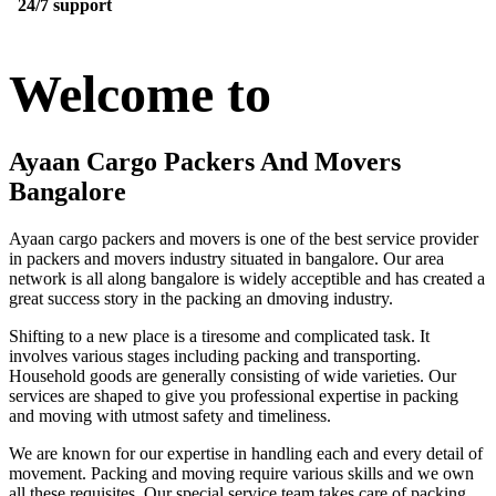
24/7 support
Welcome to
Ayaan Cargo Packers And Movers
Bangalore
Ayaan cargo packers and movers is one of the best service provider
in packers and movers industry situated in bangalore. Our area
network is all along bangalore is widely acceptible and has created a
great success story in the packing an dmoving industry.
Shifting to a new place is a tiresome and complicated task. It
involves various stages including packing and transporting.
Household goods are generally consisting of wide varieties. Our
services are shaped to give you professional expertise in packing
and moving with utmost safety and timeliness.
We are known for our expertise in handling each and every detail of
movement. Packing and moving require various skills and we own
all these requisites. Our special service team takes care of packing,