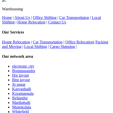
Warehousing
Home
|
About Us
|
Office Shifting
|
Car Transporttaion
|
Local
Shifting
|
Home Relocation
|
Contact Us
Our Services
Home Relocation
|
Car Transportation
|
Office Relocation
|
Packing
and Moving
|
Local Shifting
|
Cargo Shipping
|
Our network area
electronic city
Bommasandra
Hsr layout
Btm layout
Jp nagar
Kasvanhalli
Koramangala
Bellandur
Marthahalli
Munekolala
Whitefield