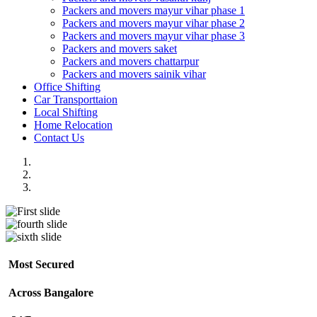
Packers and movers mayur vihar phase 1
Packers and movers mayur vihar phase 2
Packers and movers mayur vihar phase 3
Packers and movers saket
Packers and movers chattarpur
Packers and movers sainik vihar
Office Shifting
Car Transporttaion
Local Shifting
Home Relocation
Contact Us
Most Secured
Across Bangalore