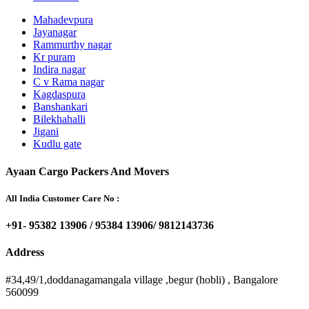
Mahadevpura
Jayanagar
Rammurthy nagar
Kr puram
Indira nagar
C v Rama nagar
Kagdaspura
Banshankari
Bilekhahalli
Jigani
Kudlu gate
Ayaan Cargo Packers And Movers
All India Customer Care No :
+91- 95382 13906 / 95384 13906/ 9812143736
Address
#34,49/1,doddanagamangala village ,begur (hobli) , Bangalore
560099