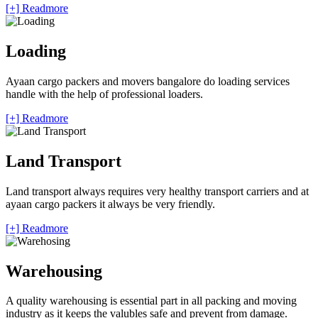
[+] Readmore
Loading
Ayaan cargo packers and movers bangalore do loading services
handle with the help of professional loaders.
[+] Readmore
Land Transport
Land transport always requires very healthy transport carriers and at
ayaan cargo packers it always be very friendly.
[+] Readmore
Warehousing
A quality warehousing is essential part in all packing and moving
industry as it keeps the valubles safe and prevent from damage.