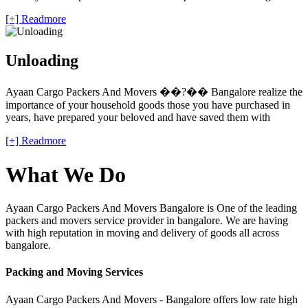
[+] Readmore
Unloading
Ayaan Cargo Packers And Movers ��?�� Bangalore realize the
importance of your household goods those you have purchased in
years, have prepared your beloved and have saved them with
[+] Readmore
What We Do
Ayaan Cargo Packers And Movers Bangalore is One of the leading
packers and movers service provider in bangalore. We are having
with high reputation in moving and delivery of goods all across
bangalore.
Packing and Moving Services
Ayaan Cargo Packers And Movers - Bangalore offers low rate high