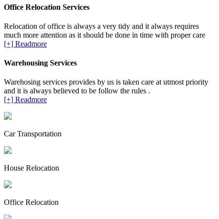
Office Relocation Services
Relocation of office is always a very tidy and it always requires
much more attention as it should be done in time with proper care
[+] Readmore
Warehousing Services
Warehosing services provides by us is taken care at utmost priority
and it is always believed to be follow the rules .
[+] Readmore
Car Transportation
House Relocation
Office Relocation