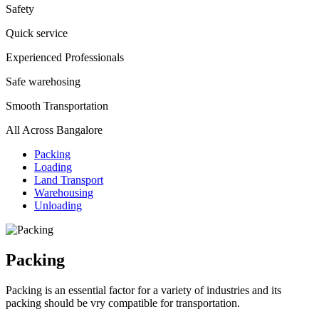
Safety
Quick service
Experienced Professionals
Safe warehosing
Smooth Transportation
All Across Bangalore
Packing
Loading
Land Transport
Warehousing
Unloading
Packing
Packing is an essential factor for a variety of industries and its
packing should be vry compatible for transportation.