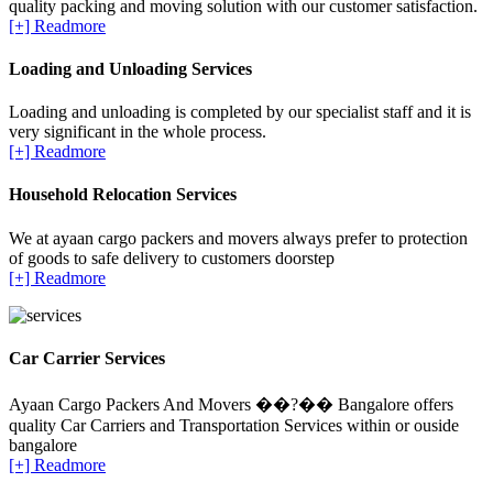
quality packing and moving solution with our customer satisfaction.
[+] Readmore
Loading and Unloading Services
Loading and unloading is completed by our specialist staff and it is
very significant in the whole process.
[+] Readmore
Household Relocation Services
We at ayaan cargo packers and movers always prefer to protection
of goods to safe delivery to customers doorstep
[+] Readmore
Car Carrier Services
Ayaan Cargo Packers And Movers ��?�� Bangalore offers
quality Car Carriers and Transportation Services within or ouside
bangalore
[+] Readmore