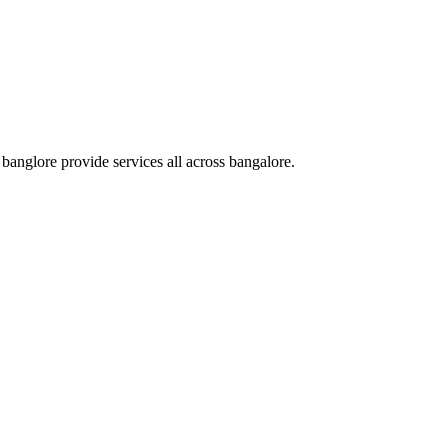
nglore provide services all across bangalore.