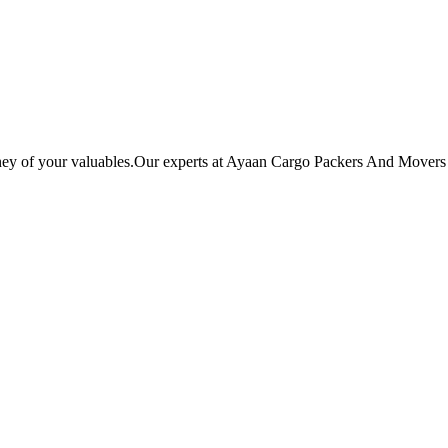
ey of your valuables.Our experts at Ayaan Cargo Packers And Movers ba