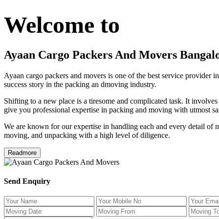
Welcome to
Ayaan Cargo Packers And Movers Bangal
Ayaan cargo packers and movers is one of the best service provider in
success story in the packing an dmoving industry.
Shifting to a new place is a tiresome and complicated task. It involve
give you professional expertise in packing and moving with utmost saf
We are known for our expertise in handling each and every detail of m
moving, and unpacking with a high level of diligence.
Readmore
Send Enquiry