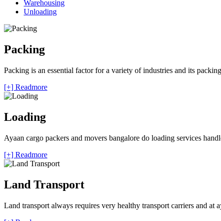
Warehousing
Unloading
Packing
Packing is an essential factor for a variety of industries and its packi
[+] Readmore
Loading
Ayaan cargo packers and movers bangalore do loading services handle 
[+] Readmore
Land Transport
Land transport always requires very healthy transport carriers and at 