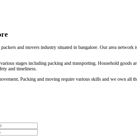
ore
 packers and movers industry situated in bangalore. Our area network is 
s various stages including packing and transporting. Household goods are
ety and timeliness.
ovement. Packing and moving require various skills and we own all thes