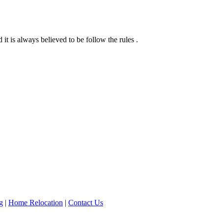
it is always believed to be follow the rules .
g
|
Home Relocation
|
Contact Us