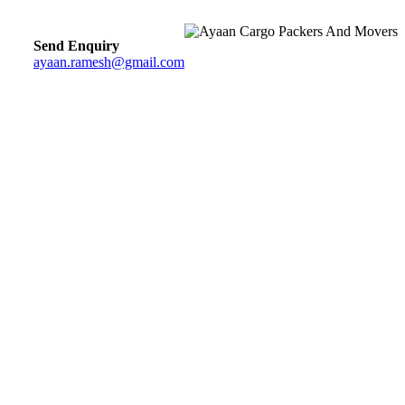
Send Enquiry
ayaan.ramesh@gmail.com