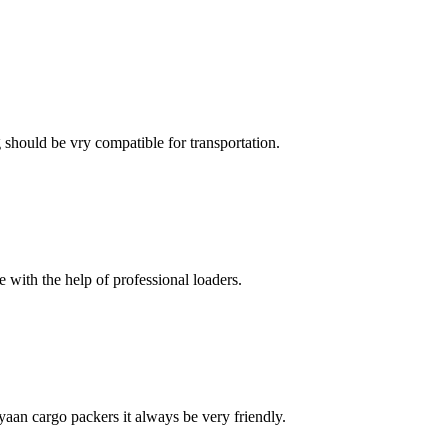
ng should be vry compatible for transportation.
with the help of professional loaders.
ayaan cargo packers it always be very friendly.