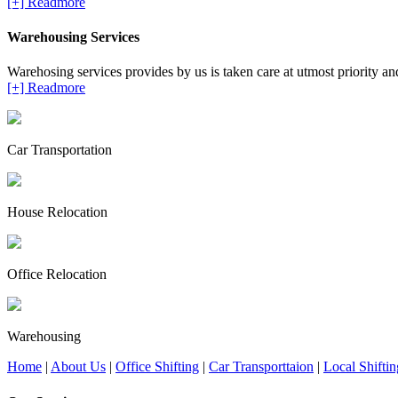
[+] Readmore
Warehousing Services
Warehosing services provides by us is taken care at utmost priority and 
[+] Readmore
Car Transportation
House Relocation
Office Relocation
Warehousing
Home
|
About Us
|
Office Shifting
|
Car Transporttaion
|
Local Shiftin