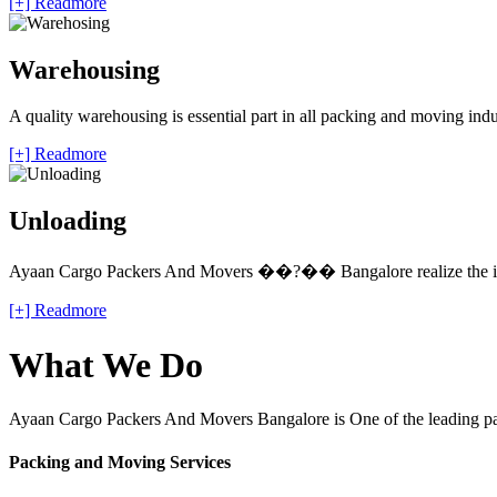
[+] Readmore
Warehousing
A quality warehousing is essential part in all packing and moving ind
[+] Readmore
Unloading
Ayaan Cargo Packers And Movers ��?�� Bangalore realize the impo
[+] Readmore
What We Do
Ayaan Cargo Packers And Movers Bangalore is One of the leading pack
Packing and Moving Services