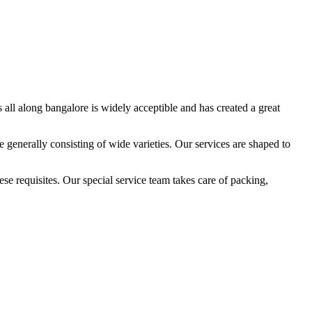
all along bangalore is widely acceptible and has created a great
 generally consisting of wide varieties. Our services are shaped to
e requisites. Our special service team takes care of packing,