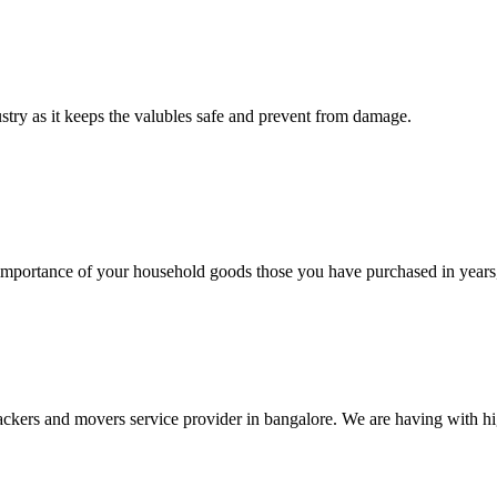
ustry as it keeps the valubles safe and prevent from damage.
rtance of your household goods those you have purchased in years, 
ers and movers service provider in bangalore. We are having with high