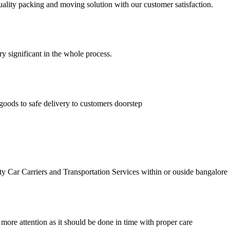
lity packing and moving solution with our customer satisfaction.
ry significant in the whole process.
goods to safe delivery to customers doorstep
r Carriers and Transportation Services within or ouside bangalore
 more attention as it should be done in time with proper care