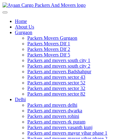
Toggle
navigation
Home
About Us
Gurgaon
Packers Movers Gurgaon
Packers Movers Dlf 1
Packers Movers Dlf 2
Packers Movers Dlf 5
Packers and movers south city 1
Packers and movers south city 2
Packers and movers Badshahpur
Packers and movers sector 43
Packers and movers sector 52
Packers and movers sector 32
Packers and movers sector 82
Delhi
Packers and movers delhi
Packers and movers dwarka
Packers and movers rohini
Packers and movers rk puram
Packers and movers vasanth kunj
Packers and movers mayur vihar phase 1
Packers and movers mayur vihar phase 2