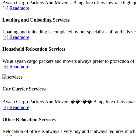
Ayaan Cargo Packers And Movers - Bangalore offers low rate high qua
[+] Readmore
Loading and Unloading Services
Loading and unloading is completed by our specialist staff and it is ve
[+] Readmore
Household Relocation Services
We at ayaan cargo packers and movers always prefer to protection of 
[+] Readmore
Car Carrier Services
Ayaan Cargo Packers And Movers ��?�� Bangalore offers quality Ca
[+] Readmore
Office Relocation Services
Relocation of office is always a very tidy and it always requires much