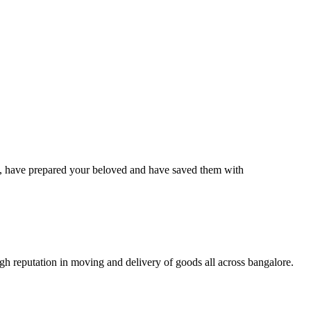
have prepared your beloved and have saved them with
 reputation in moving and delivery of goods all across bangalore.