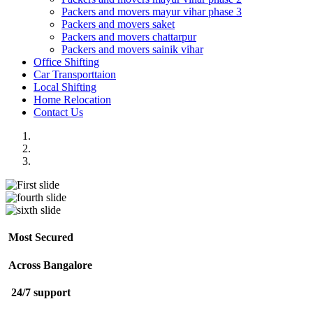
Packers and movers mayur vihar phase 3
Packers and movers saket
Packers and movers chattarpur
Packers and movers sainik vihar
Office Shifting
Car Transporttaion
Local Shifting
Home Relocation
Contact Us
Most Secured
Across Bangalore
24/7 support