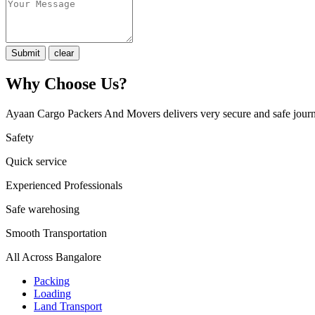
Why Choose Us?
Ayaan Cargo Packers And Movers delivers very secure and safe journ
Safety
Quick service
Experienced Professionals
Safe warehosing
Smooth Transportation
All Across Bangalore
Packing
Loading
Land Transport