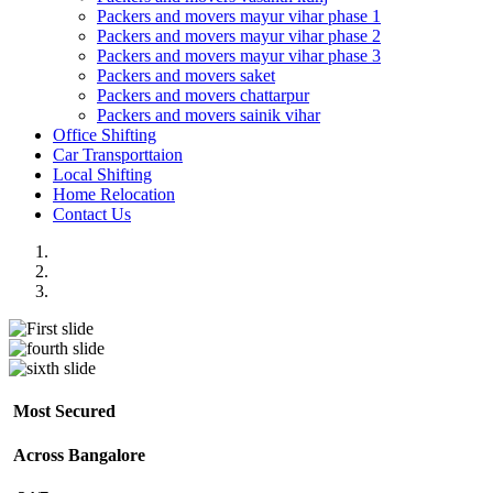
Packers and movers mayur vihar phase 1
Packers and movers mayur vihar phase 2
Packers and movers mayur vihar phase 3
Packers and movers saket
Packers and movers chattarpur
Packers and movers sainik vihar
Office Shifting
Car Transporttaion
Local Shifting
Home Relocation
Contact Us
Most Secured
Across Bangalore