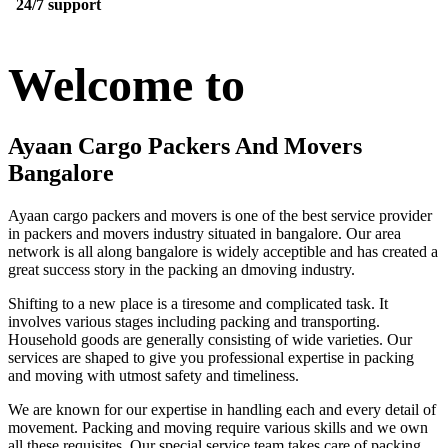
24/7 support
Welcome to
Ayaan Cargo Packers And Movers
Bangalore
Ayaan cargo packers and movers is one of the best service provider
in packers and movers industry situated in bangalore. Our area
network is all along bangalore is widely acceptible and has created a
great success story in the packing an dmoving industry.
Shifting to a new place is a tiresome and complicated task. It
involves various stages including packing and transporting.
Household goods are generally consisting of wide varieties. Our
services are shaped to give you professional expertise in packing
and moving with utmost safety and timeliness.
We are known for our expertise in handling each and every detail of
movement. Packing and moving require various skills and we own
all these requisites. Our special service team takes care of packing,