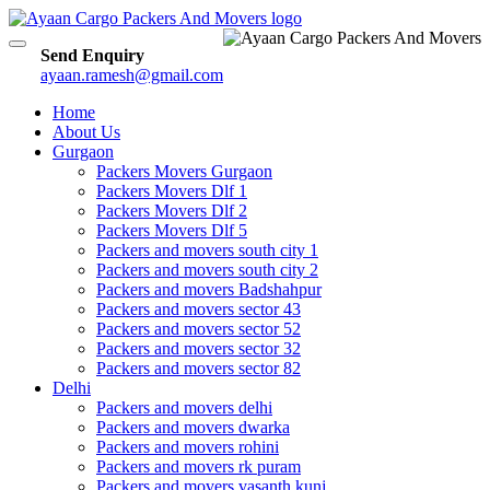
Toggle
Send Enquiry
navigation
ayaan.ramesh@gmail.com
Home
About Us
Gurgaon
Packers Movers Gurgaon
Packers Movers Dlf 1
Packers Movers Dlf 2
Packers Movers Dlf 5
Packers and movers south city 1
Packers and movers south city 2
Packers and movers Badshahpur
Packers and movers sector 43
Packers and movers sector 52
Packers and movers sector 32
Packers and movers sector 82
Delhi
Packers and movers delhi
Packers and movers dwarka
Packers and movers rohini
Packers and movers rk puram
Packers and movers vasanth kunj