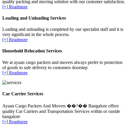
quality packing and moving solution with our customer satisfaction.
[+] Readmore
Loading and Unloading Services
Loading and unloading is completed by our specialist staff and it is
very significant in the whole process.
[+] Readmore
Household Relocation Services
We at ayaan cargo packers and movers always prefer to protection
of goods to safe delivery to customers doorstep
[+] Readmore
Car Carrier Services
Ayaan Cargo Packers And Movers ��?�� Bangalore offers
quality Car Carriers and Transportation Services within or ouside
bangalore
[+] Readmore