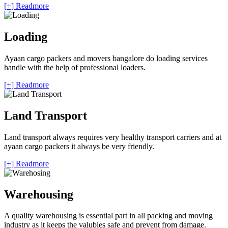
[+] Readmore
Loading
Ayaan cargo packers and movers bangalore do loading services
handle with the help of professional loaders.
[+] Readmore
Land Transport
Land transport always requires very healthy transport carriers and at
ayaan cargo packers it always be very friendly.
[+] Readmore
Warehousing
A quality warehousing is essential part in all packing and moving
industry as it keeps the valubles safe and prevent from damage.