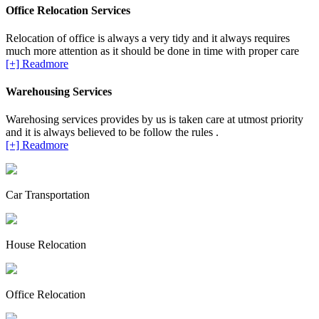
Office Relocation Services
Relocation of office is always a very tidy and it always requires
much more attention as it should be done in time with proper care
[+] Readmore
Warehousing Services
Warehosing services provides by us is taken care at utmost priority
and it is always believed to be follow the rules .
[+] Readmore
Car Transportation
House Relocation
Office Relocation