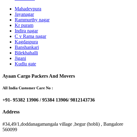
Mahadevpura
Jayanagar
Rammurthy nagar
Kr puram
Indira nagar
C v Rama nagar
Kagdaspura
Banshankari
Bilekhahalli
Jigani
Kudlu gate
Ayaan Cargo Packers And Movers
All India Customer Care No :
+91- 95382 13906 / 95384 13906/ 9812143736
Address
#34,49/1,doddanagamangala village ,begur (hobli) , Bangalore
560099