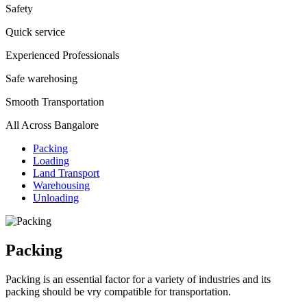
Safety
Quick service
Experienced Professionals
Safe warehosing
Smooth Transportation
All Across Bangalore
Packing
Loading
Land Transport
Warehousing
Unloading
Packing
Packing is an essential factor for a variety of industries and its
packing should be vry compatible for transportation.