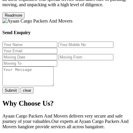
moving, and unpacking with a high level of diligence.
Readmore
Send Enquiry
Why Choose Us?
Ayaan Cargo Packers And Movers delivers very secure and safe
journey of your valuables.Our experts at Ayaan Cargo Packers And
Movers banglore provide services all across bangalore.