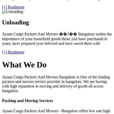
[+] Readmore
Unloading
Ayaan Cargo Packers And Movers ��?�� Bangalore realize the
importance of your household goods those you have purchased in
years, have prepared your beloved and have saved them with
[+] Readmore
What We Do
Ayaan Cargo Packers And Movers Bangalore is One of the leading
packers and movers service provider in bangalore. We are having
with high reputation in moving and delivery of goods all across
bangalore.
Packing and Moving Services
Ayaan Cargo Packers And Movers - Bangalore offers low rate high