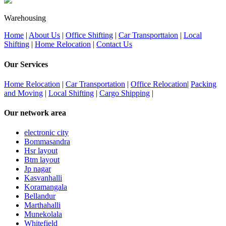
Warehousing
Home
|
About Us
|
Office Shifting
|
Car Transporttaion
|
Local
Shifting
|
Home Relocation
|
Contact Us
Our Services
Home Relocation
|
Car Transportation
|
Office Relocation
|
Packing
and Moving
|
Local Shifting
|
Cargo Shipping
|
Our network area
electronic city
Bommasandra
Hsr layout
Btm layout
Jp nagar
Kasvanhalli
Koramangala
Bellandur
Marthahalli
Munekolala
Whitefield