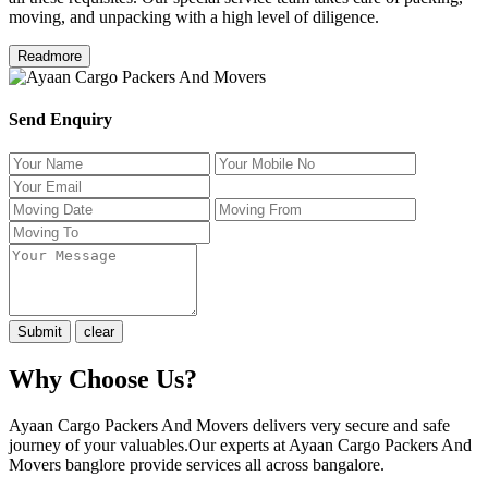
moving, and unpacking with a high level of diligence.
Readmore
Send Enquiry
Why Choose Us?
Ayaan Cargo Packers And Movers delivers very secure and safe
journey of your valuables.Our experts at Ayaan Cargo Packers And
Movers banglore provide services all across bangalore.