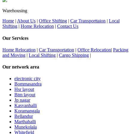
Warehousing
Home
|
About Us
|
Office Shifting
|
Car Transporttaion
|
Local
Shifting
|
Home Relocation
|
Contact Us
Our Services
Home Relocation
|
Car Transportation
|
Office Relocation
|
Packing
and Moving
|
Local Shifting
|
Cargo Shipping
|
Our network area
electronic city
Bommasandra
Hsr layout
Btm layout
Jp nagar
Kasvanhalli
Koramangala
Bellandur
Marthahalli
Munekolala
Whitefield