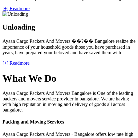
[+] Readmore
Unloading
Ayaan Cargo Packers And Movers ��?�� Bangalore realize the
importance of your household goods those you have purchased in
years, have prepared your beloved and have saved them with
[+] Readmore
What We Do
Ayaan Cargo Packers And Movers Bangalore is One of the leading
packers and movers service provider in bangalore. We are having
with high reputation in moving and delivery of goods all across
bangalore.
Packing and Moving Services
Ayaan Cargo Packers And Movers - Bangalore offers low rate high