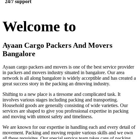
24/7 support
Welcome to
Ayaan Cargo Packers And Movers
Bangalore
Ayaan cargo packers and movers is one of the best service provider
in packers and movers industry situated in bangalore. Our area
network is all along bangalore is widely acceptible and has created a
great success story in the packing an dmoving industry.
Shifting to a new place is a tiresome and complicated task. It
involves various stages including packing and transporting.
Household goods are generally consisting of wide varieties. Our
services are shaped to give you professional expertise in packing
and moving with utmost safety and timeliness.
We are known for our expertise in handling each and every detail of
movement. Packing and moving require various skills and we own
all these requisites. Our special service team takes care of packing,