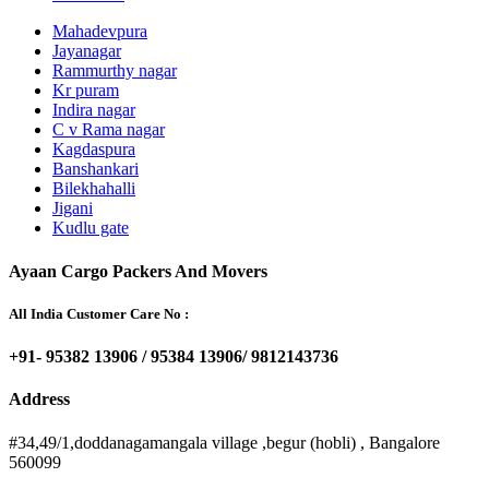
Mahadevpura
Jayanagar
Rammurthy nagar
Kr puram
Indira nagar
C v Rama nagar
Kagdaspura
Banshankari
Bilekhahalli
Jigani
Kudlu gate
Ayaan Cargo Packers And Movers
All India Customer Care No :
+91- 95382 13906 / 95384 13906/ 9812143736
Address
#34,49/1,doddanagamangala village ,begur (hobli) , Bangalore
560099