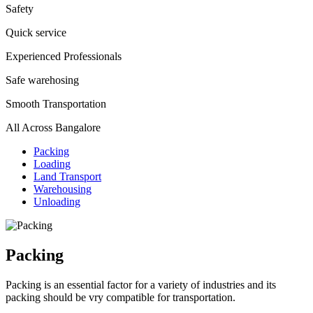
Safety
Quick service
Experienced Professionals
Safe warehosing
Smooth Transportation
All Across Bangalore
Packing
Loading
Land Transport
Warehousing
Unloading
Packing
Packing is an essential factor for a variety of industries and its
packing should be vry compatible for transportation.