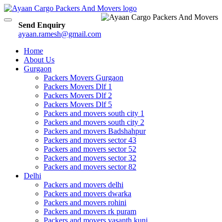
Toggle
Send Enquiry
navigation
ayaan.ramesh@gmail.com
Home
About Us
Gurgaon
Packers Movers Gurgaon
Packers Movers Dlf 1
Packers Movers Dlf 2
Packers Movers Dlf 5
Packers and movers south city 1
Packers and movers south city 2
Packers and movers Badshahpur
Packers and movers sector 43
Packers and movers sector 52
Packers and movers sector 32
Packers and movers sector 82
Delhi
Packers and movers delhi
Packers and movers dwarka
Packers and movers rohini
Packers and movers rk puram
Packers and movers vasanth kunj