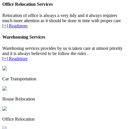
Office Relocation Services
Relocation of office is always a very tidy and it always requires
much more attention as it should be done in time with proper care
[+] Readmore
Warehousing Services
Warehosing services provides by us is taken care at utmost priority
and it is always believed to be follow the rules .
[+] Readmore
Car Transportation
House Relocation
Office Relocation