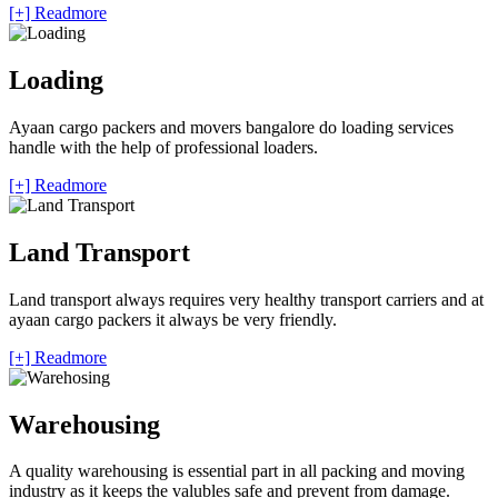
[+] Readmore
Loading
Ayaan cargo packers and movers bangalore do loading services
handle with the help of professional loaders.
[+] Readmore
Land Transport
Land transport always requires very healthy transport carriers and at
ayaan cargo packers it always be very friendly.
[+] Readmore
Warehousing
A quality warehousing is essential part in all packing and moving
industry as it keeps the valubles safe and prevent from damage.