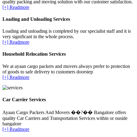
quality packing and moving solution with our customer satisfaction.
[+] Readmore
Loading and Unloading Services
Loading and unloading is completed by our specialist staff and it is
very significant in the whole process.
[+] Readmore
Household Relocation Services
We at ayaan cargo packers and movers always prefer to protection
of goods to safe delivery to customers doorstep
[+] Readmore
Car Carrier Services
Ayaan Cargo Packers And Movers ��?�� Bangalore offers
quality Car Carriers and Transportation Services within or ouside
bangalore
[+] Readmore