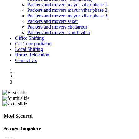
Packers and movers mayur vihar phase 1
Packers and movers mayur vihar phase 2
Packers and movers mayur vihar phase 3
Packers and movers saket
Packers and movers chattarpur
Packers and movers sainik vihar
Office Shifting
Car Transporttaion
Local Shifting
Home Relocation
Contact Us
Most Secured
Across Bangalore