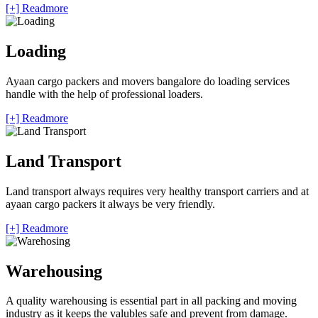
[+] Readmore
Loading
Ayaan cargo packers and movers bangalore do loading services
handle with the help of professional loaders.
[+] Readmore
Land Transport
Land transport always requires very healthy transport carriers and at
ayaan cargo packers it always be very friendly.
[+] Readmore
Warehousing
A quality warehousing is essential part in all packing and moving
industry as it keeps the valubles safe and prevent from damage.