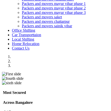
Packers and movers mayur vihar phase 1
Packers and movers mayur vihar phase 2
Packers and movers mayur vihar phase 3
Packers and movers saket
Packers and movers chattarpur
Packers and movers sainik vihar
Office Shifting
Car Transporttaion
Local Shifting
Home Relocation
Contact Us
Most Secured
Across Bangalore