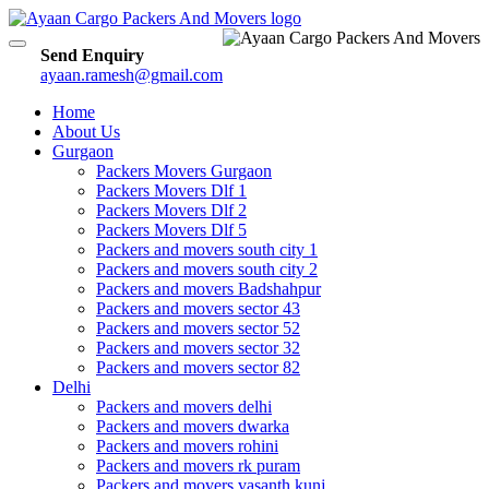
Toggle
Send Enquiry
navigation
ayaan.ramesh@gmail.com
Home
About Us
Gurgaon
Packers Movers Gurgaon
Packers Movers Dlf 1
Packers Movers Dlf 2
Packers Movers Dlf 5
Packers and movers south city 1
Packers and movers south city 2
Packers and movers Badshahpur
Packers and movers sector 43
Packers and movers sector 52
Packers and movers sector 32
Packers and movers sector 82
Delhi
Packers and movers delhi
Packers and movers dwarka
Packers and movers rohini
Packers and movers rk puram
Packers and movers vasanth kunj