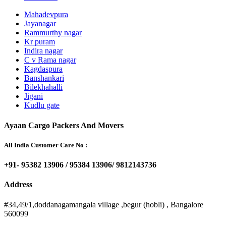
Mahadevpura
Jayanagar
Rammurthy nagar
Kr puram
Indira nagar
C v Rama nagar
Kagdaspura
Banshankari
Bilekhahalli
Jigani
Kudlu gate
Ayaan Cargo Packers And Movers
All India Customer Care No :
+91- 95382 13906 / 95384 13906/ 9812143736
Address
#34,49/1,doddanagamangala village ,begur (hobli) , Bangalore
560099