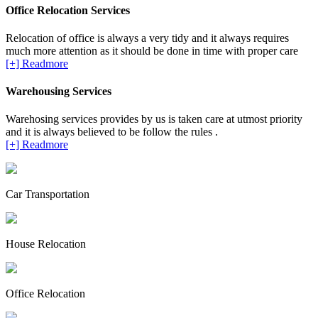
Office Relocation Services
Relocation of office is always a very tidy and it always requires
much more attention as it should be done in time with proper care
[+] Readmore
Warehousing Services
Warehosing services provides by us is taken care at utmost priority
and it is always believed to be follow the rules .
[+] Readmore
Car Transportation
House Relocation
Office Relocation