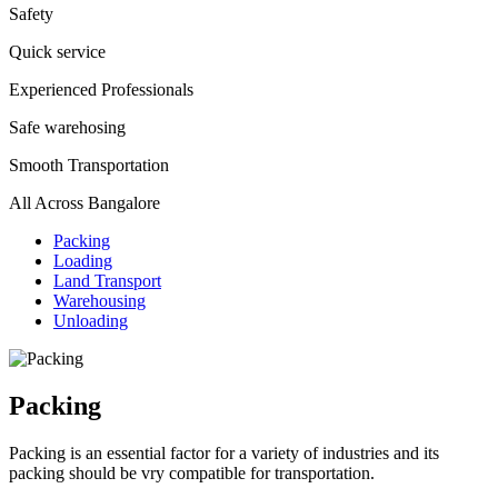
Safety
Quick service
Experienced Professionals
Safe warehosing
Smooth Transportation
All Across Bangalore
Packing
Loading
Land Transport
Warehousing
Unloading
Packing
Packing is an essential factor for a variety of industries and its
packing should be vry compatible for transportation.