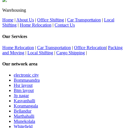
Warehousing
Home
|
About Us
|
Office Shifting
|
Car Transporttaion
|
Local
Shifting
|
Home Relocation
|
Contact Us
Our Services
Home Relocation
|
Car Transportation
|
Office Relocation
|
Packing
and Moving
|
Local Shifting
|
Cargo Shipping
|
Our network area
electronic city
Bommasandra
Hsr layout
Btm layout
Jp nagar
Kasvanhalli
Koramangala
Bellandur
Marthahalli
Munekolala
Whitefield