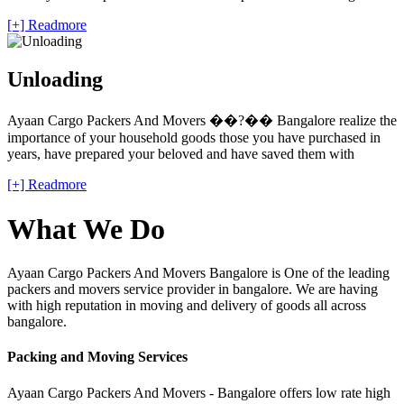
[+] Readmore
Unloading
Ayaan Cargo Packers And Movers ��?�� Bangalore realize the
importance of your household goods those you have purchased in
years, have prepared your beloved and have saved them with
[+] Readmore
What We Do
Ayaan Cargo Packers And Movers Bangalore is One of the leading
packers and movers service provider in bangalore. We are having
with high reputation in moving and delivery of goods all across
bangalore.
Packing and Moving Services
Ayaan Cargo Packers And Movers - Bangalore offers low rate high