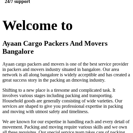
24/7 support
Welcome to
Ayaan Cargo Packers And Movers
Bangalore
Ayaan cargo packers and movers is one of the best service provider
in packers and movers industry situated in bangalore. Our area
network is all along bangalore is widely acceptible and has created a
great success story in the packing an dmoving industry.
Shifting to a new place is a tiresome and complicated task. It
involves various stages including packing and transporting.
Household goods are generally consisting of wide varieties. Our
services are shaped to give you professional expertise in packing
and moving with utmost safety and timeliness.
We are known for our expertise in handling each and every detail of
movement. Packing and moving require various skills and we own
all these requisites. Our special service team takes care of packing,