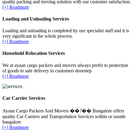
quality packing and moving solution with our customer satisfaction.
[+] Readmore
Loading and Unloading Services
Loading and unloading is completed by our specialist staff and it is
very significant in the whole process.
[+] Readmore
Household Relocation Services
We at ayaan cargo packers and movers always prefer to protection
of goods to safe delivery to customers doorstep
[+] Readmore
Car Carrier Services
Ayaan Cargo Packers And Movers ��?�� Bangalore offers
quality Car Carriers and Transportation Services within or ouside
bangalore
[+] Readmore