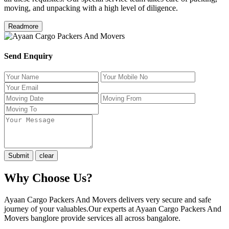
moving, and unpacking with a high level of diligence.
Readmore
Send Enquiry
Why Choose Us?
Ayaan Cargo Packers And Movers delivers very secure and safe
journey of your valuables.Our experts at Ayaan Cargo Packers And
Movers banglore provide services all across bangalore.