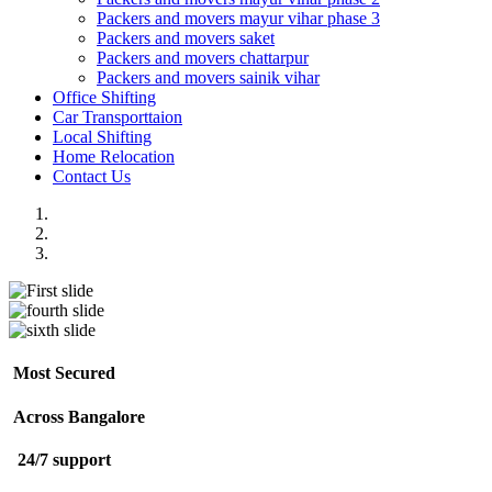
Packers and movers mayur vihar phase 3
Packers and movers saket
Packers and movers chattarpur
Packers and movers sainik vihar
Office Shifting
Car Transporttaion
Local Shifting
Home Relocation
Contact Us
Most Secured
Across Bangalore
24/7 support