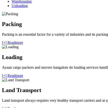
Warehousing
Unloading
Packing
Packing is an essential factor for a variety of industries and its packi
[+] Readmore
Loading
Ayaan cargo packers and movers bangalore do loading services handle 
[+] Readmore
Land Transport
Land transport always requires very healthy transport carriers and at 