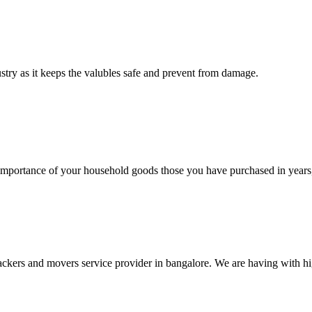
ustry as it keeps the valubles safe and prevent from damage.
rtance of your household goods those you have purchased in years, 
ers and movers service provider in bangalore. We are having with high