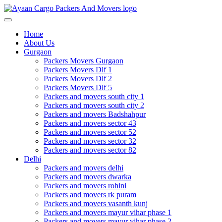
Toggle
navigation
Home
About Us
Gurgaon
Packers Movers Gurgaon
Packers Movers Dlf 1
Packers Movers Dlf 2
Packers Movers Dlf 5
Packers and movers south city 1
Packers and movers south city 2
Packers and movers Badshahpur
Packers and movers sector 43
Packers and movers sector 52
Packers and movers sector 32
Packers and movers sector 82
Delhi
Packers and movers delhi
Packers and movers dwarka
Packers and movers rohini
Packers and movers rk puram
Packers and movers vasanth kunj
Packers and movers mayur vihar phase 1
Packers and movers mayur vihar phase 2