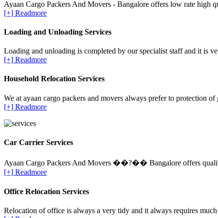
Ayaan Cargo Packers And Movers - Bangalore offers low rate high qua
[+] Readmore
Loading and Unloading Services
Loading and unloading is completed by our specialist staff and it is ve
[+] Readmore
Household Relocation Services
We at ayaan cargo packers and movers always prefer to protection of 
[+] Readmore
Car Carrier Services
Ayaan Cargo Packers And Movers ��?�� Bangalore offers quality Ca
[+] Readmore
Office Relocation Services
Relocation of office is always a very tidy and it always requires much