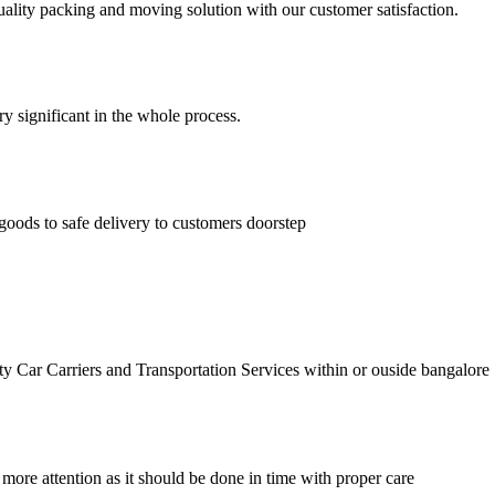
lity packing and moving solution with our customer satisfaction.
ry significant in the whole process.
goods to safe delivery to customers doorstep
r Carriers and Transportation Services within or ouside bangalore
 more attention as it should be done in time with proper care