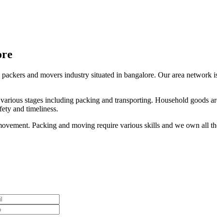
ore
 packers and movers industry situated in bangalore. Our area network is 
s various stages including packing and transporting. Household goods are
ety and timeliness.
ovement. Packing and moving require various skills and we own all thes