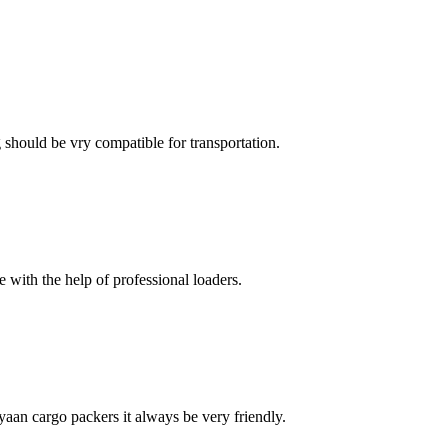
ng should be vry compatible for transportation.
with the help of professional loaders.
ayaan cargo packers it always be very friendly.