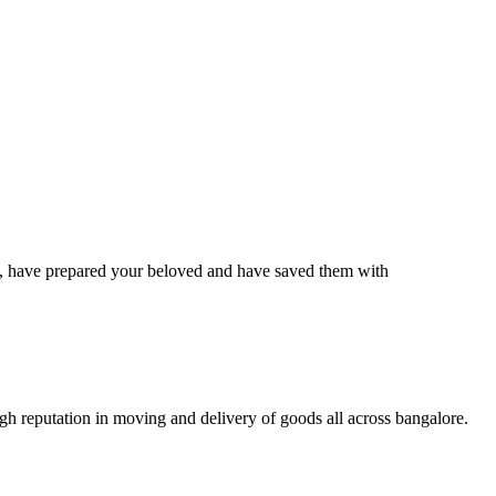
have prepared your beloved and have saved them with
 reputation in moving and delivery of goods all across bangalore.