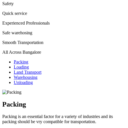
Safety
Quick service
Experienced Professionals
Safe warehosing
Smooth Transportation
All Across Bangalore
Packing
Loading
Land Transport
Warehousing
Unloading
Packing
Packing is an essential factor for a variety of industries and its
packing should be vry compatible for transportation.