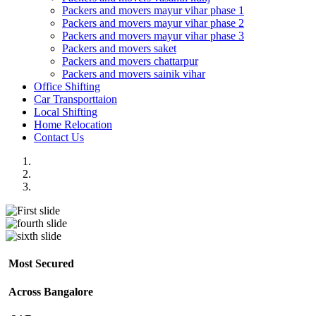
Packers and movers mayur vihar phase 1
Packers and movers mayur vihar phase 2
Packers and movers mayur vihar phase 3
Packers and movers saket
Packers and movers chattarpur
Packers and movers sainik vihar
Office Shifting
Car Transporttaion
Local Shifting
Home Relocation
Contact Us
Most Secured
Across Bangalore