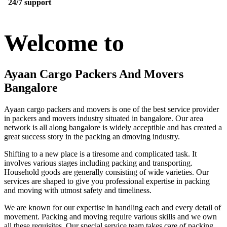
24/7 support
Welcome to
Ayaan Cargo Packers And Movers
Bangalore
Ayaan cargo packers and movers is one of the best service provider
in packers and movers industry situated in bangalore. Our area
network is all along bangalore is widely acceptible and has created a
great success story in the packing an dmoving industry.
Shifting to a new place is a tiresome and complicated task. It
involves various stages including packing and transporting.
Household goods are generally consisting of wide varieties. Our
services are shaped to give you professional expertise in packing
and moving with utmost safety and timeliness.
We are known for our expertise in handling each and every detail of
movement. Packing and moving require various skills and we own
all these requisites. Our special service team takes care of packing,