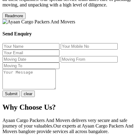
moving, and unpacking with a high level of diligence.
Readmore
Send Enquiry
Why Choose Us?
Ayaan Cargo Packers And Movers delivers very secure and safe
journey of your valuables.Our experts at Ayaan Cargo Packers And
Movers banglore provide services all across bangalore.