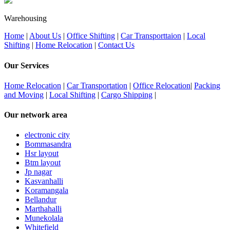
Warehousing
Home
|
About Us
|
Office Shifting
|
Car Transporttaion
|
Local
Shifting
|
Home Relocation
|
Contact Us
Our Services
Home Relocation
|
Car Transportation
|
Office Relocation
|
Packing
and Moving
|
Local Shifting
|
Cargo Shipping
|
Our network area
electronic city
Bommasandra
Hsr layout
Btm layout
Jp nagar
Kasvanhalli
Koramangala
Bellandur
Marthahalli
Munekolala
Whitefield