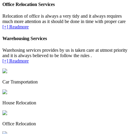
Office Relocation Services
Relocation of office is always a very tidy and it always requires
much more attention as it should be done in time with proper care
[+] Readmore
Warehousing Services
Warehosing services provides by us is taken care at utmost priority
and it is always believed to be follow the rules .
[+] Readmore
Car Transportation
House Relocation
Office Relocation