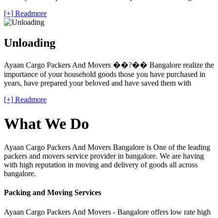
[+] Readmore
Unloading
Ayaan Cargo Packers And Movers ��?�� Bangalore realize the
importance of your household goods those you have purchased in
years, have prepared your beloved and have saved them with
[+] Readmore
What We Do
Ayaan Cargo Packers And Movers Bangalore is One of the leading
packers and movers service provider in bangalore. We are having
with high reputation in moving and delivery of goods all across
bangalore.
Packing and Moving Services
Ayaan Cargo Packers And Movers - Bangalore offers low rate high