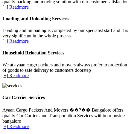
quality packing and moving solution with our customer satisfaction.
[+] Readmore
Loading and Unloading Services
Loading and unloading is completed by our specialist staff and it is
very significant in the whole process.
[+] Readmore
Household Relocation Services
We at ayaan cargo packers and movers always prefer to protection
of goods to safe delivery to customers doorstep
[+] Readmore
Car Carrier Services
Ayaan Cargo Packers And Movers ��?�� Bangalore offers
quality Car Carriers and Transportation Services within or ouside
bangalore
[+] Readmore