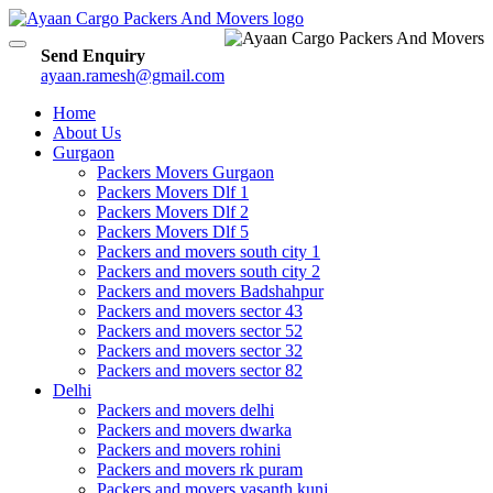
Toggle
Send Enquiry
navigation
ayaan.ramesh@gmail.com
Home
About Us
Gurgaon
Packers Movers Gurgaon
Packers Movers Dlf 1
Packers Movers Dlf 2
Packers Movers Dlf 5
Packers and movers south city 1
Packers and movers south city 2
Packers and movers Badshahpur
Packers and movers sector 43
Packers and movers sector 52
Packers and movers sector 32
Packers and movers sector 82
Delhi
Packers and movers delhi
Packers and movers dwarka
Packers and movers rohini
Packers and movers rk puram
Packers and movers vasanth kunj