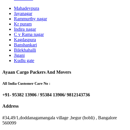
Mahadevpura
Jayanagar
Rammurthy nagar
Kr puram
Indira nagar
C v Rama nagar
Kagdaspura
Banshankari
Bilekhahalli
Jigani
Kudlu gate
Ayaan Cargo Packers And Movers
All India Customer Care No :
+91- 95382 13906 / 95384 13906/ 9812143736
Address
#34,49/1,doddanagamangala village ,begur (hobli) , Bangalore
560099