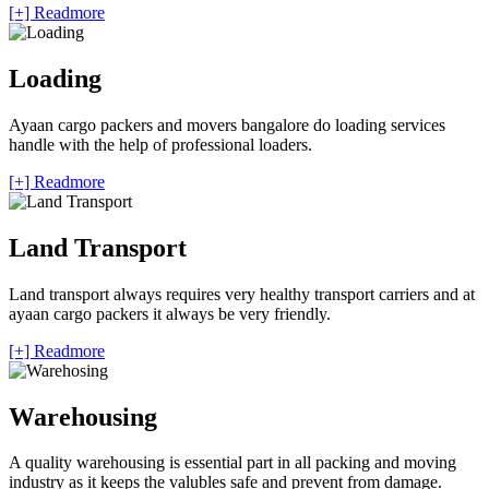
[+] Readmore
Loading
Ayaan cargo packers and movers bangalore do loading services
handle with the help of professional loaders.
[+] Readmore
Land Transport
Land transport always requires very healthy transport carriers and at
ayaan cargo packers it always be very friendly.
[+] Readmore
Warehousing
A quality warehousing is essential part in all packing and moving
industry as it keeps the valubles safe and prevent from damage.