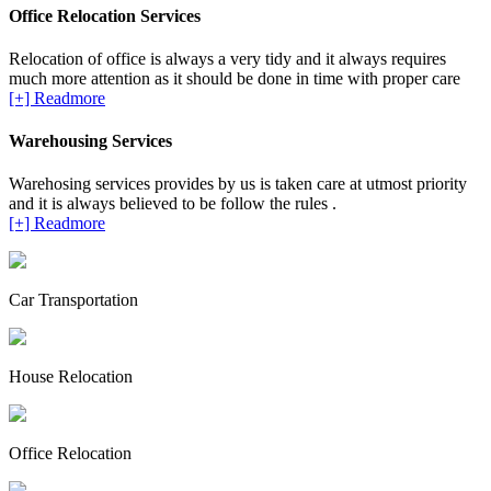
Office Relocation Services
Relocation of office is always a very tidy and it always requires
much more attention as it should be done in time with proper care
[+] Readmore
Warehousing Services
Warehosing services provides by us is taken care at utmost priority
and it is always believed to be follow the rules .
[+] Readmore
Car Transportation
House Relocation
Office Relocation