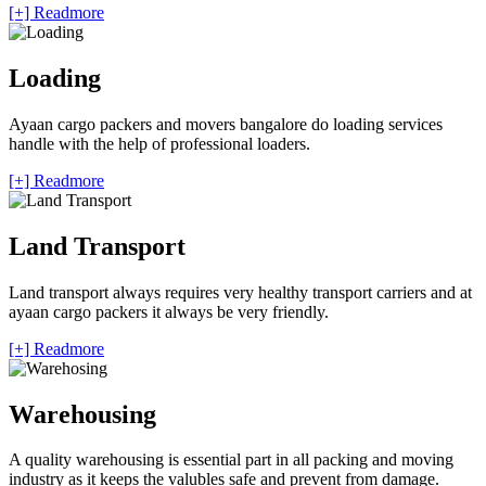
[+] Readmore
Loading
Ayaan cargo packers and movers bangalore do loading services
handle with the help of professional loaders.
[+] Readmore
Land Transport
Land transport always requires very healthy transport carriers and at
ayaan cargo packers it always be very friendly.
[+] Readmore
Warehousing
A quality warehousing is essential part in all packing and moving
industry as it keeps the valubles safe and prevent from damage.