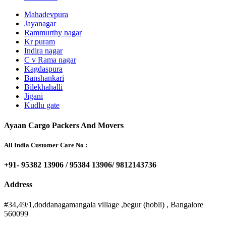
Mahadevpura
Jayanagar
Rammurthy nagar
Kr puram
Indira nagar
C v Rama nagar
Kagdaspura
Banshankari
Bilekhahalli
Jigani
Kudlu gate
Ayaan Cargo Packers And Movers
All India Customer Care No :
+91- 95382 13906 / 95384 13906/ 9812143736
Address
#34,49/1,doddanagamangala village ,begur (hobli) , Bangalore
560099