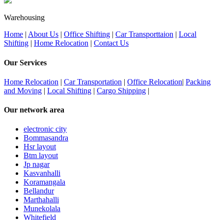
Warehousing
Home
|
About Us
|
Office Shifting
|
Car Transporttaion
|
Local
Shifting
|
Home Relocation
|
Contact Us
Our Services
Home Relocation
|
Car Transportation
|
Office Relocation
|
Packing
and Moving
|
Local Shifting
|
Cargo Shipping
|
Our network area
electronic city
Bommasandra
Hsr layout
Btm layout
Jp nagar
Kasvanhalli
Koramangala
Bellandur
Marthahalli
Munekolala
Whitefield