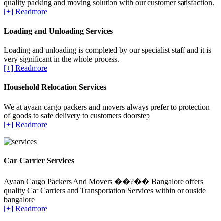
quality packing and moving solution with our customer satisfaction.
[+] Readmore
Loading and Unloading Services
Loading and unloading is completed by our specialist staff and it is
very significant in the whole process.
[+] Readmore
Household Relocation Services
We at ayaan cargo packers and movers always prefer to protection
of goods to safe delivery to customers doorstep
[+] Readmore
Car Carrier Services
Ayaan Cargo Packers And Movers ��?�� Bangalore offers
quality Car Carriers and Transportation Services within or ouside
bangalore
[+] Readmore