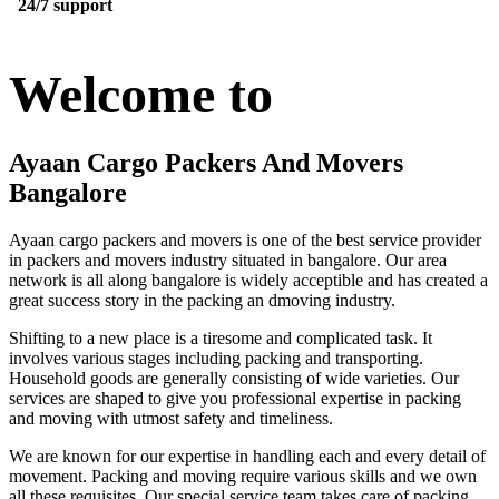
24/7 support
Welcome to
Ayaan Cargo Packers And Movers
Bangalore
Ayaan cargo packers and movers is one of the best service provider
in packers and movers industry situated in bangalore. Our area
network is all along bangalore is widely acceptible and has created a
great success story in the packing an dmoving industry.
Shifting to a new place is a tiresome and complicated task. It
involves various stages including packing and transporting.
Household goods are generally consisting of wide varieties. Our
services are shaped to give you professional expertise in packing
and moving with utmost safety and timeliness.
We are known for our expertise in handling each and every detail of
movement. Packing and moving require various skills and we own
all these requisites. Our special service team takes care of packing,