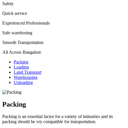
Safety
Quick service
Experienced Professionals
Safe warehosing
Smooth Transportation
All Across Bangalore
Packing
Loading
Land Transport
Warehousing
Unloading
Packing
Packing is an essential factor for a variety of industries and its
packing should be vry compatible for transportation.