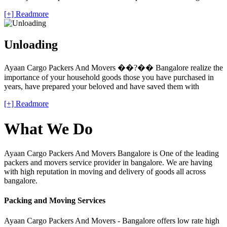
[+] Readmore
Unloading
Ayaan Cargo Packers And Movers ��?�� Bangalore realize the
importance of your household goods those you have purchased in
years, have prepared your beloved and have saved them with
[+] Readmore
What We Do
Ayaan Cargo Packers And Movers Bangalore is One of the leading
packers and movers service provider in bangalore. We are having
with high reputation in moving and delivery of goods all across
bangalore.
Packing and Moving Services
Ayaan Cargo Packers And Movers - Bangalore offers low rate high