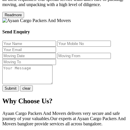
moving, and unpacking with a high level of diligence.
Readmore
Send Enquiry
Why Choose Us?
Ayaan Cargo Packers And Movers delivers very secure and safe
journey of your valuables.Our experts at Ayaan Cargo Packers And
Movers banglore provide services all across bangalore.