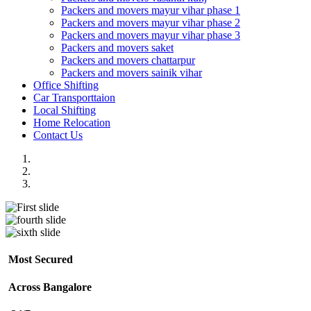
Packers and movers mayur vihar phase 1
Packers and movers mayur vihar phase 2
Packers and movers mayur vihar phase 3
Packers and movers saket
Packers and movers chattarpur
Packers and movers sainik vihar
Office Shifting
Car Transporttaion
Local Shifting
Home Relocation
Contact Us
Most Secured
Across Bangalore