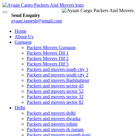
Toggle
Send Enquiry
navigation
ayaan.ramesh@gmail.com
Home
About Us
Gurgaon
Packers Movers Gurgaon
Packers Movers Dlf 1
Packers Movers Dlf 2
Packers Movers Dlf 5
Packers and movers south city 1
Packers and movers south city 2
Packers and movers Badshahpur
Packers and movers sector 43
Packers and movers sector 52
Packers and movers sector 32
Packers and movers sector 82
Delhi
Packers and movers delhi
Packers and movers dwarka
Packers and movers rohini
Packers and movers rk puram
Packers and movers vasanth kunj