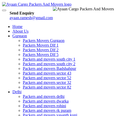
Toggle
Send Enquiry
navigation
ayaan.ramesh@gmail.com
Home
About Us
Gurgaon
Packers Movers Gurgaon
Packers Movers Dlf 1
Packers Movers Dlf 2
Packers Movers Dlf 5
Packers and movers south city 1
Packers and movers south city 2
Packers and movers Badshahpur
Packers and movers sector 43
Packers and movers sector 52
Packers and movers sector 32
Packers and movers sector 82
Delhi
Packers and movers delhi
Packers and movers dwarka
Packers and movers rohini
Packers and movers rk puram
Packers and movers vasanth kunj