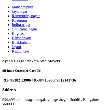
Mahadevpura
Jayanagar
Rammurthy nagar
Kr puram
Indira nagar
C v Rama nagar
Kagdaspura
Banshankari
Bilekhahalli
Jigani
Kudlu gate
Ayaan Cargo Packers And Movers
All India Customer Care No :
+91- 95382 13906 / 95384 13906/ 9812143736
Address
#34,49/1,doddanagamangala village ,begur (hobli) , Bangalore
560099