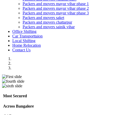
Packers and movers mayur vihar phase 1
Packers and movers mayur vihar phase 2
Packers and movers mayur vihar phase 3
Packers and movers saket
Packers and movers chattarpur
Packers and movers sainik vihar
Office Shifting
Car Transporttaion
Local Shifting
Home Relocation
Contact Us
Most Secured
Across Bangalore