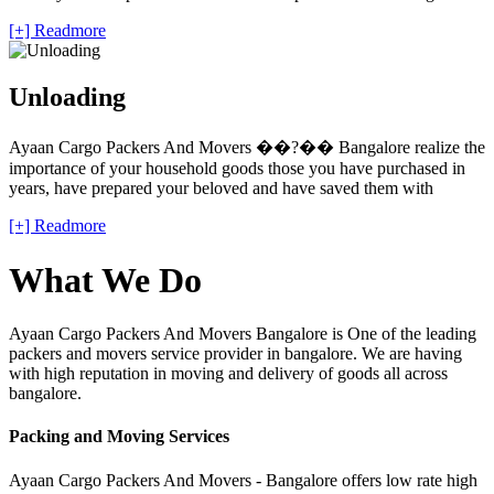
[+] Readmore
Unloading
Ayaan Cargo Packers And Movers ��?�� Bangalore realize the
importance of your household goods those you have purchased in
years, have prepared your beloved and have saved them with
[+] Readmore
What We Do
Ayaan Cargo Packers And Movers Bangalore is One of the leading
packers and movers service provider in bangalore. We are having
with high reputation in moving and delivery of goods all across
bangalore.
Packing and Moving Services
Ayaan Cargo Packers And Movers - Bangalore offers low rate high