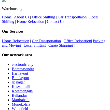
Warehousing
Home
|
About Us
|
Office Shifting
|
Car Transporttaion
|
Local
Shifting
|
Home Relocation
|
Contact Us
Our Services
Home Relocation
|
Car Transportation
|
Office Relocation
|
Packing
and Moving
|
Local Shifting
|
Cargo Shipping
|
Our network area
electronic city
Bommasandra
Hsr layout
Btm layout
Jp nagar
Kasvanhalli
Koramangala
Bellandur
Marthahalli
Munekolala
Whitefield