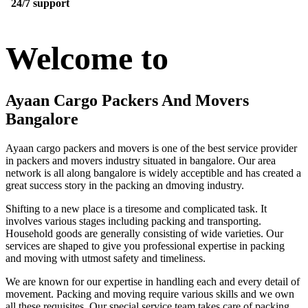
24/7 support
Welcome to
Ayaan Cargo Packers And Movers
Bangalore
Ayaan cargo packers and movers is one of the best service provider
in packers and movers industry situated in bangalore. Our area
network is all along bangalore is widely acceptible and has created a
great success story in the packing an dmoving industry.
Shifting to a new place is a tiresome and complicated task. It
involves various stages including packing and transporting.
Household goods are generally consisting of wide varieties. Our
services are shaped to give you professional expertise in packing
and moving with utmost safety and timeliness.
We are known for our expertise in handling each and every detail of
movement. Packing and moving require various skills and we own
all these requisites. Our special service team takes care of packing,