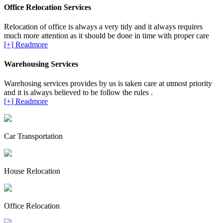
Office Relocation Services
Relocation of office is always a very tidy and it always requires
much more attention as it should be done in time with proper care
[+] Readmore
Warehousing Services
Warehosing services provides by us is taken care at utmost priority
and it is always believed to be follow the rules .
[+] Readmore
Car Transportation
House Relocation
Office Relocation