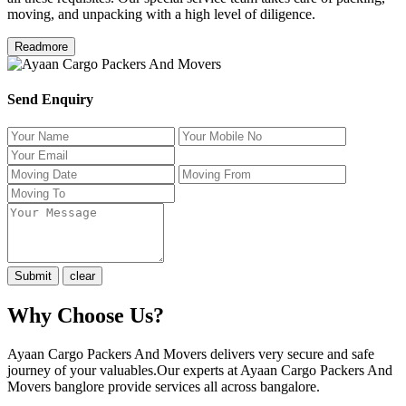
moving, and unpacking with a high level of diligence.
Readmore
Send Enquiry
Why Choose Us?
Ayaan Cargo Packers And Movers delivers very secure and safe
journey of your valuables.Our experts at Ayaan Cargo Packers And
Movers banglore provide services all across bangalore.