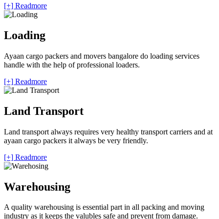
[+] Readmore
Loading
Ayaan cargo packers and movers bangalore do loading services
handle with the help of professional loaders.
[+] Readmore
Land Transport
Land transport always requires very healthy transport carriers and at
ayaan cargo packers it always be very friendly.
[+] Readmore
Warehousing
A quality warehousing is essential part in all packing and moving
industry as it keeps the valubles safe and prevent from damage.