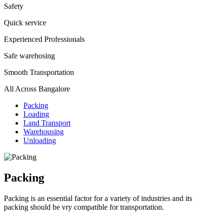
Safety
Quick service
Experienced Professionals
Safe warehosing
Smooth Transportation
All Across Bangalore
Packing
Loading
Land Transport
Warehousing
Unloading
Packing
Packing is an essential factor for a variety of industries and its
packing should be vry compatible for transportation.