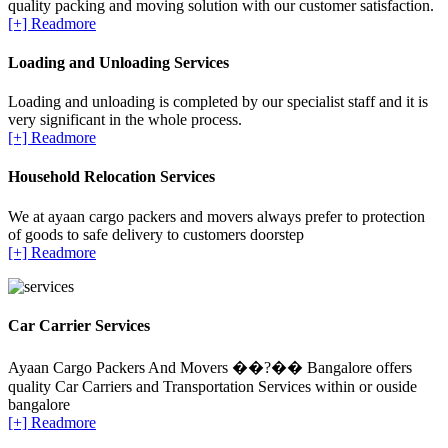
quality packing and moving solution with our customer satisfaction.
[+] Readmore
Loading and Unloading Services
Loading and unloading is completed by our specialist staff and it is
very significant in the whole process.
[+] Readmore
Household Relocation Services
We at ayaan cargo packers and movers always prefer to protection
of goods to safe delivery to customers doorstep
[+] Readmore
Car Carrier Services
Ayaan Cargo Packers And Movers ��?�� Bangalore offers
quality Car Carriers and Transportation Services within or ouside
bangalore
[+] Readmore