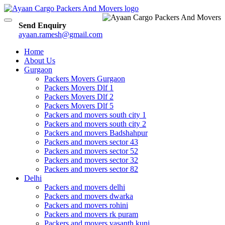
Toggle
Send Enquiry
navigation
ayaan.ramesh@gmail.com
Home
About Us
Gurgaon
Packers Movers Gurgaon
Packers Movers Dlf 1
Packers Movers Dlf 2
Packers Movers Dlf 5
Packers and movers south city 1
Packers and movers south city 2
Packers and movers Badshahpur
Packers and movers sector 43
Packers and movers sector 52
Packers and movers sector 32
Packers and movers sector 82
Delhi
Packers and movers delhi
Packers and movers dwarka
Packers and movers rohini
Packers and movers rk puram
Packers and movers vasanth kunj