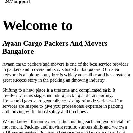
24/7 support
Welcome to
Ayaan Cargo Packers And Movers
Bangalore
Ayaan cargo packers and movers is one of the best service provider
in packers and movers industry situated in bangalore. Our area
network is all along bangalore is widely acceptible and has created a
great success story in the packing an dmoving industry.
Shifting to a new place is a tiresome and complicated task. It
involves various stages including packing and transporting.
Household goods are generally consisting of wide varieties. Our
services are shaped to give you professional expertise in packing
and moving with utmost safety and timeliness.
We are known for our expertise in handling each and every detail of
movement. Packing and moving require various skills and we own
all these requisites. Our special service team takes care of packing,