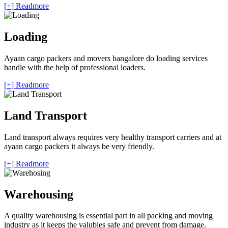
[+] Readmore
Loading
Ayaan cargo packers and movers bangalore do loading services
handle with the help of professional loaders.
[+] Readmore
Land Transport
Land transport always requires very healthy transport carriers and at
ayaan cargo packers it always be very friendly.
[+] Readmore
Warehousing
A quality warehousing is essential part in all packing and moving
industry as it keeps the valubles safe and prevent from damage.