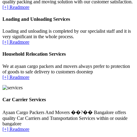
quality packing and moving solution with our customer satisfaction.
[+] Readmore
Loading and Unloading Services
Loading and unloading is completed by our specialist staff and it is
very significant in the whole process.
[+] Readmore
Household Relocation Services
We at ayaan cargo packers and movers always prefer to protection
of goods to safe delivery to customers doorstep
[+] Readmore
Car Carrier Services
Ayaan Cargo Packers And Movers ��?�� Bangalore offers
quality Car Carriers and Transportation Services within or ouside
bangalore
[+] Readmore