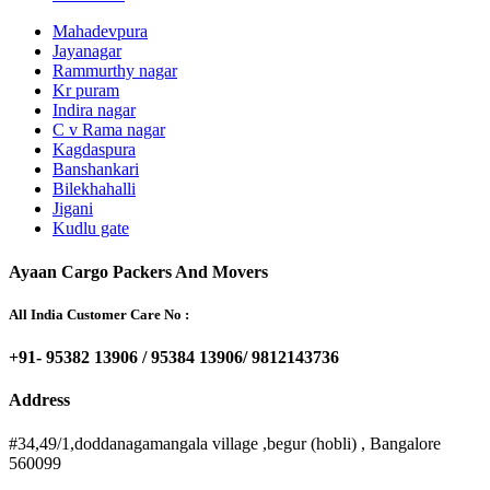
Mahadevpura
Jayanagar
Rammurthy nagar
Kr puram
Indira nagar
C v Rama nagar
Kagdaspura
Banshankari
Bilekhahalli
Jigani
Kudlu gate
Ayaan Cargo Packers And Movers
All India Customer Care No :
+91- 95382 13906 / 95384 13906/ 9812143736
Address
#34,49/1,doddanagamangala village ,begur (hobli) , Bangalore
560099