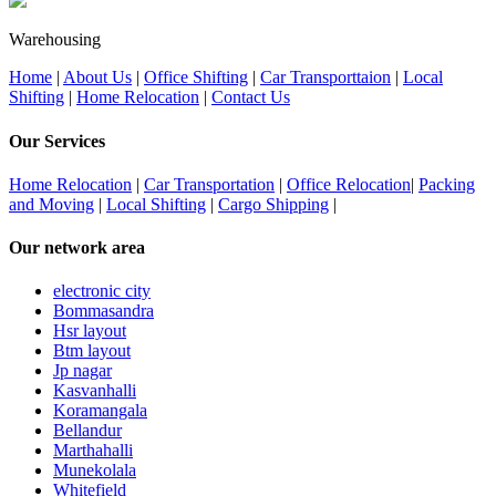
Warehousing
Home
|
About Us
|
Office Shifting
|
Car Transporttaion
|
Local
Shifting
|
Home Relocation
|
Contact Us
Our Services
Home Relocation
|
Car Transportation
|
Office Relocation
|
Packing
and Moving
|
Local Shifting
|
Cargo Shipping
|
Our network area
electronic city
Bommasandra
Hsr layout
Btm layout
Jp nagar
Kasvanhalli
Koramangala
Bellandur
Marthahalli
Munekolala
Whitefield