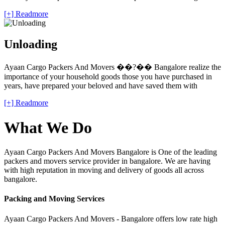
[+] Readmore
Unloading
Ayaan Cargo Packers And Movers ��?�� Bangalore realize the
importance of your household goods those you have purchased in
years, have prepared your beloved and have saved them with
[+] Readmore
What We Do
Ayaan Cargo Packers And Movers Bangalore is One of the leading
packers and movers service provider in bangalore. We are having
with high reputation in moving and delivery of goods all across
bangalore.
Packing and Moving Services
Ayaan Cargo Packers And Movers - Bangalore offers low rate high