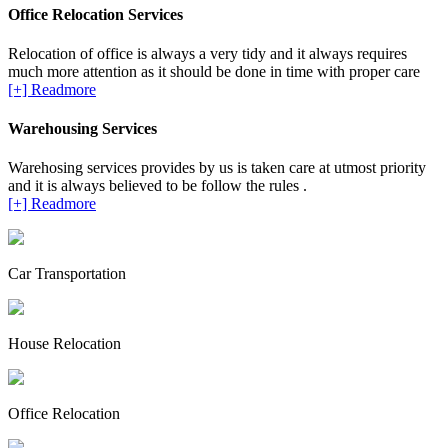
Office Relocation Services
Relocation of office is always a very tidy and it always requires
much more attention as it should be done in time with proper care
[+] Readmore
Warehousing Services
Warehosing services provides by us is taken care at utmost priority
and it is always believed to be follow the rules .
[+] Readmore
Car Transportation
House Relocation
Office Relocation