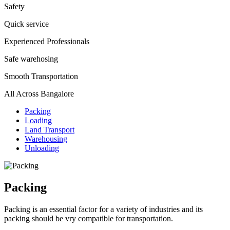
Safety
Quick service
Experienced Professionals
Safe warehosing
Smooth Transportation
All Across Bangalore
Packing
Loading
Land Transport
Warehousing
Unloading
Packing
Packing is an essential factor for a variety of industries and its
packing should be vry compatible for transportation.