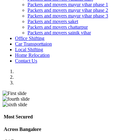
Packers and movers mayur vihar phase 1
Packers and movers mayur vihar phase 2
Packers and movers mayur vihar phase 3
Packers and movers saket
Packers and movers chattarpur
Packers and movers sainik vihar
Office Shifting
Car Transporttaion
Local Shifting
Home Relocation
Contact Us
Most Secured
Across Bangalore