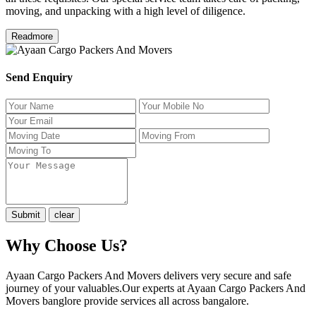
moving, and unpacking with a high level of diligence.
Readmore
Send Enquiry
Why Choose Us?
Ayaan Cargo Packers And Movers delivers very secure and safe
journey of your valuables.Our experts at Ayaan Cargo Packers And
Movers banglore provide services all across bangalore.