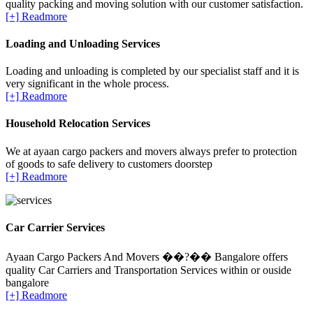
quality packing and moving solution with our customer satisfaction.
[+] Readmore
Loading and Unloading Services
Loading and unloading is completed by our specialist staff and it is
very significant in the whole process.
[+] Readmore
Household Relocation Services
We at ayaan cargo packers and movers always prefer to protection
of goods to safe delivery to customers doorstep
[+] Readmore
Car Carrier Services
Ayaan Cargo Packers And Movers ��?�� Bangalore offers
quality Car Carriers and Transportation Services within or ouside
bangalore
[+] Readmore