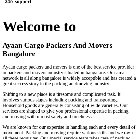
24/7 support
Welcome to
Ayaan Cargo Packers And Movers
Bangalore
Ayaan cargo packers and movers is one of the best service provider
in packers and movers industry situated in bangalore. Our area
network is all along bangalore is widely acceptible and has created a
great success story in the packing an dmoving industry.
Shifting to a new place is a tiresome and complicated task. It
involves various stages including packing and transporting.
Household goods are generally consisting of wide varieties. Our
services are shaped to give you professional expertise in packing
and moving with utmost safety and timeliness.
We are known for our expertise in handling each and every detail of
movement. Packing and moving require various skills and we own
all these requisites. Our special service team takes care of packing,