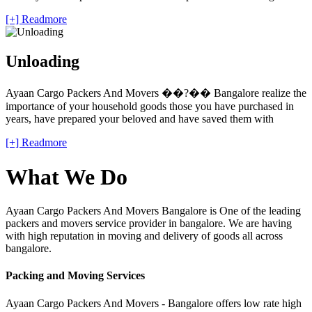
[+] Readmore
Unloading
Ayaan Cargo Packers And Movers ��?�� Bangalore realize the
importance of your household goods those you have purchased in
years, have prepared your beloved and have saved them with
[+] Readmore
What We Do
Ayaan Cargo Packers And Movers Bangalore is One of the leading
packers and movers service provider in bangalore. We are having
with high reputation in moving and delivery of goods all across
bangalore.
Packing and Moving Services
Ayaan Cargo Packers And Movers - Bangalore offers low rate high