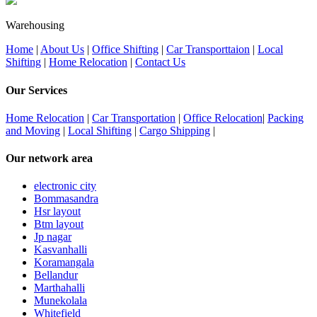
Warehousing
Home
|
About Us
|
Office Shifting
|
Car Transporttaion
|
Local
Shifting
|
Home Relocation
|
Contact Us
Our Services
Home Relocation
|
Car Transportation
|
Office Relocation
|
Packing
and Moving
|
Local Shifting
|
Cargo Shipping
|
Our network area
electronic city
Bommasandra
Hsr layout
Btm layout
Jp nagar
Kasvanhalli
Koramangala
Bellandur
Marthahalli
Munekolala
Whitefield