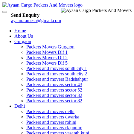
Toggle
Send Enquiry
navigation
ayaan.ramesh@gmail.com
Home
About Us
Gurgaon
Packers Movers Gurgaon
Packers Movers Dlf 1
Packers Movers Dlf 2
Packers Movers Dlf 5
Packers and movers south city 1
Packers and movers south city 2
Packers and movers Badshahpur
Packers and movers sector 43
Packers and movers sector 52
Packers and movers sector 32
Packers and movers sector 82
Delhi
Packers and movers delhi
Packers and movers dwarka
Packers and movers rohini
Packers and movers rk puram
Packers and movers vasanth kunj