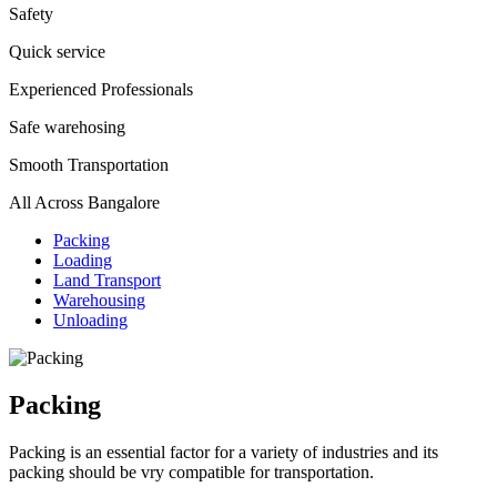
Safety
Quick service
Experienced Professionals
Safe warehosing
Smooth Transportation
All Across Bangalore
Packing
Loading
Land Transport
Warehousing
Unloading
Packing
Packing is an essential factor for a variety of industries and its
packing should be vry compatible for transportation.