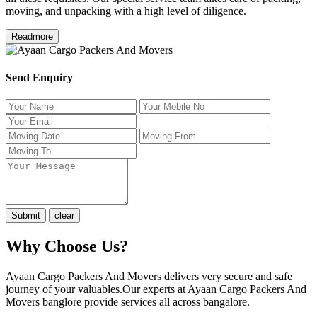
moving, and unpacking with a high level of diligence.
Readmore
Send Enquiry
Why Choose Us?
Ayaan Cargo Packers And Movers delivers very secure and safe
journey of your valuables.Our experts at Ayaan Cargo Packers And
Movers banglore provide services all across bangalore.