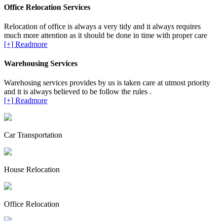
Office Relocation Services
Relocation of office is always a very tidy and it always requires
much more attention as it should be done in time with proper care
[+] Readmore
Warehousing Services
Warehosing services provides by us is taken care at utmost priority
and it is always believed to be follow the rules .
[+] Readmore
Car Transportation
House Relocation
Office Relocation