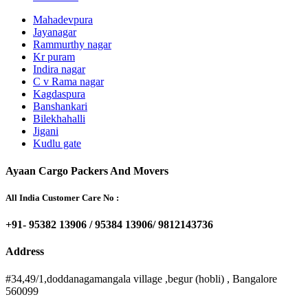
Mahadevpura
Jayanagar
Rammurthy nagar
Kr puram
Indira nagar
C v Rama nagar
Kagdaspura
Banshankari
Bilekhahalli
Jigani
Kudlu gate
Ayaan Cargo Packers And Movers
All India Customer Care No :
+91- 95382 13906 / 95384 13906/ 9812143736
Address
#34,49/1,doddanagamangala village ,begur (hobli) , Bangalore
560099