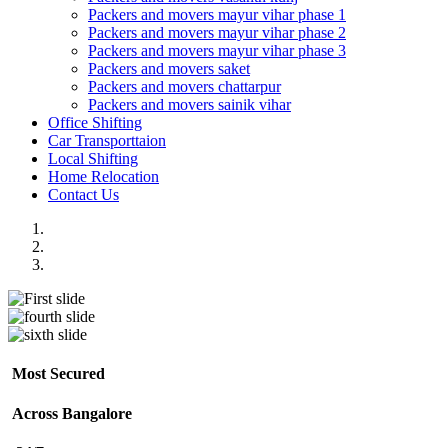
Packers and movers mayur vihar phase 1
Packers and movers mayur vihar phase 2
Packers and movers mayur vihar phase 3
Packers and movers saket
Packers and movers chattarpur
Packers and movers sainik vihar
Office Shifting
Car Transporttaion
Local Shifting
Home Relocation
Contact Us
Most Secured
Across Bangalore