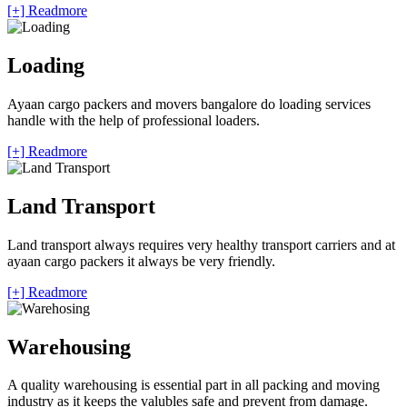
[+] Readmore
Loading
Ayaan cargo packers and movers bangalore do loading services
handle with the help of professional loaders.
[+] Readmore
Land Transport
Land transport always requires very healthy transport carriers and at
ayaan cargo packers it always be very friendly.
[+] Readmore
Warehousing
A quality warehousing is essential part in all packing and moving
industry as it keeps the valubles safe and prevent from damage.