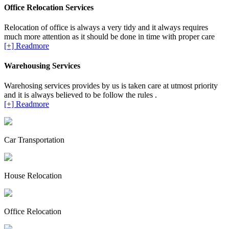
Office Relocation Services
Relocation of office is always a very tidy and it always requires
much more attention as it should be done in time with proper care
[+] Readmore
Warehousing Services
Warehosing services provides by us is taken care at utmost priority
and it is always believed to be follow the rules .
[+] Readmore
Car Transportation
House Relocation
Office Relocation