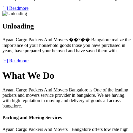
[+] Readmore
Unloading
Ayaan Cargo Packers And Movers ��?�� Bangalore realize the
importance of your household goods those you have purchased in
years, have prepared your beloved and have saved them with
[+] Readmore
What We Do
Ayaan Cargo Packers And Movers Bangalore is One of the leading
packers and movers service provider in bangalore. We are having
with high reputation in moving and delivery of goods all across
bangalore.
Packing and Moving Services
Ayaan Cargo Packers And Movers - Bangalore offers low rate high