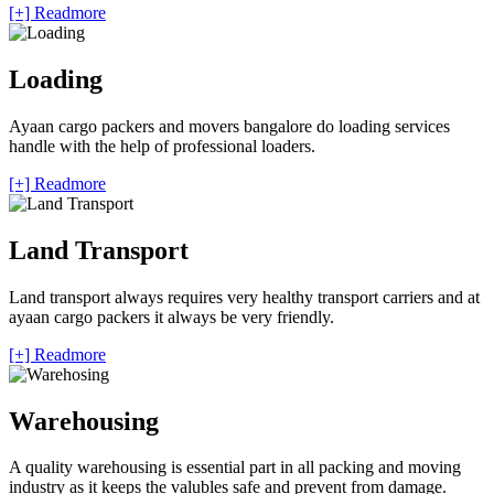
[+] Readmore
Loading
Ayaan cargo packers and movers bangalore do loading services
handle with the help of professional loaders.
[+] Readmore
Land Transport
Land transport always requires very healthy transport carriers and at
ayaan cargo packers it always be very friendly.
[+] Readmore
Warehousing
A quality warehousing is essential part in all packing and moving
industry as it keeps the valubles safe and prevent from damage.