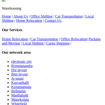
Warehousing
Home
|
About Us
|
Office Shifting
|
Car Transporttaion
|
Local
Shifting
|
Home Relocation
|
Contact Us
Our Services
Home Relocation
|
Car Transportation
|
Office Relocation
|
Packing
and Moving
|
Local Shifting
|
Cargo Shipping
|
Our network area
electronic city
Bommasandra
Hsr layout
Btm layout
Jp nagar
Kasvanhalli
Koramangala
Bellandur
Marthahalli
Munekolala
Whitefield