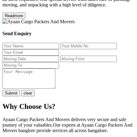
moving, and unpacking with a high level of diligence.
Readmore
Send Enquiry
Why Choose Us?
Ayaan Cargo Packers And Movers delivers very secure and safe
journey of your valuables.Our experts at Ayaan Cargo Packers And
Movers banglore provide services all across bangalore.