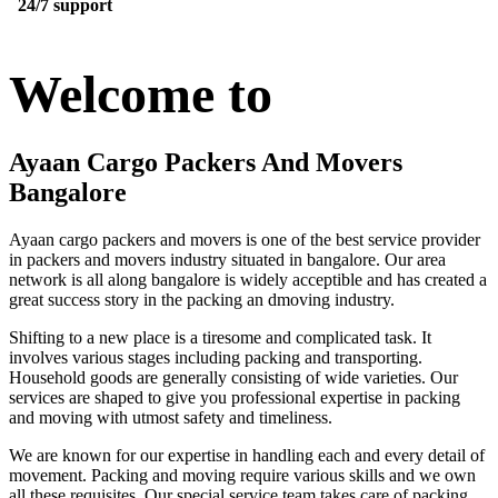
24/7 support
Welcome to
Ayaan Cargo Packers And Movers
Bangalore
Ayaan cargo packers and movers is one of the best service provider
in packers and movers industry situated in bangalore. Our area
network is all along bangalore is widely acceptible and has created a
great success story in the packing an dmoving industry.
Shifting to a new place is a tiresome and complicated task. It
involves various stages including packing and transporting.
Household goods are generally consisting of wide varieties. Our
services are shaped to give you professional expertise in packing
and moving with utmost safety and timeliness.
We are known for our expertise in handling each and every detail of
movement. Packing and moving require various skills and we own
all these requisites. Our special service team takes care of packing,