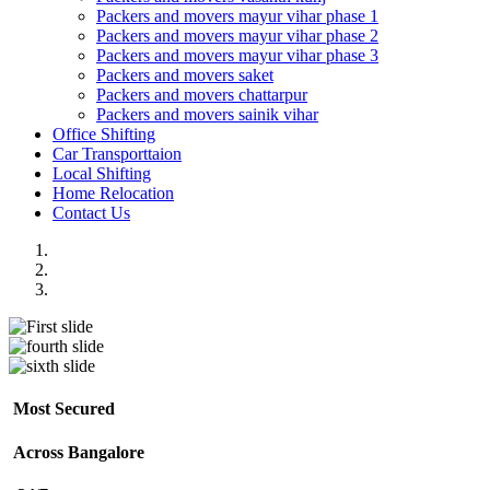
Packers and movers mayur vihar phase 1
Packers and movers mayur vihar phase 2
Packers and movers mayur vihar phase 3
Packers and movers saket
Packers and movers chattarpur
Packers and movers sainik vihar
Office Shifting
Car Transporttaion
Local Shifting
Home Relocation
Contact Us
Most Secured
Across Bangalore