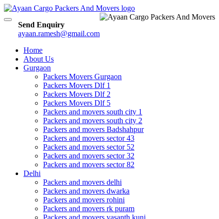
Toggle
Send Enquiry
navigation
ayaan.ramesh@gmail.com
Home
About Us
Gurgaon
Packers Movers Gurgaon
Packers Movers Dlf 1
Packers Movers Dlf 2
Packers Movers Dlf 5
Packers and movers south city 1
Packers and movers south city 2
Packers and movers Badshahpur
Packers and movers sector 43
Packers and movers sector 52
Packers and movers sector 32
Packers and movers sector 82
Delhi
Packers and movers delhi
Packers and movers dwarka
Packers and movers rohini
Packers and movers rk puram
Packers and movers vasanth kunj