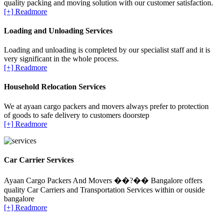
quality packing and moving solution with our customer satisfaction.
[+] Readmore
Loading and Unloading Services
Loading and unloading is completed by our specialist staff and it is
very significant in the whole process.
[+] Readmore
Household Relocation Services
We at ayaan cargo packers and movers always prefer to protection
of goods to safe delivery to customers doorstep
[+] Readmore
Car Carrier Services
Ayaan Cargo Packers And Movers ��?�� Bangalore offers
quality Car Carriers and Transportation Services within or ouside
bangalore
[+] Readmore