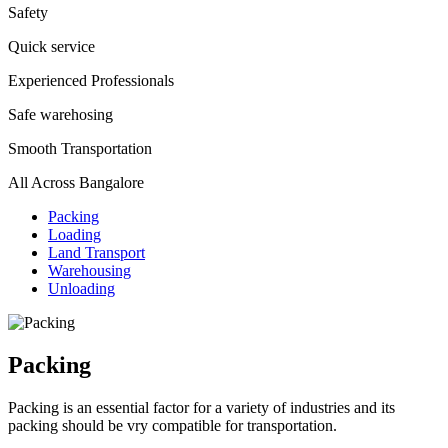
Safety
Quick service
Experienced Professionals
Safe warehosing
Smooth Transportation
All Across Bangalore
Packing
Loading
Land Transport
Warehousing
Unloading
Packing
Packing is an essential factor for a variety of industries and its
packing should be vry compatible for transportation.