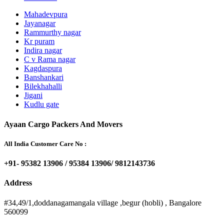
Mahadevpura
Jayanagar
Rammurthy nagar
Kr puram
Indira nagar
C v Rama nagar
Kagdaspura
Banshankari
Bilekhahalli
Jigani
Kudlu gate
Ayaan Cargo Packers And Movers
All India Customer Care No :
+91- 95382 13906 / 95384 13906/ 9812143736
Address
#34,49/1,doddanagamangala village ,begur (hobli) , Bangalore
560099