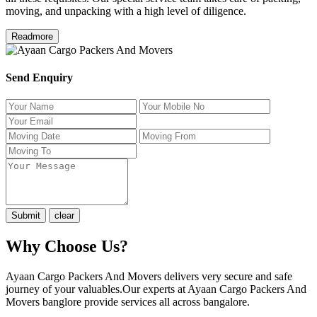
moving, and unpacking with a high level of diligence.
Readmore
Send Enquiry
Why Choose Us?
Ayaan Cargo Packers And Movers delivers very secure and safe
journey of your valuables.Our experts at Ayaan Cargo Packers And
Movers banglore provide services all across bangalore.