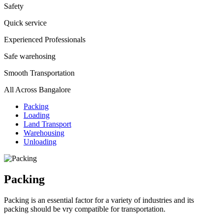
Safety
Quick service
Experienced Professionals
Safe warehosing
Smooth Transportation
All Across Bangalore
Packing
Loading
Land Transport
Warehousing
Unloading
Packing
Packing is an essential factor for a variety of industries and its
packing should be vry compatible for transportation.