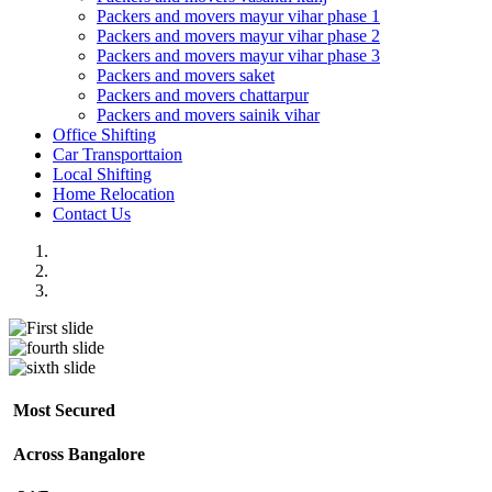
Packers and movers mayur vihar phase 1
Packers and movers mayur vihar phase 2
Packers and movers mayur vihar phase 3
Packers and movers saket
Packers and movers chattarpur
Packers and movers sainik vihar
Office Shifting
Car Transporttaion
Local Shifting
Home Relocation
Contact Us
Most Secured
Across Bangalore