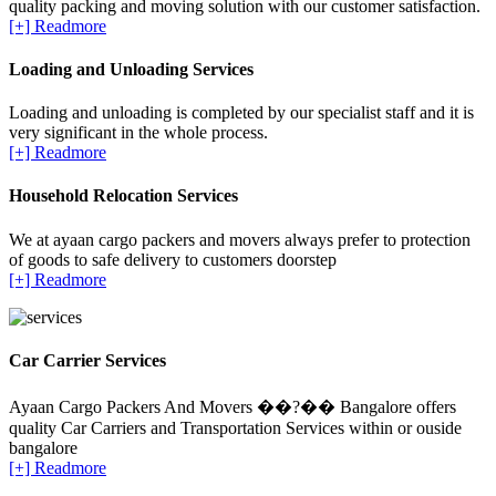
quality packing and moving solution with our customer satisfaction.
[+] Readmore
Loading and Unloading Services
Loading and unloading is completed by our specialist staff and it is
very significant in the whole process.
[+] Readmore
Household Relocation Services
We at ayaan cargo packers and movers always prefer to protection
of goods to safe delivery to customers doorstep
[+] Readmore
Car Carrier Services
Ayaan Cargo Packers And Movers ��?�� Bangalore offers
quality Car Carriers and Transportation Services within or ouside
bangalore
[+] Readmore