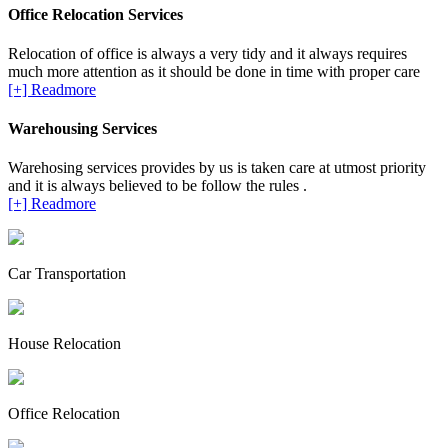
Office Relocation Services
Relocation of office is always a very tidy and it always requires
much more attention as it should be done in time with proper care
[+] Readmore
Warehousing Services
Warehosing services provides by us is taken care at utmost priority
and it is always believed to be follow the rules .
[+] Readmore
Car Transportation
House Relocation
Office Relocation