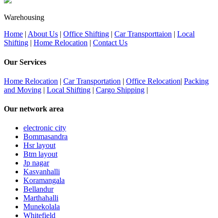
Warehousing
Home
|
About Us
|
Office Shifting
|
Car Transporttaion
|
Local
Shifting
|
Home Relocation
|
Contact Us
Our Services
Home Relocation
|
Car Transportation
|
Office Relocation
|
Packing
and Moving
|
Local Shifting
|
Cargo Shipping
|
Our network area
electronic city
Bommasandra
Hsr layout
Btm layout
Jp nagar
Kasvanhalli
Koramangala
Bellandur
Marthahalli
Munekolala
Whitefield