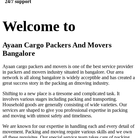
24/7 support
Welcome to
Ayaan Cargo Packers And Movers
Bangalore
Ayaan cargo packers and movers is one of the best service provider
in packers and movers industry situated in bangalore. Our area
network is all along bangalore is widely acceptible and has created a
great success story in the packing an dmoving industry.
Shifting to a new place is a tiresome and complicated task. It
involves various stages including packing and transporting.
Household goods are generally consisting of wide varieties. Our
services are shaped to give you professional expertise in packing
and moving with utmost safety and timeliness.
We are known for our expertise in handling each and every detail of
movement. Packing and moving require various skills and we own
all these requisites. Our special service team takes care of packing,