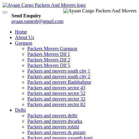
Toggle
Send Enquiry
navigation
ayaan.ramesh@gmail.com
Home
About Us
Gurgaon
Packers Movers Gurgaon
Packers Movers Dlf 1
Packers Movers Dlf 2
Packers Movers Dlf 5
Packers and movers south city 1
Packers and movers south city 2
Packers and movers Badshahpur
Packers and movers sector 43
Packers and movers sector 52
Packers and movers sector 32
Packers and movers sector 82
Delhi
Packers and movers delhi
Packers and movers dwarka
Packers and movers rohini
Packers and movers rk puram
Packers and movers vasanth kunj