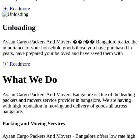
[+] Readmore
Unloading
Ayaan Cargo Packers And Movers ��?�� Bangalore realize the
importance of your household goods those you have purchased in
years, have prepared your beloved and have saved them with
[+] Readmore
What We Do
Ayaan Cargo Packers And Movers Bangalore is One of the leading
packers and movers service provider in bangalore. We are having
with high reputation in moving and delivery of goods all across
bangalore.
Packing and Moving Services
Ayaan Cargo Packers And Movers - Bangalore offers low rate high