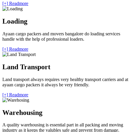
[+] Readmore
Loading
Ayaan cargo packers and movers bangalore do loading services
handle with the help of professional loaders.
[+] Readmore
Land Transport
Land transport always requires very healthy transport carriers and at
ayaan cargo packers it always be very friendly.
[+] Readmore
Warehousing
A quality warehousing is essential part in all packing and moving
industry as it keeps the valubles safe and prevent from damage.