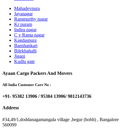
Mahadevpura
Jayanagar
Rammurthy nagar
Kr puram
Indira nagar
C v Rama nagar
Kagdaspura
Banshankari
Bilekhahalli
Jigani
Kudlu gate
Ayaan Cargo Packers And Movers
All India Customer Care No :
+91- 95382 13906 / 95384 13906/ 9812143736
Address
#34,49/1,doddanagamangala village ,begur (hobli) , Bangalore
560099