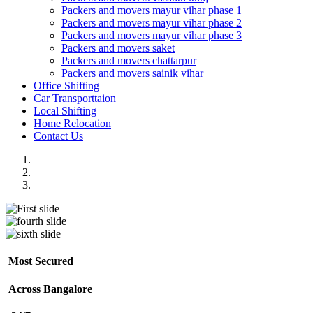
Packers and movers mayur vihar phase 1
Packers and movers mayur vihar phase 2
Packers and movers mayur vihar phase 3
Packers and movers saket
Packers and movers chattarpur
Packers and movers sainik vihar
Office Shifting
Car Transporttaion
Local Shifting
Home Relocation
Contact Us
Most Secured
Across Bangalore