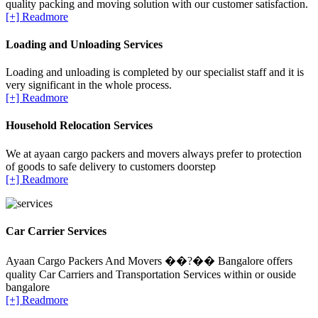
quality packing and moving solution with our customer satisfaction.
[+] Readmore
Loading and Unloading Services
Loading and unloading is completed by our specialist staff and it is
very significant in the whole process.
[+] Readmore
Household Relocation Services
We at ayaan cargo packers and movers always prefer to protection
of goods to safe delivery to customers doorstep
[+] Readmore
Car Carrier Services
Ayaan Cargo Packers And Movers ��?�� Bangalore offers
quality Car Carriers and Transportation Services within or ouside
bangalore
[+] Readmore