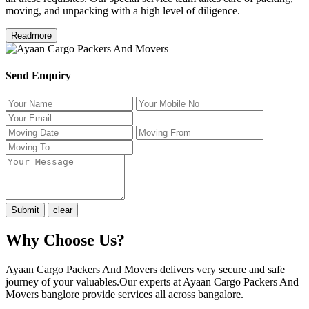
moving, and unpacking with a high level of diligence.
Readmore
Send Enquiry
Why Choose Us?
Ayaan Cargo Packers And Movers delivers very secure and safe
journey of your valuables.Our experts at Ayaan Cargo Packers And
Movers banglore provide services all across bangalore.