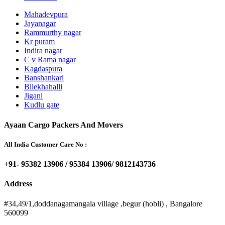
Mahadevpura
Jayanagar
Rammurthy nagar
Kr puram
Indira nagar
C v Rama nagar
Kagdaspura
Banshankari
Bilekhahalli
Jigani
Kudlu gate
Ayaan Cargo Packers And Movers
All India Customer Care No :
+91- 95382 13906 / 95384 13906/ 9812143736
Address
#34,49/1,doddanagamangala village ,begur (hobli) , Bangalore
560099