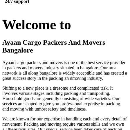
24/7 support
Welcome to
Ayaan Cargo Packers And Movers
Bangalore
Ayaan cargo packers and movers is one of the best service provider
in packers and movers industry situated in bangalore. Our area
network is all along bangalore is widely acceptible and has created a
great success story in the packing an dmoving industry.
Shifting to a new place is a tiresome and complicated task. It
involves various stages including packing and transporting.
Household goods are generally consisting of wide varieties. Our
services are shaped to give you professional expertise in packing
and moving with utmost safety and timeliness.
We are known for our expertise in handling each and every detail of
movement. Packing and moving require various skills and we own
all these requisites. Our special service team takes care of packing,