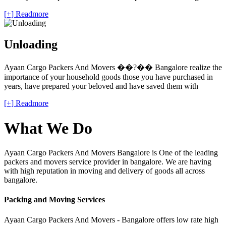
[+] Readmore
Unloading
Ayaan Cargo Packers And Movers ��?�� Bangalore realize the
importance of your household goods those you have purchased in
years, have prepared your beloved and have saved them with
[+] Readmore
What We Do
Ayaan Cargo Packers And Movers Bangalore is One of the leading
packers and movers service provider in bangalore. We are having
with high reputation in moving and delivery of goods all across
bangalore.
Packing and Moving Services
Ayaan Cargo Packers And Movers - Bangalore offers low rate high