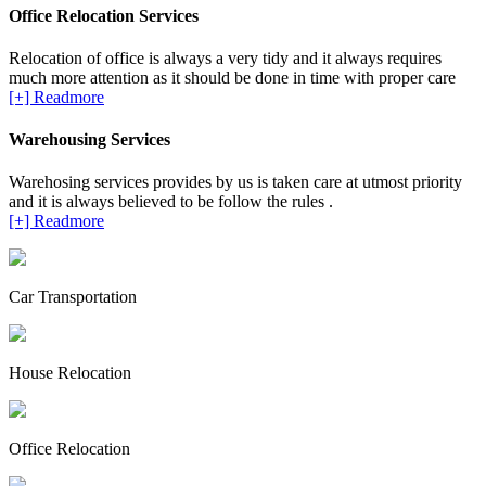
Office Relocation Services
Relocation of office is always a very tidy and it always requires
much more attention as it should be done in time with proper care
[+] Readmore
Warehousing Services
Warehosing services provides by us is taken care at utmost priority
and it is always believed to be follow the rules .
[+] Readmore
Car Transportation
House Relocation
Office Relocation