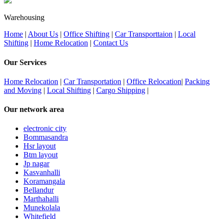
Warehousing
Home
|
About Us
|
Office Shifting
|
Car Transporttaion
|
Local
Shifting
|
Home Relocation
|
Contact Us
Our Services
Home Relocation
|
Car Transportation
|
Office Relocation
|
Packing
and Moving
|
Local Shifting
|
Cargo Shipping
|
Our network area
electronic city
Bommasandra
Hsr layout
Btm layout
Jp nagar
Kasvanhalli
Koramangala
Bellandur
Marthahalli
Munekolala
Whitefield