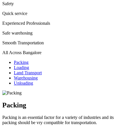
Safety
Quick service
Experienced Professionals
Safe warehosing
Smooth Transportation
All Across Bangalore
Packing
Loading
Land Transport
Warehousing
Unloading
Packing
Packing is an essential factor for a variety of industries and its
packing should be vry compatible for transportation.