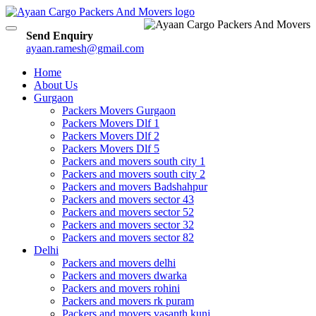
Toggle
Send Enquiry
navigation
ayaan.ramesh@gmail.com
Home
About Us
Gurgaon
Packers Movers Gurgaon
Packers Movers Dlf 1
Packers Movers Dlf 2
Packers Movers Dlf 5
Packers and movers south city 1
Packers and movers south city 2
Packers and movers Badshahpur
Packers and movers sector 43
Packers and movers sector 52
Packers and movers sector 32
Packers and movers sector 82
Delhi
Packers and movers delhi
Packers and movers dwarka
Packers and movers rohini
Packers and movers rk puram
Packers and movers vasanth kunj