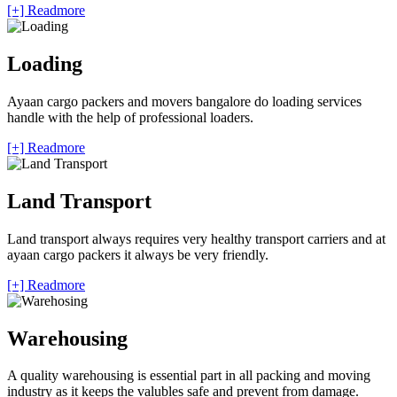
[+] Readmore
Loading
Ayaan cargo packers and movers bangalore do loading services
handle with the help of professional loaders.
[+] Readmore
Land Transport
Land transport always requires very healthy transport carriers and at
ayaan cargo packers it always be very friendly.
[+] Readmore
Warehousing
A quality warehousing is essential part in all packing and moving
industry as it keeps the valubles safe and prevent from damage.