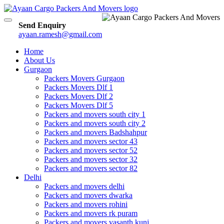
Toggle
Send Enquiry
navigation
ayaan.ramesh@gmail.com
Home
About Us
Gurgaon
Packers Movers Gurgaon
Packers Movers Dlf 1
Packers Movers Dlf 2
Packers Movers Dlf 5
Packers and movers south city 1
Packers and movers south city 2
Packers and movers Badshahpur
Packers and movers sector 43
Packers and movers sector 52
Packers and movers sector 32
Packers and movers sector 82
Delhi
Packers and movers delhi
Packers and movers dwarka
Packers and movers rohini
Packers and movers rk puram
Packers and movers vasanth kunj