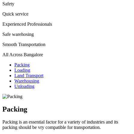
Safety
Quick service
Experienced Professionals
Safe warehosing
Smooth Transportation
All Across Bangalore
Packing
Loading
Land Transport
Warehousing
Unloading
Packing
Packing is an essential factor for a variety of industries and its
packing should be vry compatible for transportation.