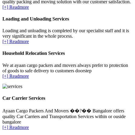
quality packing and moving solution with our customer satisfaction.
[+] Readmore
Loading and Unloading Services
Loading and unloading is completed by our specialist staff and it is
very significant in the whole process.
[+] Readmore
Household Relocation Services
We at ayaan cargo packers and movers always prefer to protection
of goods to safe delivery to customers doorstep
[+] Readmore
Car Carrier Services
Ayaan Cargo Packers And Movers ��?�� Bangalore offers
quality Car Carriers and Transportation Services within or ouside
bangalore
[+] Readmore