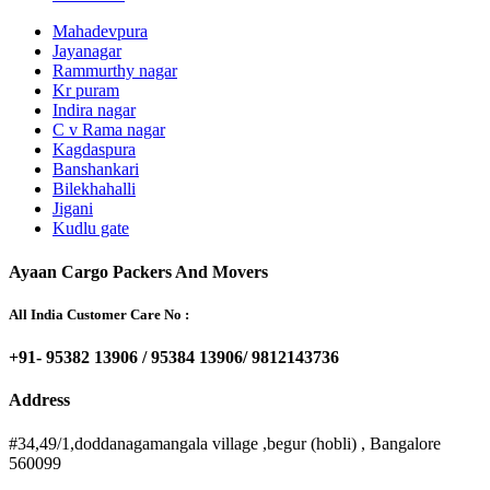
Mahadevpura
Jayanagar
Rammurthy nagar
Kr puram
Indira nagar
C v Rama nagar
Kagdaspura
Banshankari
Bilekhahalli
Jigani
Kudlu gate
Ayaan Cargo Packers And Movers
All India Customer Care No :
+91- 95382 13906 / 95384 13906/ 9812143736
Address
#34,49/1,doddanagamangala village ,begur (hobli) , Bangalore
560099