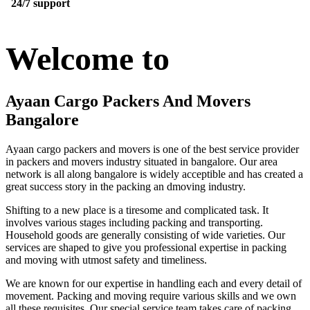
24/7 support
Welcome to
Ayaan Cargo Packers And Movers
Bangalore
Ayaan cargo packers and movers is one of the best service provider
in packers and movers industry situated in bangalore. Our area
network is all along bangalore is widely acceptible and has created a
great success story in the packing an dmoving industry.
Shifting to a new place is a tiresome and complicated task. It
involves various stages including packing and transporting.
Household goods are generally consisting of wide varieties. Our
services are shaped to give you professional expertise in packing
and moving with utmost safety and timeliness.
We are known for our expertise in handling each and every detail of
movement. Packing and moving require various skills and we own
all these requisites. Our special service team takes care of packing,