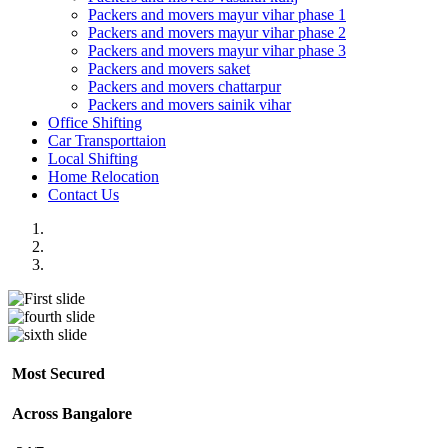
Packers and movers mayur vihar phase 1
Packers and movers mayur vihar phase 2
Packers and movers mayur vihar phase 3
Packers and movers saket
Packers and movers chattarpur
Packers and movers sainik vihar
Office Shifting
Car Transporttaion
Local Shifting
Home Relocation
Contact Us
Most Secured
Across Bangalore