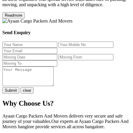
moving, and unpacking with a high level of diligence.
Readmore
Send Enquiry
Why Choose Us?
Ayaan Cargo Packers And Movers delivers very secure and safe
journey of your valuables.Our experts at Ayaan Cargo Packers And
Movers banglore provide services all across bangalore.