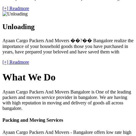
[+] Readmore
Unloading
Ayaan Cargo Packers And Movers ��?�� Bangalore realize the
importance of your household goods those you have purchased in
years, have prepared your beloved and have saved them with
[+] Readmore
What We Do
Ayaan Cargo Packers And Movers Bangalore is One of the leading
packers and movers service provider in bangalore. We are having
with high reputation in moving and delivery of goods all across
bangalore.
Packing and Moving Services
Ayaan Cargo Packers And Movers - Bangalore offers low rate high