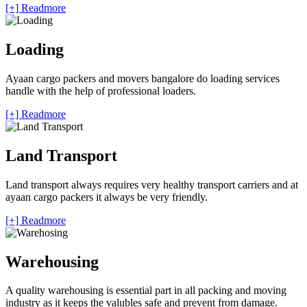
[+] Readmore
Loading
Ayaan cargo packers and movers bangalore do loading services
handle with the help of professional loaders.
[+] Readmore
Land Transport
Land transport always requires very healthy transport carriers and at
ayaan cargo packers it always be very friendly.
[+] Readmore
Warehousing
A quality warehousing is essential part in all packing and moving
industry as it keeps the valubles safe and prevent from damage.