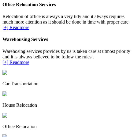
Office Relocation Services
Relocation of office is always a very tidy and it always requires
much more attention as it should be done in time with proper care
[+] Readmore
Warehousing Services
Warehosing services provides by us is taken care at utmost priority
and it is always believed to be follow the rules .
[+] Readmore
Car Transportation
House Relocation
Office Relocation