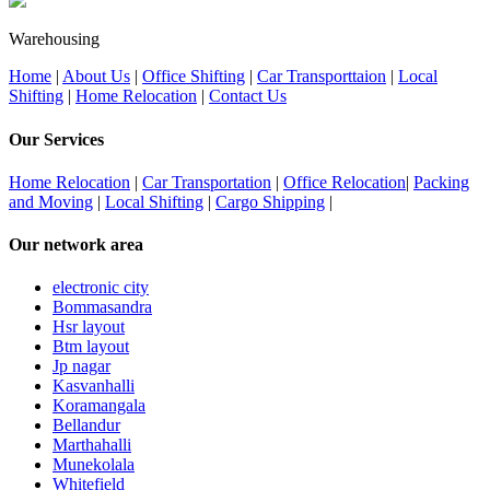
Warehousing
Home
|
About Us
|
Office Shifting
|
Car Transporttaion
|
Local
Shifting
|
Home Relocation
|
Contact Us
Our Services
Home Relocation
|
Car Transportation
|
Office Relocation
|
Packing
and Moving
|
Local Shifting
|
Cargo Shipping
|
Our network area
electronic city
Bommasandra
Hsr layout
Btm layout
Jp nagar
Kasvanhalli
Koramangala
Bellandur
Marthahalli
Munekolala
Whitefield