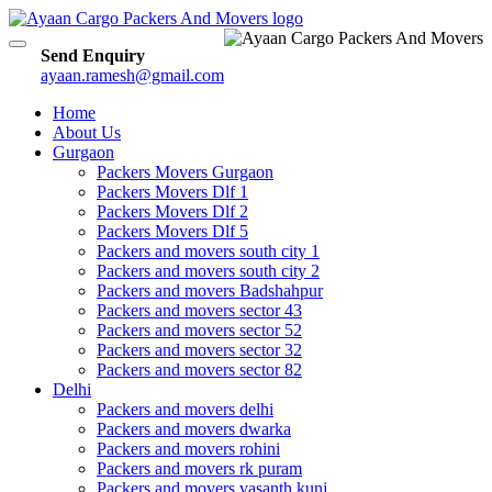
Toggle
Send Enquiry
navigation
ayaan.ramesh@gmail.com
Home
About Us
Gurgaon
Packers Movers Gurgaon
Packers Movers Dlf 1
Packers Movers Dlf 2
Packers Movers Dlf 5
Packers and movers south city 1
Packers and movers south city 2
Packers and movers Badshahpur
Packers and movers sector 43
Packers and movers sector 52
Packers and movers sector 32
Packers and movers sector 82
Delhi
Packers and movers delhi
Packers and movers dwarka
Packers and movers rohini
Packers and movers rk puram
Packers and movers vasanth kunj