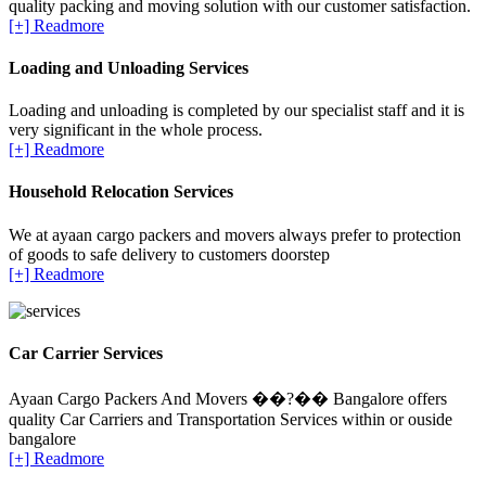
quality packing and moving solution with our customer satisfaction.
[+] Readmore
Loading and Unloading Services
Loading and unloading is completed by our specialist staff and it is
very significant in the whole process.
[+] Readmore
Household Relocation Services
We at ayaan cargo packers and movers always prefer to protection
of goods to safe delivery to customers doorstep
[+] Readmore
Car Carrier Services
Ayaan Cargo Packers And Movers ��?�� Bangalore offers
quality Car Carriers and Transportation Services within or ouside
bangalore
[+] Readmore