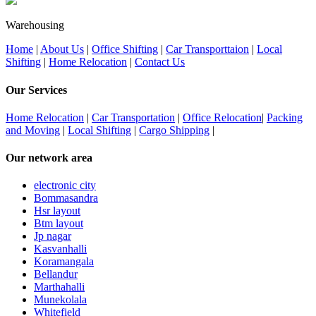
Warehousing
Home
|
About Us
|
Office Shifting
|
Car Transporttaion
|
Local
Shifting
|
Home Relocation
|
Contact Us
Our Services
Home Relocation
|
Car Transportation
|
Office Relocation
|
Packing
and Moving
|
Local Shifting
|
Cargo Shipping
|
Our network area
electronic city
Bommasandra
Hsr layout
Btm layout
Jp nagar
Kasvanhalli
Koramangala
Bellandur
Marthahalli
Munekolala
Whitefield