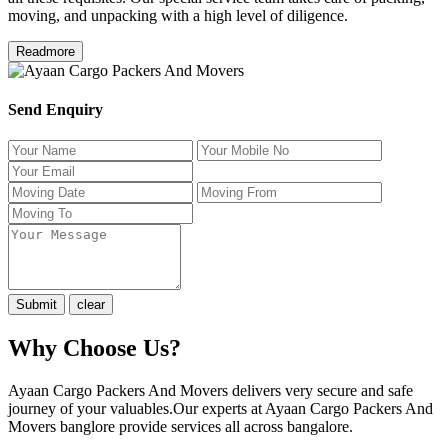
moving, and unpacking with a high level of diligence.
Readmore
Send Enquiry
Why Choose Us?
Ayaan Cargo Packers And Movers delivers very secure and safe
journey of your valuables.Our experts at Ayaan Cargo Packers And
Movers banglore provide services all across bangalore.