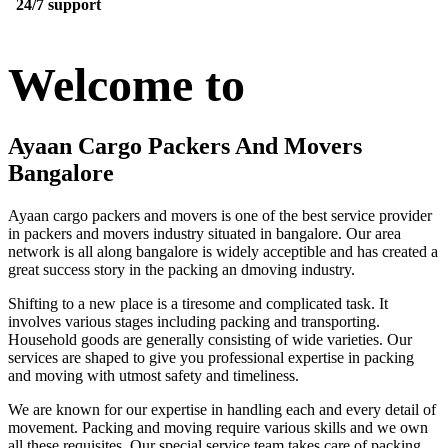
24/7 support
Welcome to
Ayaan Cargo Packers And Movers
Bangalore
Ayaan cargo packers and movers is one of the best service provider
in packers and movers industry situated in bangalore. Our area
network is all along bangalore is widely acceptible and has created a
great success story in the packing an dmoving industry.
Shifting to a new place is a tiresome and complicated task. It
involves various stages including packing and transporting.
Household goods are generally consisting of wide varieties. Our
services are shaped to give you professional expertise in packing
and moving with utmost safety and timeliness.
We are known for our expertise in handling each and every detail of
movement. Packing and moving require various skills and we own
all these requisites. Our special service team takes care of packing,