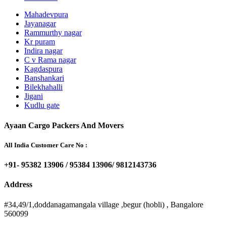
Mahadevpura
Jayanagar
Rammurthy nagar
Kr puram
Indira nagar
C v Rama nagar
Kagdaspura
Banshankari
Bilekhahalli
Jigani
Kudlu gate
Ayaan Cargo Packers And Movers
All India Customer Care No :
+91- 95382 13906 / 95384 13906/ 9812143736
Address
#34,49/1,doddanagamangala village ,begur (hobli) , Bangalore
560099