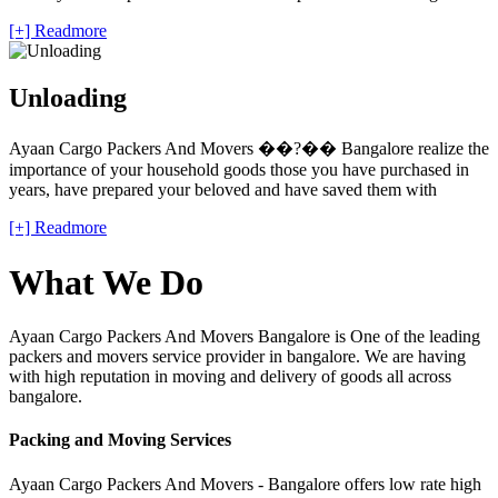
[+] Readmore
Unloading
Ayaan Cargo Packers And Movers ��?�� Bangalore realize the
importance of your household goods those you have purchased in
years, have prepared your beloved and have saved them with
[+] Readmore
What We Do
Ayaan Cargo Packers And Movers Bangalore is One of the leading
packers and movers service provider in bangalore. We are having
with high reputation in moving and delivery of goods all across
bangalore.
Packing and Moving Services
Ayaan Cargo Packers And Movers - Bangalore offers low rate high