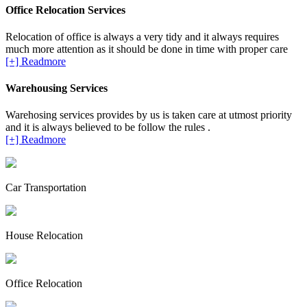
Office Relocation Services
Relocation of office is always a very tidy and it always requires
much more attention as it should be done in time with proper care
[+] Readmore
Warehousing Services
Warehosing services provides by us is taken care at utmost priority
and it is always believed to be follow the rules .
[+] Readmore
Car Transportation
House Relocation
Office Relocation