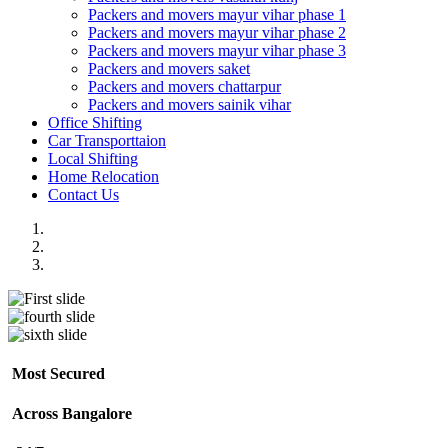
Packers and movers mayur vihar phase 1
Packers and movers mayur vihar phase 2
Packers and movers mayur vihar phase 3
Packers and movers saket
Packers and movers chattarpur
Packers and movers sainik vihar
Office Shifting
Car Transporttaion
Local Shifting
Home Relocation
Contact Us
Most Secured
Across Bangalore