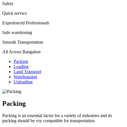
Safety
Quick service
Experienced Professionals
Safe warehosing
Smooth Transportation
All Across Bangalore
Packing
Loading
Land Transport
Warehousing
Unloading
Packing
Packing is an essential factor for a variety of industries and its
packing should be vry compatible for transportation.