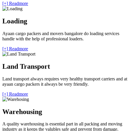
[+] Readmore
Loading
Ayaan cargo packers and movers bangalore do loading services
handle with the help of professional loaders.
[+] Readmore
Land Transport
Land transport always requires very healthy transport carriers and at
ayaan cargo packers it always be very friendly.
[+] Readmore
Warehousing
A quality warehousing is essential part in all packing and moving
industry as it keeps the valubles safe and prevent from damage.