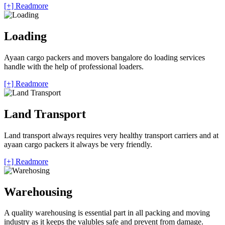
[+] Readmore
Loading
Ayaan cargo packers and movers bangalore do loading services
handle with the help of professional loaders.
[+] Readmore
Land Transport
Land transport always requires very healthy transport carriers and at
ayaan cargo packers it always be very friendly.
[+] Readmore
Warehousing
A quality warehousing is essential part in all packing and moving
industry as it keeps the valubles safe and prevent from damage.