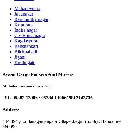
Mahadevpura
Jayanagar
Rammurthy nagar
Kr puram
Indira nagar
C v Rama nagar
Kagdaspura
Banshankari
Bilekhahalli
Jigani
Kudlu gate
Ayaan Cargo Packers And Movers
All India Customer Care No :
+91- 95382 13906 / 95384 13906/ 9812143736
Address
#34,49/1,doddanagamangala village ,begur (hobli) , Bangalore
560099