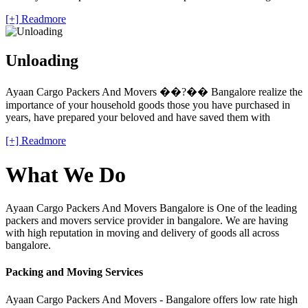
[+] Readmore
Unloading
Ayaan Cargo Packers And Movers ��?�� Bangalore realize the
importance of your household goods those you have purchased in
years, have prepared your beloved and have saved them with
[+] Readmore
What We Do
Ayaan Cargo Packers And Movers Bangalore is One of the leading
packers and movers service provider in bangalore. We are having
with high reputation in moving and delivery of goods all across
bangalore.
Packing and Moving Services
Ayaan Cargo Packers And Movers - Bangalore offers low rate high