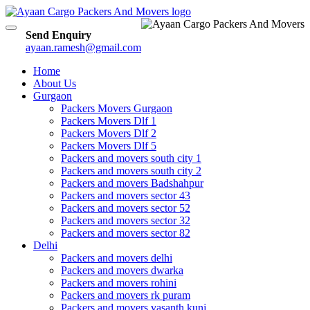
Toggle
Send Enquiry
navigation
ayaan.ramesh@gmail.com
Home
About Us
Gurgaon
Packers Movers Gurgaon
Packers Movers Dlf 1
Packers Movers Dlf 2
Packers Movers Dlf 5
Packers and movers south city 1
Packers and movers south city 2
Packers and movers Badshahpur
Packers and movers sector 43
Packers and movers sector 52
Packers and movers sector 32
Packers and movers sector 82
Delhi
Packers and movers delhi
Packers and movers dwarka
Packers and movers rohini
Packers and movers rk puram
Packers and movers vasanth kunj