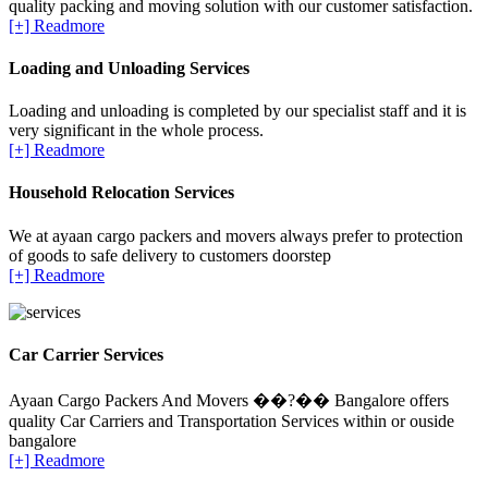
quality packing and moving solution with our customer satisfaction.
[+] Readmore
Loading and Unloading Services
Loading and unloading is completed by our specialist staff and it is
very significant in the whole process.
[+] Readmore
Household Relocation Services
We at ayaan cargo packers and movers always prefer to protection
of goods to safe delivery to customers doorstep
[+] Readmore
Car Carrier Services
Ayaan Cargo Packers And Movers ��?�� Bangalore offers
quality Car Carriers and Transportation Services within or ouside
bangalore
[+] Readmore