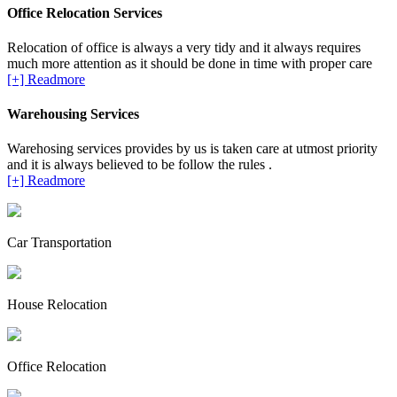
Office Relocation Services
Relocation of office is always a very tidy and it always requires
much more attention as it should be done in time with proper care
[+] Readmore
Warehousing Services
Warehosing services provides by us is taken care at utmost priority
and it is always believed to be follow the rules .
[+] Readmore
Car Transportation
House Relocation
Office Relocation