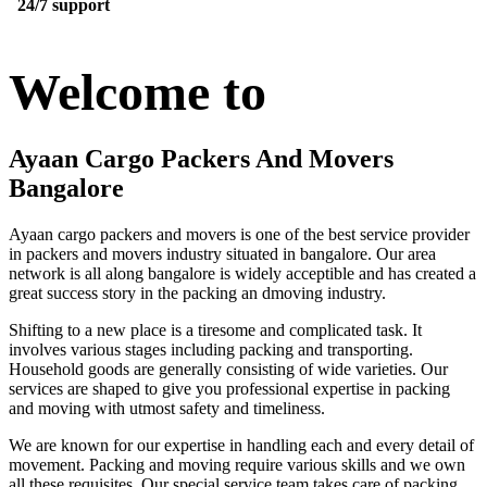
24/7 support
Welcome to
Ayaan Cargo Packers And Movers
Bangalore
Ayaan cargo packers and movers is one of the best service provider
in packers and movers industry situated in bangalore. Our area
network is all along bangalore is widely acceptible and has created a
great success story in the packing an dmoving industry.
Shifting to a new place is a tiresome and complicated task. It
involves various stages including packing and transporting.
Household goods are generally consisting of wide varieties. Our
services are shaped to give you professional expertise in packing
and moving with utmost safety and timeliness.
We are known for our expertise in handling each and every detail of
movement. Packing and moving require various skills and we own
all these requisites. Our special service team takes care of packing,