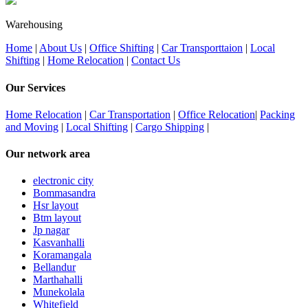
Warehousing
Home
|
About Us
|
Office Shifting
|
Car Transporttaion
|
Local
Shifting
|
Home Relocation
|
Contact Us
Our Services
Home Relocation
|
Car Transportation
|
Office Relocation
|
Packing
and Moving
|
Local Shifting
|
Cargo Shipping
|
Our network area
electronic city
Bommasandra
Hsr layout
Btm layout
Jp nagar
Kasvanhalli
Koramangala
Bellandur
Marthahalli
Munekolala
Whitefield