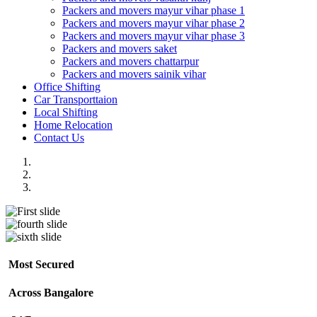
Packers and movers mayur vihar phase 1
Packers and movers mayur vihar phase 2
Packers and movers mayur vihar phase 3
Packers and movers saket
Packers and movers chattarpur
Packers and movers sainik vihar
Office Shifting
Car Transporttaion
Local Shifting
Home Relocation
Contact Us
Most Secured
Across Bangalore