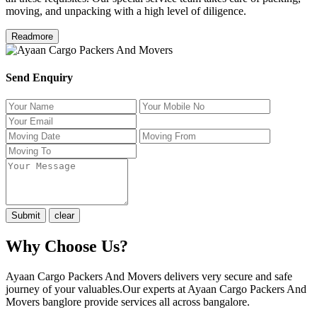
moving, and unpacking with a high level of diligence.
Readmore
Send Enquiry
Why Choose Us?
Ayaan Cargo Packers And Movers delivers very secure and safe
journey of your valuables.Our experts at Ayaan Cargo Packers And
Movers banglore provide services all across bangalore.