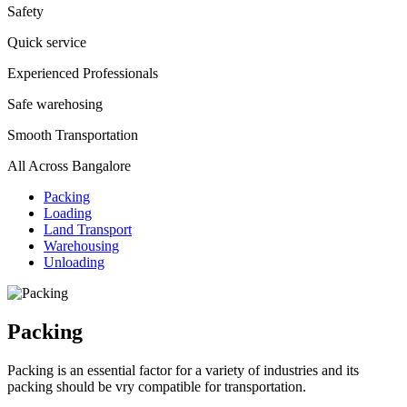
Safety
Quick service
Experienced Professionals
Safe warehosing
Smooth Transportation
All Across Bangalore
Packing
Loading
Land Transport
Warehousing
Unloading
Packing
Packing is an essential factor for a variety of industries and its
packing should be vry compatible for transportation.