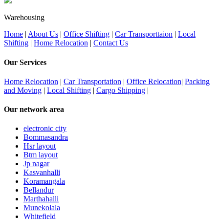
Warehousing
Home
|
About Us
|
Office Shifting
|
Car Transporttaion
|
Local
Shifting
|
Home Relocation
|
Contact Us
Our Services
Home Relocation
|
Car Transportation
|
Office Relocation
|
Packing
and Moving
|
Local Shifting
|
Cargo Shipping
|
Our network area
electronic city
Bommasandra
Hsr layout
Btm layout
Jp nagar
Kasvanhalli
Koramangala
Bellandur
Marthahalli
Munekolala
Whitefield