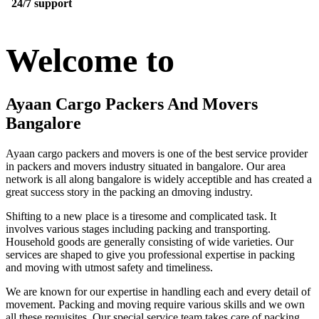
24/7 support
Welcome to
Ayaan Cargo Packers And Movers
Bangalore
Ayaan cargo packers and movers is one of the best service provider
in packers and movers industry situated in bangalore. Our area
network is all along bangalore is widely acceptible and has created a
great success story in the packing an dmoving industry.
Shifting to a new place is a tiresome and complicated task. It
involves various stages including packing and transporting.
Household goods are generally consisting of wide varieties. Our
services are shaped to give you professional expertise in packing
and moving with utmost safety and timeliness.
We are known for our expertise in handling each and every detail of
movement. Packing and moving require various skills and we own
all these requisites. Our special service team takes care of packing,