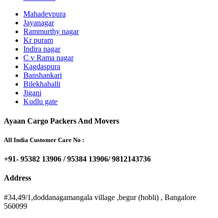
Mahadevpura
Jayanagar
Rammurthy nagar
Kr puram
Indira nagar
C v Rama nagar
Kagdaspura
Banshankari
Bilekhahalli
Jigani
Kudlu gate
Ayaan Cargo Packers And Movers
All India Customer Care No :
+91- 95382 13906 / 95384 13906/ 9812143736
Address
#34,49/1,doddanagamangala village ,begur (hobli) , Bangalore
560099