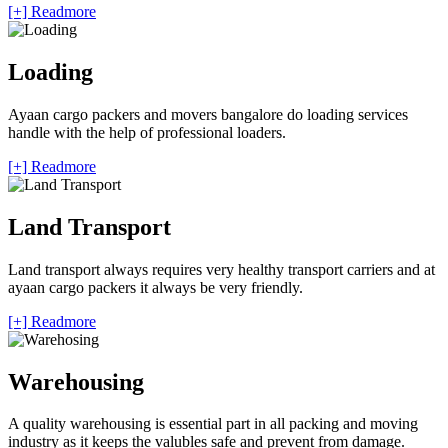
[+] Readmore
Loading
Ayaan cargo packers and movers bangalore do loading services
handle with the help of professional loaders.
[+] Readmore
Land Transport
Land transport always requires very healthy transport carriers and at
ayaan cargo packers it always be very friendly.
[+] Readmore
Warehousing
A quality warehousing is essential part in all packing and moving
industry as it keeps the valubles safe and prevent from damage.