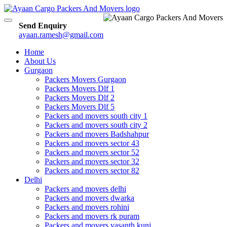
Toggle
Send Enquiry
navigation
ayaan.ramesh@gmail.com
Home
About Us
Gurgaon
Packers Movers Gurgaon
Packers Movers Dlf 1
Packers Movers Dlf 2
Packers Movers Dlf 5
Packers and movers south city 1
Packers and movers south city 2
Packers and movers Badshahpur
Packers and movers sector 43
Packers and movers sector 52
Packers and movers sector 32
Packers and movers sector 82
Delhi
Packers and movers delhi
Packers and movers dwarka
Packers and movers rohini
Packers and movers rk puram
Packers and movers vasanth kunj