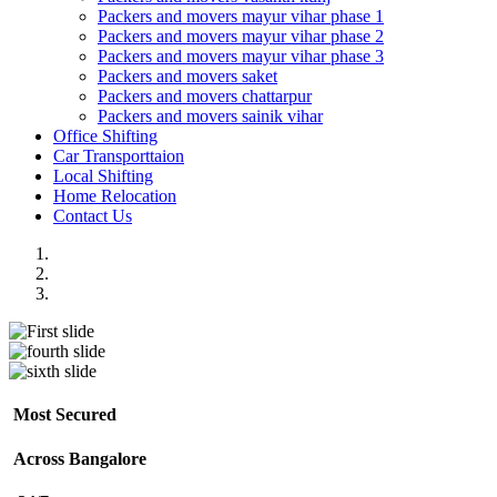
Packers and movers mayur vihar phase 1
Packers and movers mayur vihar phase 2
Packers and movers mayur vihar phase 3
Packers and movers saket
Packers and movers chattarpur
Packers and movers sainik vihar
Office Shifting
Car Transporttaion
Local Shifting
Home Relocation
Contact Us
Most Secured
Across Bangalore