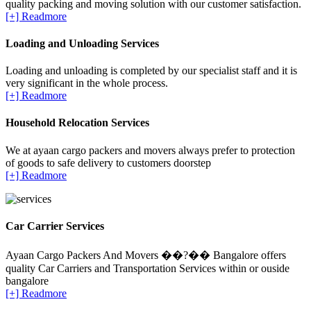
quality packing and moving solution with our customer satisfaction.
[+] Readmore
Loading and Unloading Services
Loading and unloading is completed by our specialist staff and it is
very significant in the whole process.
[+] Readmore
Household Relocation Services
We at ayaan cargo packers and movers always prefer to protection
of goods to safe delivery to customers doorstep
[+] Readmore
Car Carrier Services
Ayaan Cargo Packers And Movers ��?�� Bangalore offers
quality Car Carriers and Transportation Services within or ouside
bangalore
[+] Readmore