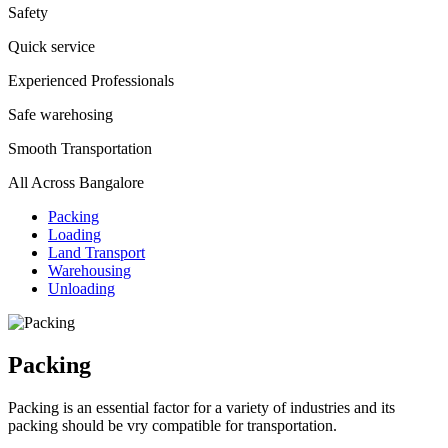
Safety
Quick service
Experienced Professionals
Safe warehosing
Smooth Transportation
All Across Bangalore
Packing
Loading
Land Transport
Warehousing
Unloading
Packing
Packing is an essential factor for a variety of industries and its
packing should be vry compatible for transportation.