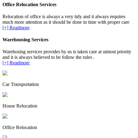
Office Relocation Services
Relocation of office is always a very tidy and it always requires
much more attention as it should be done in time with proper care
[+] Readmore
Warehousing Services
Warehosing services provides by us is taken care at utmost priority
and it is always believed to be follow the rules .
[+] Readmore
Car Transportation
House Relocation
Office Relocation