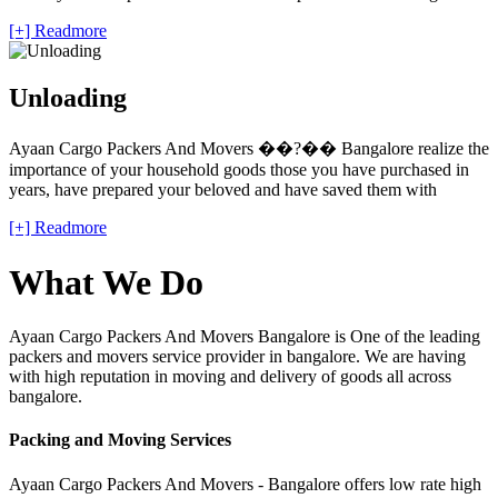
[+] Readmore
Unloading
Ayaan Cargo Packers And Movers ��?�� Bangalore realize the
importance of your household goods those you have purchased in
years, have prepared your beloved and have saved them with
[+] Readmore
What We Do
Ayaan Cargo Packers And Movers Bangalore is One of the leading
packers and movers service provider in bangalore. We are having
with high reputation in moving and delivery of goods all across
bangalore.
Packing and Moving Services
Ayaan Cargo Packers And Movers - Bangalore offers low rate high