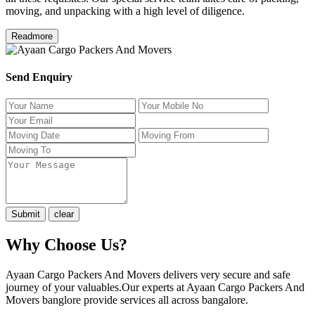
moving, and unpacking with a high level of diligence.
Readmore
Send Enquiry
Why Choose Us?
Ayaan Cargo Packers And Movers delivers very secure and safe
journey of your valuables.Our experts at Ayaan Cargo Packers And
Movers banglore provide services all across bangalore.