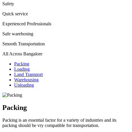
Safety
Quick service
Experienced Professionals
Safe warehosing
Smooth Transportation
All Across Bangalore
Packing
Loading
Land Transport
Warehousing
Unloading
Packing
Packing is an essential factor for a variety of industries and its
packing should be vry compatible for transportation.