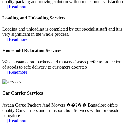
quality packing and moving solution with our customer satisfaction.
[+] Readmore
Loading and Unloading Services
Loading and unloading is completed by our specialist staff and it is
very significant in the whole process.
[+] Readmore
Household Relocation Services
We at ayaan cargo packers and movers always prefer to protection
of goods to safe delivery to customers doorstep
[+] Readmore
Car Carrier Services
Ayaan Cargo Packers And Movers ��?�� Bangalore offers
quality Car Carriers and Transportation Services within or ouside
bangalore
[+] Readmore