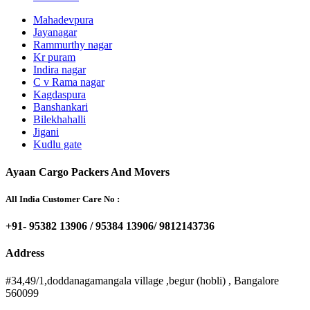
Mahadevpura
Jayanagar
Rammurthy nagar
Kr puram
Indira nagar
C v Rama nagar
Kagdaspura
Banshankari
Bilekhahalli
Jigani
Kudlu gate
Ayaan Cargo Packers And Movers
All India Customer Care No :
+91- 95382 13906 / 95384 13906/ 9812143736
Address
#34,49/1,doddanagamangala village ,begur (hobli) , Bangalore
560099