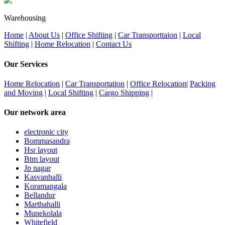
Warehousing
Home
|
About Us
|
Office Shifting
|
Car Transporttaion
|
Local
Shifting
|
Home Relocation
|
Contact Us
Our Services
Home Relocation
|
Car Transportation
|
Office Relocation
|
Packing
and Moving
|
Local Shifting
|
Cargo Shipping
|
Our network area
electronic city
Bommasandra
Hsr layout
Btm layout
Jp nagar
Kasvanhalli
Koramangala
Bellandur
Marthahalli
Munekolala
Whitefield