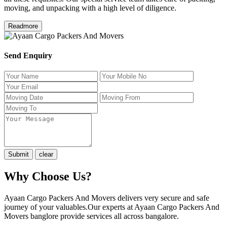
moving, and unpacking with a high level of diligence.
Readmore
Send Enquiry
Why Choose Us?
Ayaan Cargo Packers And Movers delivers very secure and safe
journey of your valuables.Our experts at Ayaan Cargo Packers And
Movers banglore provide services all across bangalore.