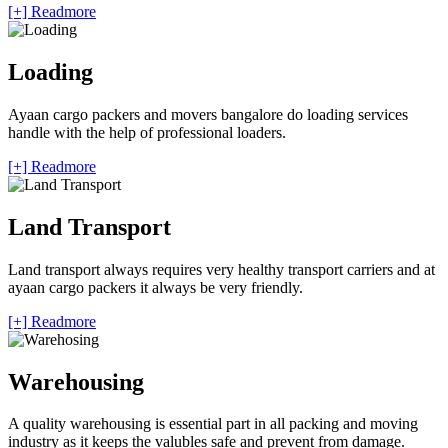
[+] Readmore
Loading
Ayaan cargo packers and movers bangalore do loading services
handle with the help of professional loaders.
[+] Readmore
Land Transport
Land transport always requires very healthy transport carriers and at
ayaan cargo packers it always be very friendly.
[+] Readmore
Warehousing
A quality warehousing is essential part in all packing and moving
industry as it keeps the valubles safe and prevent from damage.