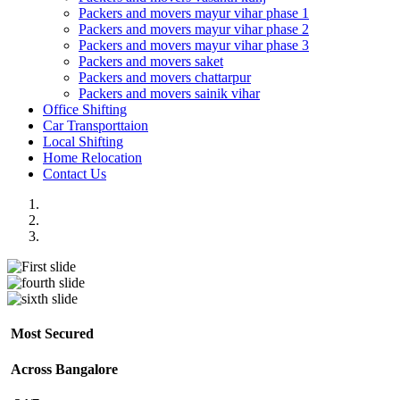
Packers and movers mayur vihar phase 1
Packers and movers mayur vihar phase 2
Packers and movers mayur vihar phase 3
Packers and movers saket
Packers and movers chattarpur
Packers and movers sainik vihar
Office Shifting
Car Transporttaion
Local Shifting
Home Relocation
Contact Us
Most Secured
Across Bangalore