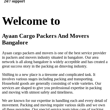
24/7 support
Welcome to
Ayaan Cargo Packers And Movers
Bangalore
Ayaan cargo packers and movers is one of the best service provider
in packers and movers industry situated in bangalore. Our area
network is all along bangalore is widely acceptible and has created a
great success story in the packing an dmoving industry.
Shifting to a new place is a tiresome and complicated task. It
involves various stages including packing and transporting.
Household goods are generally consisting of wide varieties. Our
services are shaped to give you professional expertise in packing
and moving with utmost safety and timeliness.
We are known for our expertise in handling each and every detail of
movement. Packing and moving require various skills and we own
all these requisites. Our special service team takes care of packing,