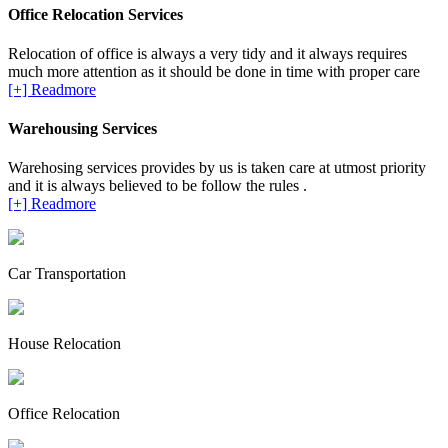
Office Relocation Services
Relocation of office is always a very tidy and it always requires
much more attention as it should be done in time with proper care
[+] Readmore
Warehousing Services
Warehosing services provides by us is taken care at utmost priority
and it is always believed to be follow the rules .
[+] Readmore
Car Transportation
House Relocation
Office Relocation