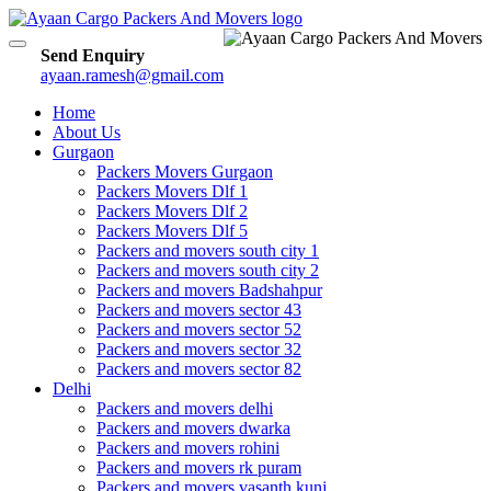
Toggle
Send Enquiry
navigation
ayaan.ramesh@gmail.com
Home
About Us
Gurgaon
Packers Movers Gurgaon
Packers Movers Dlf 1
Packers Movers Dlf 2
Packers Movers Dlf 5
Packers and movers south city 1
Packers and movers south city 2
Packers and movers Badshahpur
Packers and movers sector 43
Packers and movers sector 52
Packers and movers sector 32
Packers and movers sector 82
Delhi
Packers and movers delhi
Packers and movers dwarka
Packers and movers rohini
Packers and movers rk puram
Packers and movers vasanth kunj