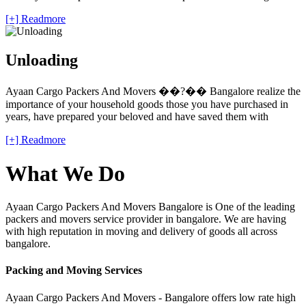
[+] Readmore
Unloading
Ayaan Cargo Packers And Movers ��?�� Bangalore realize the
importance of your household goods those you have purchased in
years, have prepared your beloved and have saved them with
[+] Readmore
What We Do
Ayaan Cargo Packers And Movers Bangalore is One of the leading
packers and movers service provider in bangalore. We are having
with high reputation in moving and delivery of goods all across
bangalore.
Packing and Moving Services
Ayaan Cargo Packers And Movers - Bangalore offers low rate high