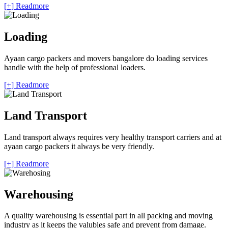
[+] Readmore
Loading
Ayaan cargo packers and movers bangalore do loading services
handle with the help of professional loaders.
[+] Readmore
Land Transport
Land transport always requires very healthy transport carriers and at
ayaan cargo packers it always be very friendly.
[+] Readmore
Warehousing
A quality warehousing is essential part in all packing and moving
industry as it keeps the valubles safe and prevent from damage.