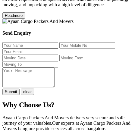
moving, and unpacking with a high level of diligence.
Readmore
Send Enquiry
Why Choose Us?
Ayaan Cargo Packers And Movers delivers very secure and safe
journey of your valuables.Our experts at Ayaan Cargo Packers And
Movers banglore provide services all across bangalore.