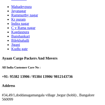
Mahadevpura
Jayanagar
Rammurthy nagar
Kr puram
Indira nagar
C v Rama nagar
Kagdaspura
Banshankari
Bilekhahalli
Jigani
Kudlu gate
Ayaan Cargo Packers And Movers
All India Customer Care No :
+91- 95382 13906 / 95384 13906/ 9812143736
Address
#34,49/1,doddanagamangala village ,begur (hobli) , Bangalore
560099