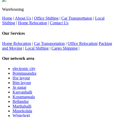
Warehousing
Home
|
About Us
|
Office Shifting
|
Car Transporttaion
|
Local
Shifting
|
Home Relocation
|
Contact Us
Our Services
Home Relocation
|
Car Transportation
|
Office Relocation
|
Packing
and Moving
|
Local Shifting
|
Cargo Shipping
|
Our network area
electronic city
Bommasandra
Hsr layout
Btm layout
Jp nagar
Kasvanhalli
Koramangala
Bellandur
Marthahalli
Munekolala
Whitefield