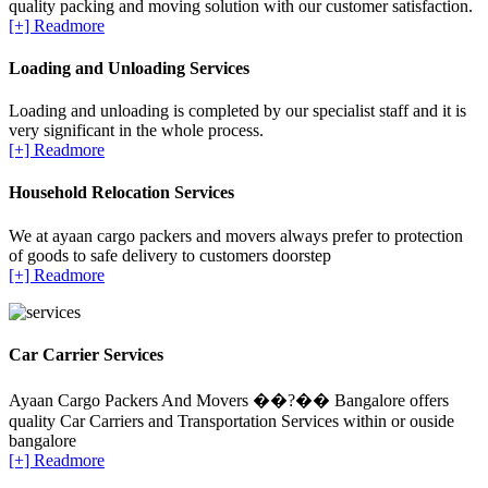
quality packing and moving solution with our customer satisfaction.
[+] Readmore
Loading and Unloading Services
Loading and unloading is completed by our specialist staff and it is
very significant in the whole process.
[+] Readmore
Household Relocation Services
We at ayaan cargo packers and movers always prefer to protection
of goods to safe delivery to customers doorstep
[+] Readmore
Car Carrier Services
Ayaan Cargo Packers And Movers ��?�� Bangalore offers
quality Car Carriers and Transportation Services within or ouside
bangalore
[+] Readmore