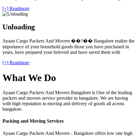
[+] Readmore
Unloading
Ayaan Cargo Packers And Movers ��?�� Bangalore realize the
importance of your household goods those you have purchased in
years, have prepared your beloved and have saved them with
[+] Readmore
What We Do
Ayaan Cargo Packers And Movers Bangalore is One of the leading
packers and movers service provider in bangalore. We are having
with high reputation in moving and delivery of goods all across
bangalore.
Packing and Moving Services
Ayaan Cargo Packers And Movers - Bangalore offers low rate high