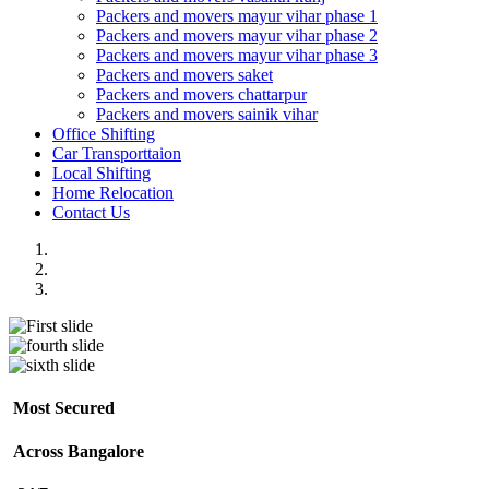
Packers and movers mayur vihar phase 1
Packers and movers mayur vihar phase 2
Packers and movers mayur vihar phase 3
Packers and movers saket
Packers and movers chattarpur
Packers and movers sainik vihar
Office Shifting
Car Transporttaion
Local Shifting
Home Relocation
Contact Us
Most Secured
Across Bangalore