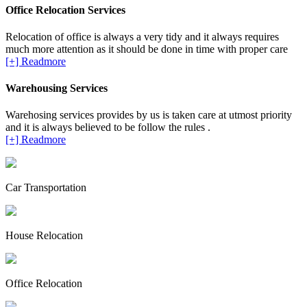
Office Relocation Services
Relocation of office is always a very tidy and it always requires
much more attention as it should be done in time with proper care
[+] Readmore
Warehousing Services
Warehosing services provides by us is taken care at utmost priority
and it is always believed to be follow the rules .
[+] Readmore
Car Transportation
House Relocation
Office Relocation