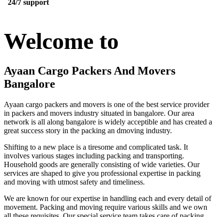
24/7 support
Welcome to
Ayaan Cargo Packers And Movers
Bangalore
Ayaan cargo packers and movers is one of the best service provider
in packers and movers industry situated in bangalore. Our area
network is all along bangalore is widely acceptible and has created a
great success story in the packing an dmoving industry.
Shifting to a new place is a tiresome and complicated task. It
involves various stages including packing and transporting.
Household goods are generally consisting of wide varieties. Our
services are shaped to give you professional expertise in packing
and moving with utmost safety and timeliness.
We are known for our expertise in handling each and every detail of
movement. Packing and moving require various skills and we own
all these requisites. Our special service team takes care of packing,