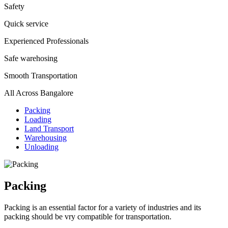
Safety
Quick service
Experienced Professionals
Safe warehosing
Smooth Transportation
All Across Bangalore
Packing
Loading
Land Transport
Warehousing
Unloading
Packing
Packing is an essential factor for a variety of industries and its
packing should be vry compatible for transportation.