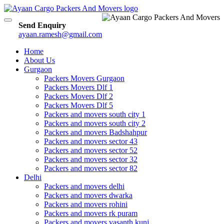
Toggle
Send Enquiry
navigation
ayaan.ramesh@gmail.com
Home
About Us
Gurgaon
Packers Movers Gurgaon
Packers Movers Dlf 1
Packers Movers Dlf 2
Packers Movers Dlf 5
Packers and movers south city 1
Packers and movers south city 2
Packers and movers Badshahpur
Packers and movers sector 43
Packers and movers sector 52
Packers and movers sector 32
Packers and movers sector 82
Delhi
Packers and movers delhi
Packers and movers dwarka
Packers and movers rohini
Packers and movers rk puram
Packers and movers vasanth kunj