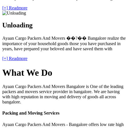
[+] Readmore
Unloading
Ayaan Cargo Packers And Movers ��?�� Bangalore realize the
importance of your household goods those you have purchased in
years, have prepared your beloved and have saved them with
[+] Readmore
What We Do
Ayaan Cargo Packers And Movers Bangalore is One of the leading
packers and movers service provider in bangalore. We are having
with high reputation in moving and delivery of goods all across
bangalore.
Packing and Moving Services
Ayaan Cargo Packers And Movers - Bangalore offers low rate high