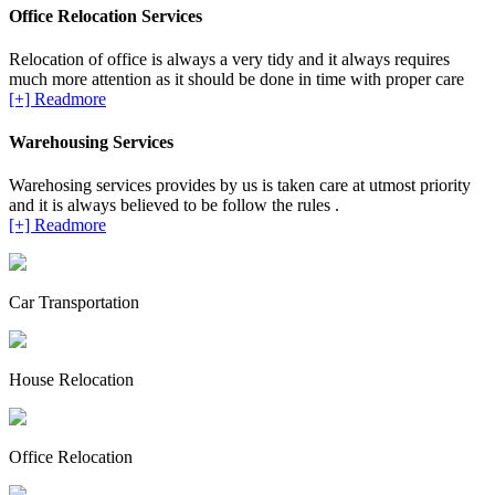
Office Relocation Services
Relocation of office is always a very tidy and it always requires
much more attention as it should be done in time with proper care
[+] Readmore
Warehousing Services
Warehosing services provides by us is taken care at utmost priority
and it is always believed to be follow the rules .
[+] Readmore
Car Transportation
House Relocation
Office Relocation