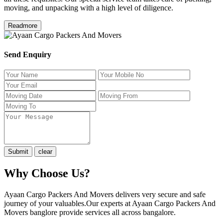
moving, and unpacking with a high level of diligence.
Readmore
Send Enquiry
Why Choose Us?
Ayaan Cargo Packers And Movers delivers very secure and safe
journey of your valuables.Our experts at Ayaan Cargo Packers And
Movers banglore provide services all across bangalore.