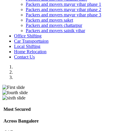
Packers and movers mayur vihar phase 1
Packers and movers mayur vihar phase 2
Packers and movers mayur vihar phase 3
Packers and movers saket
Packers and movers chattarpur
Packers and movers sainik vihar
Office Shifting
Car Transporttaion
Local Shifting
Home Relocation
Contact Us
Most Secured
Across Bangalore