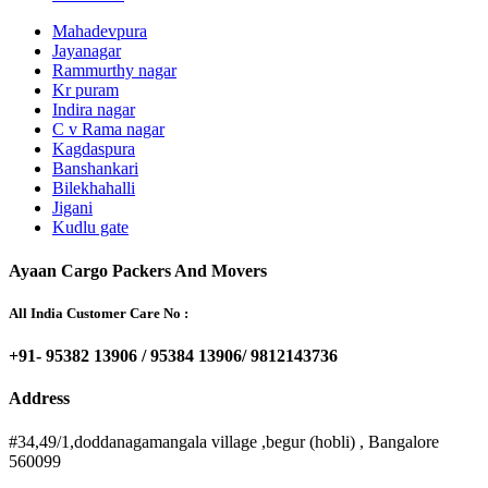
Mahadevpura
Jayanagar
Rammurthy nagar
Kr puram
Indira nagar
C v Rama nagar
Kagdaspura
Banshankari
Bilekhahalli
Jigani
Kudlu gate
Ayaan Cargo Packers And Movers
All India Customer Care No :
+91- 95382 13906 / 95384 13906/ 9812143736
Address
#34,49/1,doddanagamangala village ,begur (hobli) , Bangalore
560099