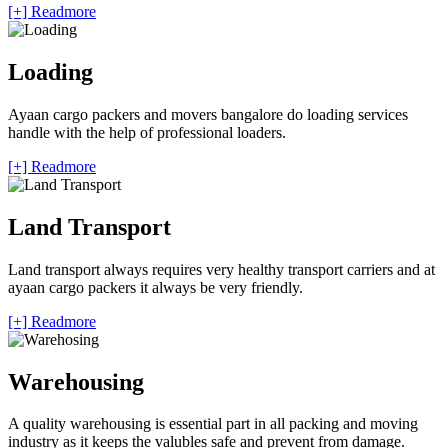
[+] Readmore
Loading
Ayaan cargo packers and movers bangalore do loading services
handle with the help of professional loaders.
[+] Readmore
Land Transport
Land transport always requires very healthy transport carriers and at
ayaan cargo packers it always be very friendly.
[+] Readmore
Warehousing
A quality warehousing is essential part in all packing and moving
industry as it keeps the valubles safe and prevent from damage.