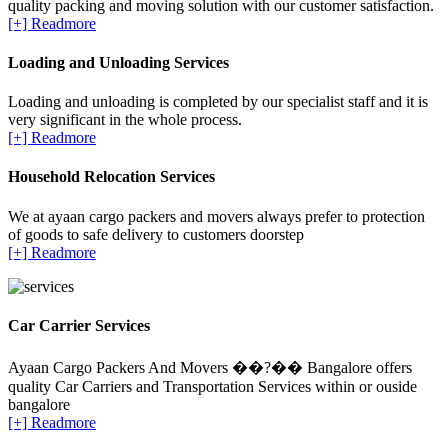
quality packing and moving solution with our customer satisfaction.
[+] Readmore
Loading and Unloading Services
Loading and unloading is completed by our specialist staff and it is
very significant in the whole process.
[+] Readmore
Household Relocation Services
We at ayaan cargo packers and movers always prefer to protection
of goods to safe delivery to customers doorstep
[+] Readmore
Car Carrier Services
Ayaan Cargo Packers And Movers ��?�� Bangalore offers
quality Car Carriers and Transportation Services within or ouside
bangalore
[+] Readmore