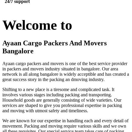
24/7 support
Welcome to
Ayaan Cargo Packers And Movers
Bangalore
Ayaan cargo packers and movers is one of the best service provider
in packers and movers industry situated in bangalore. Our area
network is all along bangalore is widely acceptible and has created a
great success story in the packing an dmoving industry.
Shifting to a new place is a tiresome and complicated task. It
involves various stages including packing and transporting.
Household goods are generally consisting of wide varieties. Our
services are shaped to give you professional expertise in packing
and moving with utmost safety and timeliness.
We are known for our expertise in handling each and every detail of
movement. Packing and moving require various skills and we own
all these requisites. Our special service team takes care of packing,