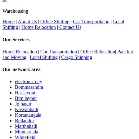
Warehousing
Home
|
About Us
|
Office Shifting
|
Car Transporttaion
|
Local
Shifting
|
Home Relocation
|
Contact Us
Our Services
Home Relocation
|
Car Transportation
|
Office Relocation
|
Packing
and Moving
|
Local Shifting
|
Cargo Shipping
|
Our network area
electronic city
Bommasandra
Hsr layout
Btm layout
Jp nagar
Kasvanhalli
Koramangala
Bellandur
Marthahalli
Munekolala
Whitefield