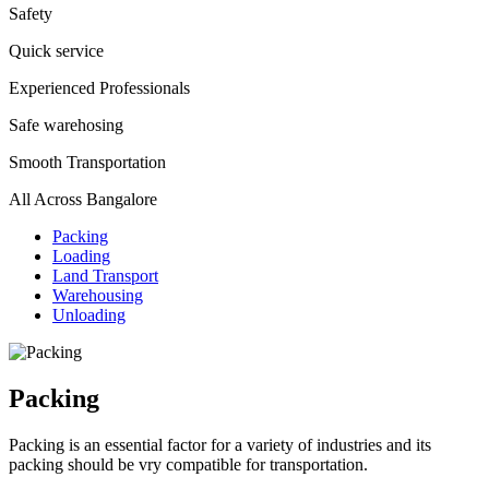
Safety
Quick service
Experienced Professionals
Safe warehosing
Smooth Transportation
All Across Bangalore
Packing
Loading
Land Transport
Warehousing
Unloading
Packing
Packing is an essential factor for a variety of industries and its
packing should be vry compatible for transportation.