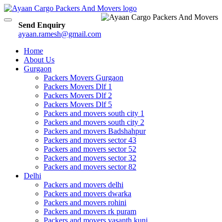
Toggle
Send Enquiry
navigation
ayaan.ramesh@gmail.com
Home
About Us
Gurgaon
Packers Movers Gurgaon
Packers Movers Dlf 1
Packers Movers Dlf 2
Packers Movers Dlf 5
Packers and movers south city 1
Packers and movers south city 2
Packers and movers Badshahpur
Packers and movers sector 43
Packers and movers sector 52
Packers and movers sector 32
Packers and movers sector 82
Delhi
Packers and movers delhi
Packers and movers dwarka
Packers and movers rohini
Packers and movers rk puram
Packers and movers vasanth kunj