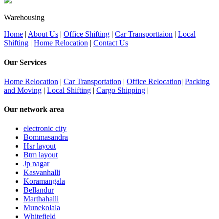
Warehousing
Home
|
About Us
|
Office Shifting
|
Car Transporttaion
|
Local
Shifting
|
Home Relocation
|
Contact Us
Our Services
Home Relocation
|
Car Transportation
|
Office Relocation
|
Packing
and Moving
|
Local Shifting
|
Cargo Shipping
|
Our network area
electronic city
Bommasandra
Hsr layout
Btm layout
Jp nagar
Kasvanhalli
Koramangala
Bellandur
Marthahalli
Munekolala
Whitefield