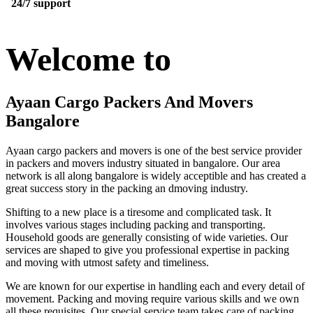
24/7 support
Welcome to
Ayaan Cargo Packers And Movers
Bangalore
Ayaan cargo packers and movers is one of the best service provider
in packers and movers industry situated in bangalore. Our area
network is all along bangalore is widely acceptible and has created a
great success story in the packing an dmoving industry.
Shifting to a new place is a tiresome and complicated task. It
involves various stages including packing and transporting.
Household goods are generally consisting of wide varieties. Our
services are shaped to give you professional expertise in packing
and moving with utmost safety and timeliness.
We are known for our expertise in handling each and every detail of
movement. Packing and moving require various skills and we own
all these requisites. Our special service team takes care of packing,