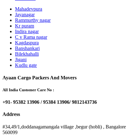
Mahadevpura
Jayanagar
Rammurthy nagar
Kr puram
Indira nagar
C v Rama nagar
Kagdaspura
Banshankari
Bilekhahalli
Jigani
Kudlu gate
Ayaan Cargo Packers And Movers
All India Customer Care No :
+91- 95382 13906 / 95384 13906/ 9812143736
Address
#34,49/1,doddanagamangala village ,begur (hobli) , Bangalore
560099