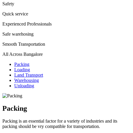
Safety
Quick service
Experienced Professionals
Safe warehosing
Smooth Transportation
All Across Bangalore
Packing
Loading
Land Transport
Warehousing
Unloading
Packing
Packing is an essential factor for a variety of industries and its
packing should be vry compatible for transportation.