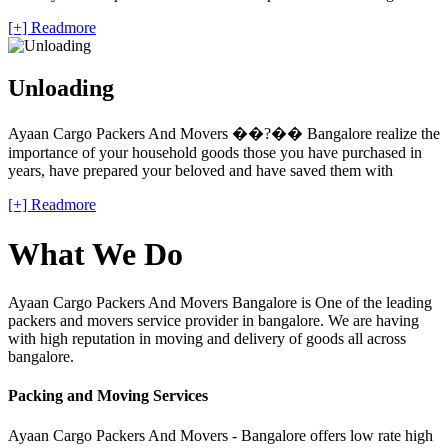
[+] Readmore
Unloading
Ayaan Cargo Packers And Movers ��?�� Bangalore realize the
importance of your household goods those you have purchased in
years, have prepared your beloved and have saved them with
[+] Readmore
What We Do
Ayaan Cargo Packers And Movers Bangalore is One of the leading
packers and movers service provider in bangalore. We are having
with high reputation in moving and delivery of goods all across
bangalore.
Packing and Moving Services
Ayaan Cargo Packers And Movers - Bangalore offers low rate high