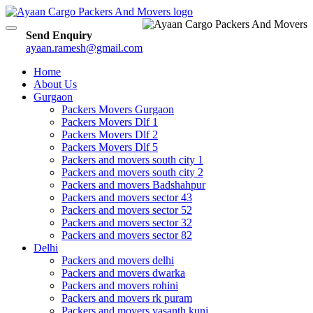
Toggle
Send Enquiry
navigation
ayaan.ramesh@gmail.com
Home
About Us
Gurgaon
Packers Movers Gurgaon
Packers Movers Dlf 1
Packers Movers Dlf 2
Packers Movers Dlf 5
Packers and movers south city 1
Packers and movers south city 2
Packers and movers Badshahpur
Packers and movers sector 43
Packers and movers sector 52
Packers and movers sector 32
Packers and movers sector 82
Delhi
Packers and movers delhi
Packers and movers dwarka
Packers and movers rohini
Packers and movers rk puram
Packers and movers vasanth kunj