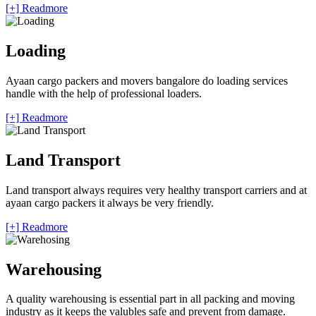
[+] Readmore
Loading
Ayaan cargo packers and movers bangalore do loading services
handle with the help of professional loaders.
[+] Readmore
Land Transport
Land transport always requires very healthy transport carriers and at
ayaan cargo packers it always be very friendly.
[+] Readmore
Warehousing
A quality warehousing is essential part in all packing and moving
industry as it keeps the valubles safe and prevent from damage.