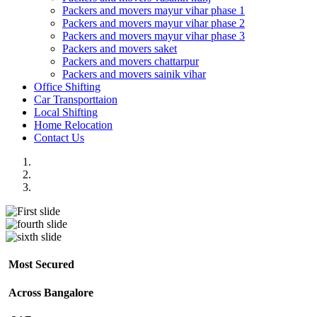
Packers and movers mayur vihar phase 1
Packers and movers mayur vihar phase 2
Packers and movers mayur vihar phase 3
Packers and movers saket
Packers and movers chattarpur
Packers and movers sainik vihar
Office Shifting
Car Transporttaion
Local Shifting
Home Relocation
Contact Us
Most Secured
Across Bangalore