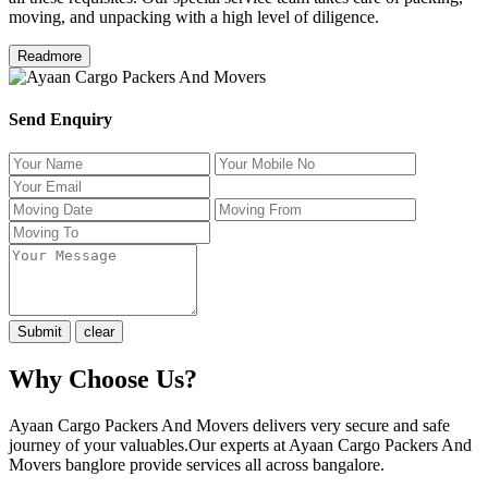
moving, and unpacking with a high level of diligence.
Readmore
Send Enquiry
Why Choose Us?
Ayaan Cargo Packers And Movers delivers very secure and safe
journey of your valuables.Our experts at Ayaan Cargo Packers And
Movers banglore provide services all across bangalore.