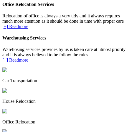
Office Relocation Services
Relocation of office is always a very tidy and it always requires
much more attention as it should be done in time with proper care
[+] Readmore
Warehousing Services
Warehosing services provides by us is taken care at utmost priority
and it is always believed to be follow the rules .
[+] Readmore
Car Transportation
House Relocation
Office Relocation