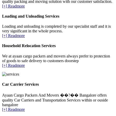
quality packing and moving solution with our customer satisfaction.
[+] Readmore
Loading and Unloading Services
Loading and unloading is completed by our specialist staff and it is
very significant in the whole process.
[+] Readmore
Household Relocation Services
We at ayaan cargo packers and movers always prefer to protection
of goods to safe delivery to customers doorstep
[+] Readmore
Car Carrier Services
Ayaan Cargo Packers And Movers ��?�� Bangalore offers
quality Car Carriers and Transportation Services within or ouside
bangalore
[+] Readmore