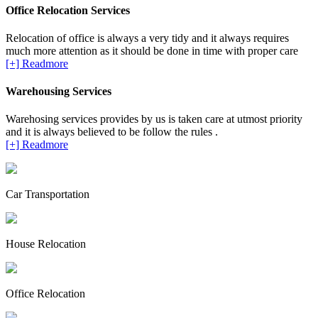
Office Relocation Services
Relocation of office is always a very tidy and it always requires
much more attention as it should be done in time with proper care
[+] Readmore
Warehousing Services
Warehosing services provides by us is taken care at utmost priority
and it is always believed to be follow the rules .
[+] Readmore
Car Transportation
House Relocation
Office Relocation