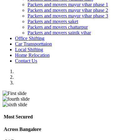
Packers and movers mayur vihar phase 1
Packers and movers mayur vihar phase 2
Packers and movers mayur vihar phase 3
Packers and movers saket
Packers and movers chattarpur
Packers and movers sainik vihar
Office Shifting
Car Transporttaion
Local Shifting
Home Relocation
Contact Us
Most Secured
Across Bangalore