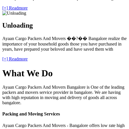
[+] Readmore
Unloading
Ayaan Cargo Packers And Movers ��?�� Bangalore realize the
importance of your household goods those you have purchased in
years, have prepared your beloved and have saved them with
[+] Readmore
What We Do
Ayaan Cargo Packers And Movers Bangalore is One of the leading
packers and movers service provider in bangalore. We are having
with high reputation in moving and delivery of goods all across
bangalore.
Packing and Moving Services
Ayaan Cargo Packers And Movers - Bangalore offers low rate high