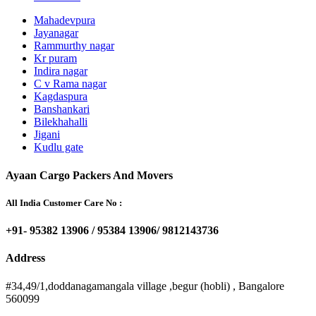
Mahadevpura
Jayanagar
Rammurthy nagar
Kr puram
Indira nagar
C v Rama nagar
Kagdaspura
Banshankari
Bilekhahalli
Jigani
Kudlu gate
Ayaan Cargo Packers And Movers
All India Customer Care No :
+91- 95382 13906 / 95384 13906/ 9812143736
Address
#34,49/1,doddanagamangala village ,begur (hobli) , Bangalore
560099