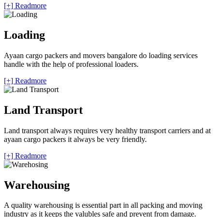
[+] Readmore
Loading
Ayaan cargo packers and movers bangalore do loading services
handle with the help of professional loaders.
[+] Readmore
Land Transport
Land transport always requires very healthy transport carriers and at
ayaan cargo packers it always be very friendly.
[+] Readmore
Warehousing
A quality warehousing is essential part in all packing and moving
industry as it keeps the valubles safe and prevent from damage.