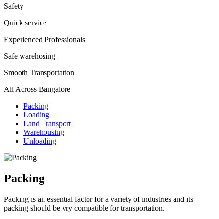
Safety
Quick service
Experienced Professionals
Safe warehosing
Smooth Transportation
All Across Bangalore
Packing
Loading
Land Transport
Warehousing
Unloading
Packing
Packing is an essential factor for a variety of industries and its
packing should be vry compatible for transportation.