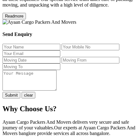
moving, and unpacking with a high level of diligence.
Readmore
Send Enquiry
Why Choose Us?
Ayaan Cargo Packers And Movers delivers very secure and safe
journey of your valuables.Our experts at Ayaan Cargo Packers And
Movers banglore provide services all across bangalore.