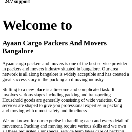
24/7 support
Welcome to
Ayaan Cargo Packers And Movers
Bangalore
Ayaan cargo packers and movers is one of the best service provider
in packers and movers industry situated in bangalore. Our area
network is all along bangalore is widely acceptible and has created a
great success story in the packing an dmoving industry.
Shifting to a new place is a tiresome and complicated task. It
involves various stages including packing and transporting.
Household goods are generally consisting of wide varieties. Our
services are shaped to give you professional expertise in packing
and moving with utmost safety and timeliness.
We are known for our expertise in handling each and every detail of
movement. Packing and moving require various skills and we own
all these requisites. Our special service team takes care of packing,