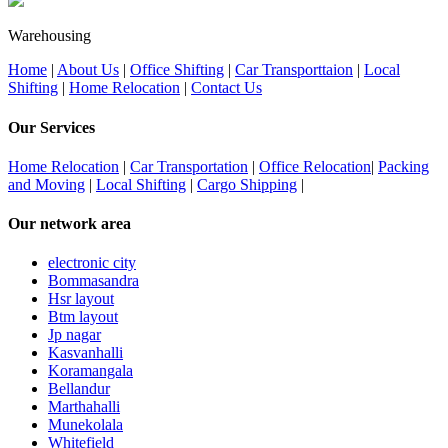
Warehousing
Home
|
About Us
|
Office Shifting
|
Car Transporttaion
|
Local
Shifting
|
Home Relocation
|
Contact Us
Our Services
Home Relocation
|
Car Transportation
|
Office Relocation
|
Packing
and Moving
|
Local Shifting
|
Cargo Shipping
|
Our network area
electronic city
Bommasandra
Hsr layout
Btm layout
Jp nagar
Kasvanhalli
Koramangala
Bellandur
Marthahalli
Munekolala
Whitefield