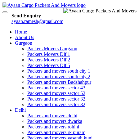
Toggle
Send Enquiry
navigation
ayaan.ramesh@gmail.com
Home
About Us
Gurgaon
Packers Movers Gurgaon
Packers Movers Dlf 1
Packers Movers Dlf 2
Packers Movers Dlf 5
Packers and movers south city 1
Packers and movers south city 2
Packers and movers Badshahpur
Packers and movers sector 43
Packers and movers sector 52
Packers and movers sector 32
Packers and movers sector 82
Delhi
Packers and movers delhi
Packers and movers dwarka
Packers and movers rohini
Packers and movers rk puram
Packers and movers vasanth kunj