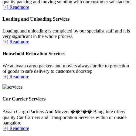
quality packing and moving solution with our customer satisfaction.
[+] Readmore
Loading and Unloading Services
Loading and unloading is completed by our specialist staff and it is
very significant in the whole process.
[+] Readmore
Household Relocation Services
We at ayaan cargo packers and movers always prefer to protection
of goods to safe delivery to customers doorstep
[+] Readmore
Car Carrier Services
Ayaan Cargo Packers And Movers ��?�� Bangalore offers
quality Car Carriers and Transportation Services within or ouside
bangalore
[+] Readmore