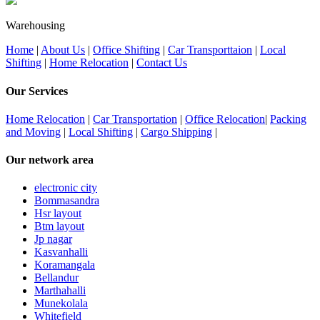
Warehousing
Home
|
About Us
|
Office Shifting
|
Car Transporttaion
|
Local
Shifting
|
Home Relocation
|
Contact Us
Our Services
Home Relocation
|
Car Transportation
|
Office Relocation
|
Packing
and Moving
|
Local Shifting
|
Cargo Shipping
|
Our network area
electronic city
Bommasandra
Hsr layout
Btm layout
Jp nagar
Kasvanhalli
Koramangala
Bellandur
Marthahalli
Munekolala
Whitefield