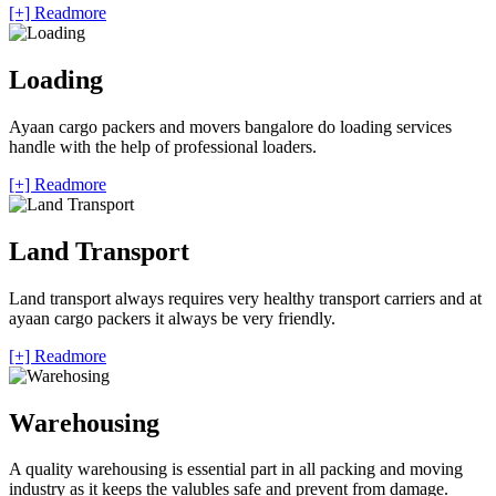
[+] Readmore
Loading
Ayaan cargo packers and movers bangalore do loading services
handle with the help of professional loaders.
[+] Readmore
Land Transport
Land transport always requires very healthy transport carriers and at
ayaan cargo packers it always be very friendly.
[+] Readmore
Warehousing
A quality warehousing is essential part in all packing and moving
industry as it keeps the valubles safe and prevent from damage.