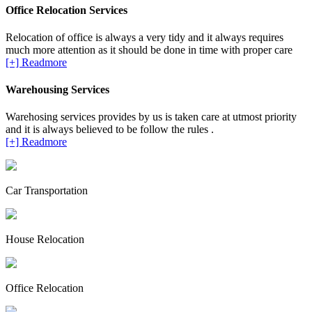
Office Relocation Services
Relocation of office is always a very tidy and it always requires
much more attention as it should be done in time with proper care
[+] Readmore
Warehousing Services
Warehosing services provides by us is taken care at utmost priority
and it is always believed to be follow the rules .
[+] Readmore
Car Transportation
House Relocation
Office Relocation