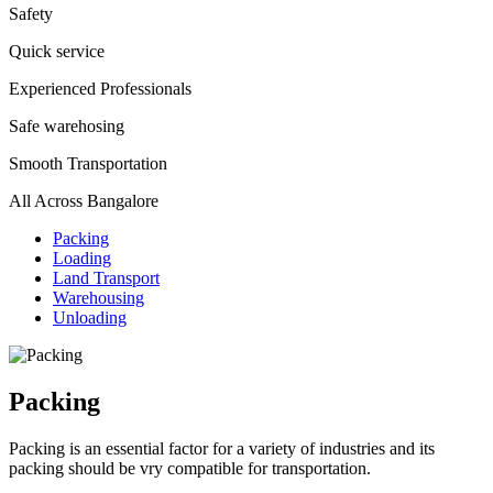
Safety
Quick service
Experienced Professionals
Safe warehosing
Smooth Transportation
All Across Bangalore
Packing
Loading
Land Transport
Warehousing
Unloading
Packing
Packing is an essential factor for a variety of industries and its
packing should be vry compatible for transportation.