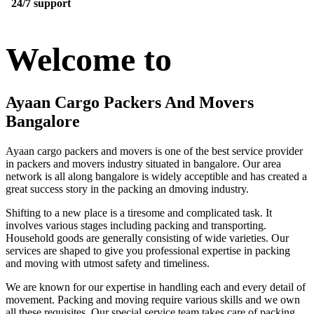
24/7 support
Welcome to
Ayaan Cargo Packers And Movers
Bangalore
Ayaan cargo packers and movers is one of the best service provider
in packers and movers industry situated in bangalore. Our area
network is all along bangalore is widely acceptible and has created a
great success story in the packing an dmoving industry.
Shifting to a new place is a tiresome and complicated task. It
involves various stages including packing and transporting.
Household goods are generally consisting of wide varieties. Our
services are shaped to give you professional expertise in packing
and moving with utmost safety and timeliness.
We are known for our expertise in handling each and every detail of
movement. Packing and moving require various skills and we own
all these requisites. Our special service team takes care of packing,