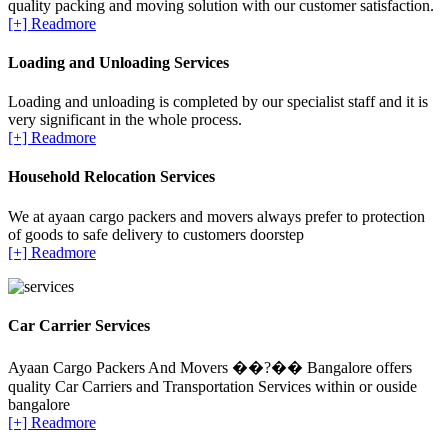
quality packing and moving solution with our customer satisfaction.
[+] Readmore
Loading and Unloading Services
Loading and unloading is completed by our specialist staff and it is
very significant in the whole process.
[+] Readmore
Household Relocation Services
We at ayaan cargo packers and movers always prefer to protection
of goods to safe delivery to customers doorstep
[+] Readmore
Car Carrier Services
Ayaan Cargo Packers And Movers ��?�� Bangalore offers
quality Car Carriers and Transportation Services within or ouside
bangalore
[+] Readmore