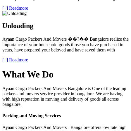
[+] Readmore
Unloading
Ayaan Cargo Packers And Movers ��?�� Bangalore realize the
importance of your household goods those you have purchased in
years, have prepared your beloved and have saved them with
[+] Readmore
What We Do
Ayaan Cargo Packers And Movers Bangalore is One of the leading
packers and movers service provider in bangalore. We are having
with high reputation in moving and delivery of goods all across
bangalore.
Packing and Moving Services
Ayaan Cargo Packers And Movers - Bangalore offers low rate high