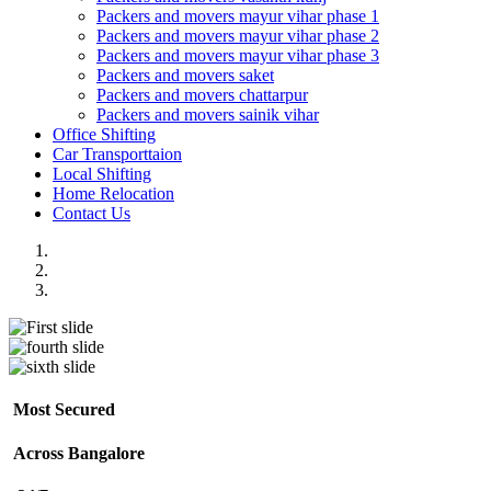
Packers and movers mayur vihar phase 1
Packers and movers mayur vihar phase 2
Packers and movers mayur vihar phase 3
Packers and movers saket
Packers and movers chattarpur
Packers and movers sainik vihar
Office Shifting
Car Transporttaion
Local Shifting
Home Relocation
Contact Us
Most Secured
Across Bangalore