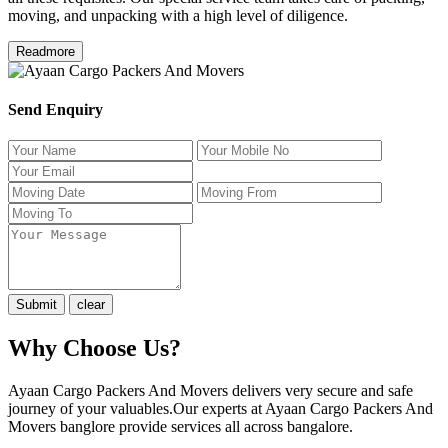
moving, and unpacking with a high level of diligence.
Readmore
Send Enquiry
Why Choose Us?
Ayaan Cargo Packers And Movers delivers very secure and safe
journey of your valuables.Our experts at Ayaan Cargo Packers And
Movers banglore provide services all across bangalore.