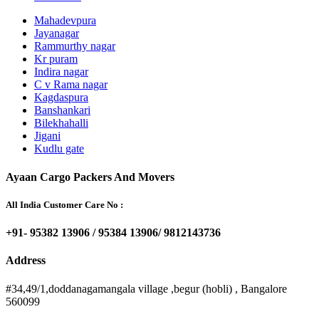
Mahadevpura
Jayanagar
Rammurthy nagar
Kr puram
Indira nagar
C v Rama nagar
Kagdaspura
Banshankari
Bilekhahalli
Jigani
Kudlu gate
Ayaan Cargo Packers And Movers
All India Customer Care No :
+91- 95382 13906 / 95384 13906/ 9812143736
Address
#34,49/1,doddanagamangala village ,begur (hobli) , Bangalore
560099