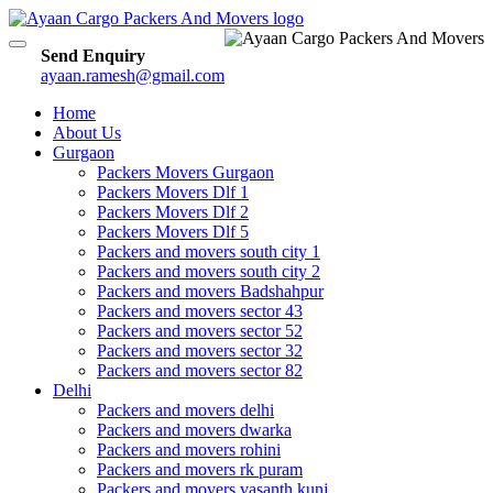
Toggle
Send Enquiry
navigation
ayaan.ramesh@gmail.com
Home
About Us
Gurgaon
Packers Movers Gurgaon
Packers Movers Dlf 1
Packers Movers Dlf 2
Packers Movers Dlf 5
Packers and movers south city 1
Packers and movers south city 2
Packers and movers Badshahpur
Packers and movers sector 43
Packers and movers sector 52
Packers and movers sector 32
Packers and movers sector 82
Delhi
Packers and movers delhi
Packers and movers dwarka
Packers and movers rohini
Packers and movers rk puram
Packers and movers vasanth kunj