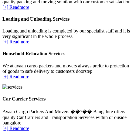
quality packing and moving solution with our customer satisfaction.
[+] Readmore
Loading and Unloading Services
Loading and unloading is completed by our specialist staff and it is
very significant in the whole process.
[+] Readmore
Household Relocation Services
We at ayaan cargo packers and movers always prefer to protection
of goods to safe delivery to customers doorstep
[+] Readmore
Car Carrier Services
Ayaan Cargo Packers And Movers ��?�� Bangalore offers
quality Car Carriers and Transportation Services within or ouside
bangalore
[+] Readmore