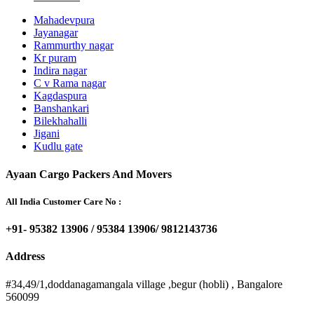
Mahadevpura
Jayanagar
Rammurthy nagar
Kr puram
Indira nagar
C v Rama nagar
Kagdaspura
Banshankari
Bilekhahalli
Jigani
Kudlu gate
Ayaan Cargo Packers And Movers
All India Customer Care No :
+91- 95382 13906 / 95384 13906/ 9812143736
Address
#34,49/1,doddanagamangala village ,begur (hobli) , Bangalore
560099