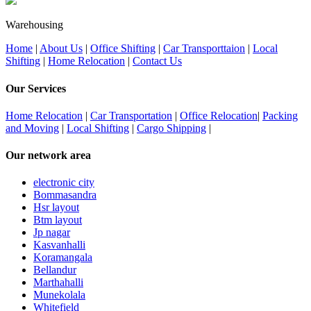
Warehousing
Home
|
About Us
|
Office Shifting
|
Car Transporttaion
|
Local
Shifting
|
Home Relocation
|
Contact Us
Our Services
Home Relocation
|
Car Transportation
|
Office Relocation
|
Packing
and Moving
|
Local Shifting
|
Cargo Shipping
|
Our network area
electronic city
Bommasandra
Hsr layout
Btm layout
Jp nagar
Kasvanhalli
Koramangala
Bellandur
Marthahalli
Munekolala
Whitefield