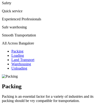
Safety
Quick service
Experienced Professionals
Safe warehosing
Smooth Transportation
All Across Bangalore
Packing
Loading
Land Transport
Warehousing
Unloading
Packing
Packing is an essential factor for a variety of industries and its
packing should be vry compatible for transportation.