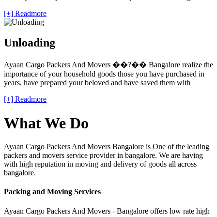
[+] Readmore
Unloading
Ayaan Cargo Packers And Movers ��?�� Bangalore realize the
importance of your household goods those you have purchased in
years, have prepared your beloved and have saved them with
[+] Readmore
What We Do
Ayaan Cargo Packers And Movers Bangalore is One of the leading
packers and movers service provider in bangalore. We are having
with high reputation in moving and delivery of goods all across
bangalore.
Packing and Moving Services
Ayaan Cargo Packers And Movers - Bangalore offers low rate high