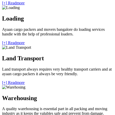
[+] Readmore
Loading
Ayaan cargo packers and movers bangalore do loading services
handle with the help of professional loaders.
[+] Readmore
Land Transport
Land transport always requires very healthy transport carriers and at
ayaan cargo packers it always be very friendly.
[+] Readmore
Warehousing
A quality warehousing is essential part in all packing and moving
industry as it keeps the valubles safe and prevent from damage.