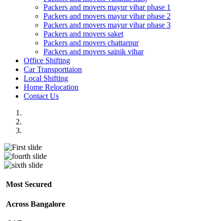
Packers and movers mayur vihar phase 1
Packers and movers mayur vihar phase 2
Packers and movers mayur vihar phase 3
Packers and movers saket
Packers and movers chattarpur
Packers and movers sainik vihar
Office Shifting
Car Transporttaion
Local Shifting
Home Relocation
Contact Us
Most Secured
Across Bangalore