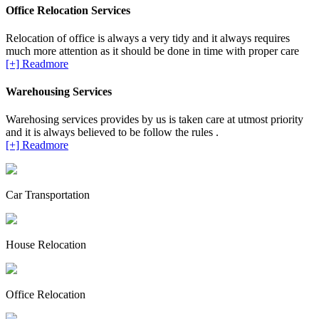
Office Relocation Services
Relocation of office is always a very tidy and it always requires
much more attention as it should be done in time with proper care
[+] Readmore
Warehousing Services
Warehosing services provides by us is taken care at utmost priority
and it is always believed to be follow the rules .
[+] Readmore
Car Transportation
House Relocation
Office Relocation