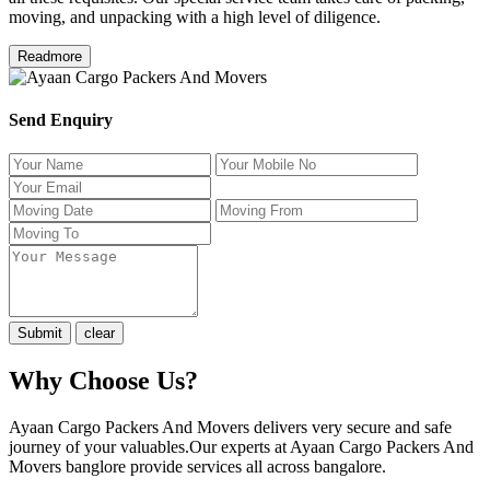
moving, and unpacking with a high level of diligence.
Readmore
Send Enquiry
Why Choose Us?
Ayaan Cargo Packers And Movers delivers very secure and safe
journey of your valuables.Our experts at Ayaan Cargo Packers And
Movers banglore provide services all across bangalore.