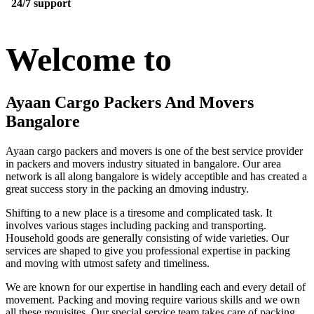
24/7 support
Welcome to
Ayaan Cargo Packers And Movers
Bangalore
Ayaan cargo packers and movers is one of the best service provider
in packers and movers industry situated in bangalore. Our area
network is all along bangalore is widely acceptible and has created a
great success story in the packing an dmoving industry.
Shifting to a new place is a tiresome and complicated task. It
involves various stages including packing and transporting.
Household goods are generally consisting of wide varieties. Our
services are shaped to give you professional expertise in packing
and moving with utmost safety and timeliness.
We are known for our expertise in handling each and every detail of
movement. Packing and moving require various skills and we own
all these requisites. Our special service team takes care of packing,