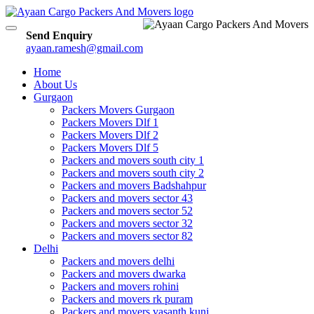
Toggle
Send Enquiry
navigation
ayaan.ramesh@gmail.com
Home
About Us
Gurgaon
Packers Movers Gurgaon
Packers Movers Dlf 1
Packers Movers Dlf 2
Packers Movers Dlf 5
Packers and movers south city 1
Packers and movers south city 2
Packers and movers Badshahpur
Packers and movers sector 43
Packers and movers sector 52
Packers and movers sector 32
Packers and movers sector 82
Delhi
Packers and movers delhi
Packers and movers dwarka
Packers and movers rohini
Packers and movers rk puram
Packers and movers vasanth kunj