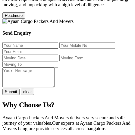
moving, and unpacking with a high level of diligence.
Readmore
Send Enquiry
Why Choose Us?
Ayaan Cargo Packers And Movers delivers very secure and safe
journey of your valuables.Our experts at Ayaan Cargo Packers And
Movers banglore provide services all across bangalore.