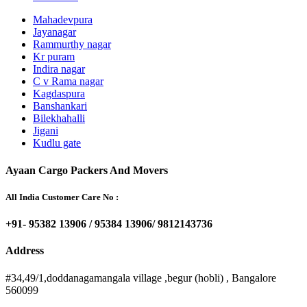
Mahadevpura
Jayanagar
Rammurthy nagar
Kr puram
Indira nagar
C v Rama nagar
Kagdaspura
Banshankari
Bilekhahalli
Jigani
Kudlu gate
Ayaan Cargo Packers And Movers
All India Customer Care No :
+91- 95382 13906 / 95384 13906/ 9812143736
Address
#34,49/1,doddanagamangala village ,begur (hobli) , Bangalore
560099