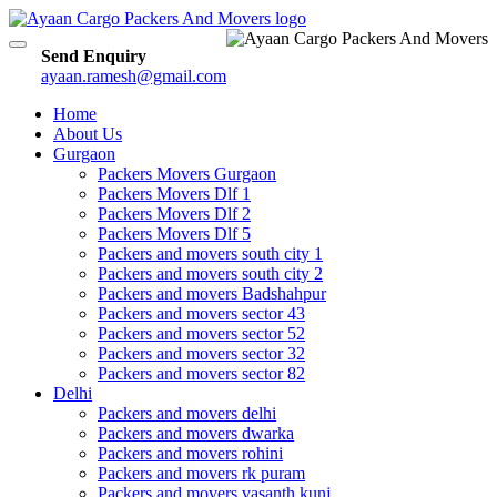
Toggle
Send Enquiry
navigation
ayaan.ramesh@gmail.com
Home
About Us
Gurgaon
Packers Movers Gurgaon
Packers Movers Dlf 1
Packers Movers Dlf 2
Packers Movers Dlf 5
Packers and movers south city 1
Packers and movers south city 2
Packers and movers Badshahpur
Packers and movers sector 43
Packers and movers sector 52
Packers and movers sector 32
Packers and movers sector 82
Delhi
Packers and movers delhi
Packers and movers dwarka
Packers and movers rohini
Packers and movers rk puram
Packers and movers vasanth kunj