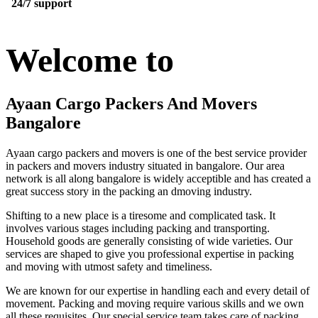
24/7 support
Welcome to
Ayaan Cargo Packers And Movers
Bangalore
Ayaan cargo packers and movers is one of the best service provider
in packers and movers industry situated in bangalore. Our area
network is all along bangalore is widely acceptible and has created a
great success story in the packing an dmoving industry.
Shifting to a new place is a tiresome and complicated task. It
involves various stages including packing and transporting.
Household goods are generally consisting of wide varieties. Our
services are shaped to give you professional expertise in packing
and moving with utmost safety and timeliness.
We are known for our expertise in handling each and every detail of
movement. Packing and moving require various skills and we own
all these requisites. Our special service team takes care of packing,