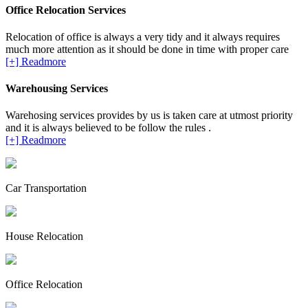
Office Relocation Services
Relocation of office is always a very tidy and it always requires
much more attention as it should be done in time with proper care
[+] Readmore
Warehousing Services
Warehosing services provides by us is taken care at utmost priority
and it is always believed to be follow the rules .
[+] Readmore
Car Transportation
House Relocation
Office Relocation