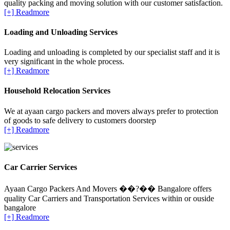
quality packing and moving solution with our customer satisfaction.
[+] Readmore
Loading and Unloading Services
Loading and unloading is completed by our specialist staff and it is
very significant in the whole process.
[+] Readmore
Household Relocation Services
We at ayaan cargo packers and movers always prefer to protection
of goods to safe delivery to customers doorstep
[+] Readmore
Car Carrier Services
Ayaan Cargo Packers And Movers ��?�� Bangalore offers
quality Car Carriers and Transportation Services within or ouside
bangalore
[+] Readmore