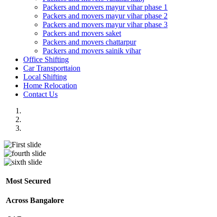
Packers and movers mayur vihar phase 1
Packers and movers mayur vihar phase 2
Packers and movers mayur vihar phase 3
Packers and movers saket
Packers and movers chattarpur
Packers and movers sainik vihar
Office Shifting
Car Transporttaion
Local Shifting
Home Relocation
Contact Us
Most Secured
Across Bangalore