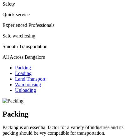
Safety
Quick service
Experienced Professionals
Safe warehosing
Smooth Transportation
All Across Bangalore
Packing
Loading
Land Transport
Warehousing
Unloading
Packing
Packing is an essential factor for a variety of industries and its
packing should be vry compatible for transportation.