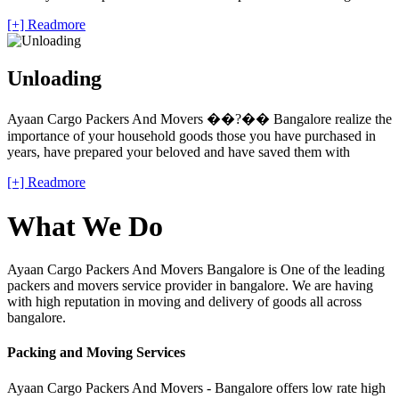
[+] Readmore
Unloading
Ayaan Cargo Packers And Movers ��?�� Bangalore realize the
importance of your household goods those you have purchased in
years, have prepared your beloved and have saved them with
[+] Readmore
What We Do
Ayaan Cargo Packers And Movers Bangalore is One of the leading
packers and movers service provider in bangalore. We are having
with high reputation in moving and delivery of goods all across
bangalore.
Packing and Moving Services
Ayaan Cargo Packers And Movers - Bangalore offers low rate high