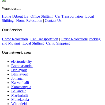
Warehousing
Home
|
About Us
|
Office Shifting
|
Car Transporttaion
|
Local
Shifting
|
Home Relocation
|
Contact Us
Our Services
Home Relocation
|
Car Transportation
|
Office Relocation
|
Packing
and Moving
|
Local Shifting
|
Cargo Shipping
|
Our network area
electronic city
Bommasandra
Hsr layout
Btm layout
Jp nagar
Kasvanhalli
Koramangala
Bellandur
Marthahalli
Munekolala
Whitefield