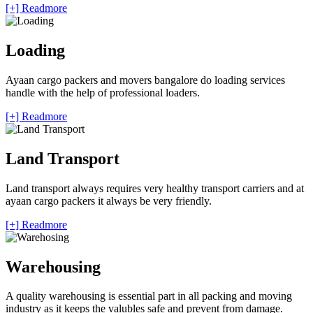
[+] Readmore
Loading
Ayaan cargo packers and movers bangalore do loading services
handle with the help of professional loaders.
[+] Readmore
Land Transport
Land transport always requires very healthy transport carriers and at
ayaan cargo packers it always be very friendly.
[+] Readmore
Warehousing
A quality warehousing is essential part in all packing and moving
industry as it keeps the valubles safe and prevent from damage.