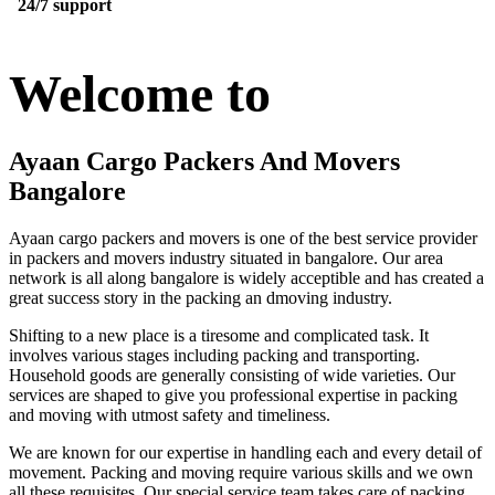
24/7 support
Welcome to
Ayaan Cargo Packers And Movers
Bangalore
Ayaan cargo packers and movers is one of the best service provider
in packers and movers industry situated in bangalore. Our area
network is all along bangalore is widely acceptible and has created a
great success story in the packing an dmoving industry.
Shifting to a new place is a tiresome and complicated task. It
involves various stages including packing and transporting.
Household goods are generally consisting of wide varieties. Our
services are shaped to give you professional expertise in packing
and moving with utmost safety and timeliness.
We are known for our expertise in handling each and every detail of
movement. Packing and moving require various skills and we own
all these requisites. Our special service team takes care of packing,