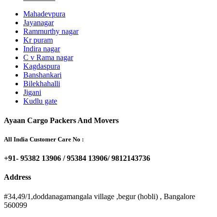
Mahadevpura
Jayanagar
Rammurthy nagar
Kr puram
Indira nagar
C v Rama nagar
Kagdaspura
Banshankari
Bilekhahalli
Jigani
Kudlu gate
Ayaan Cargo Packers And Movers
All India Customer Care No :
+91- 95382 13906 / 95384 13906/ 9812143736
Address
#34,49/1,doddanagamangala village ,begur (hobli) , Bangalore
560099