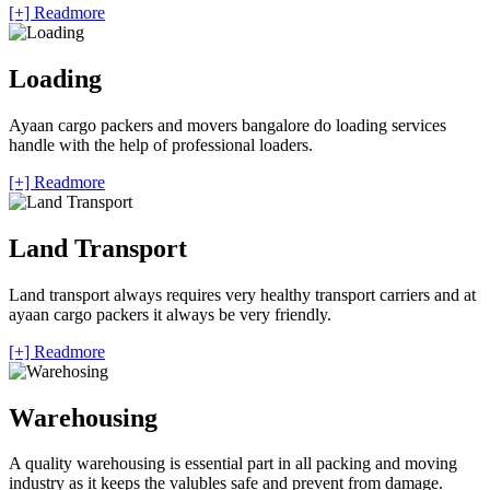
[+] Readmore
Loading
Ayaan cargo packers and movers bangalore do loading services
handle with the help of professional loaders.
[+] Readmore
Land Transport
Land transport always requires very healthy transport carriers and at
ayaan cargo packers it always be very friendly.
[+] Readmore
Warehousing
A quality warehousing is essential part in all packing and moving
industry as it keeps the valubles safe and prevent from damage.