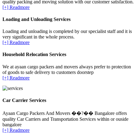
quality packing and moving solution with our customer satisfaction.
[+] Readmore
Loading and Unloading Services
Loading and unloading is completed by our specialist staff and it is
very significant in the whole process.
[+] Readmore
Household Relocation Services
We at ayaan cargo packers and movers always prefer to protection
of goods to safe delivery to customers doorstep
[+] Readmore
Car Carrier Services
Ayaan Cargo Packers And Movers ��?�� Bangalore offers
quality Car Carriers and Transportation Services within or ouside
bangalore
[+] Readmore