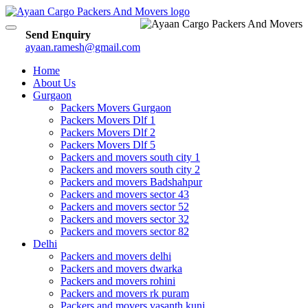
Toggle
Send Enquiry
navigation
ayaan.ramesh@gmail.com
Home
About Us
Gurgaon
Packers Movers Gurgaon
Packers Movers Dlf 1
Packers Movers Dlf 2
Packers Movers Dlf 5
Packers and movers south city 1
Packers and movers south city 2
Packers and movers Badshahpur
Packers and movers sector 43
Packers and movers sector 52
Packers and movers sector 32
Packers and movers sector 82
Delhi
Packers and movers delhi
Packers and movers dwarka
Packers and movers rohini
Packers and movers rk puram
Packers and movers vasanth kunj