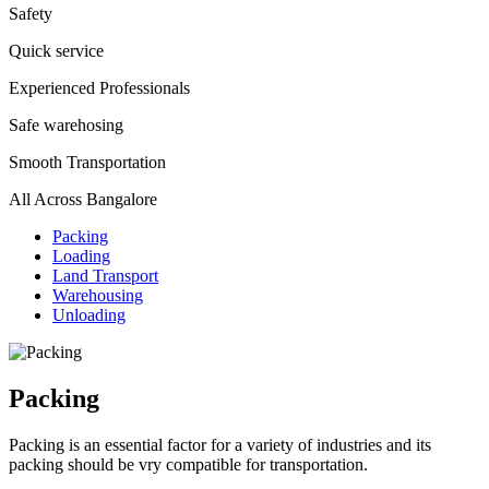
Safety
Quick service
Experienced Professionals
Safe warehosing
Smooth Transportation
All Across Bangalore
Packing
Loading
Land Transport
Warehousing
Unloading
Packing
Packing is an essential factor for a variety of industries and its
packing should be vry compatible for transportation.