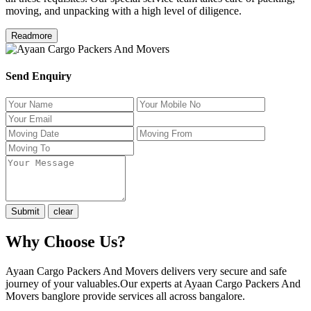
moving, and unpacking with a high level of diligence.
Readmore
Send Enquiry
Why Choose Us?
Ayaan Cargo Packers And Movers delivers very secure and safe
journey of your valuables.Our experts at Ayaan Cargo Packers And
Movers banglore provide services all across bangalore.