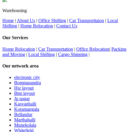
Warehousing
Home
|
About Us
|
Office Shifting
|
Car Transporttaion
|
Local
Shifting
|
Home Relocation
|
Contact Us
Our Services
Home Relocation
|
Car Transportation
|
Office Relocation
|
Packing
and Moving
|
Local Shifting
|
Cargo Shipping
|
Our network area
electronic city
Bommasandra
Hsr layout
Btm layout
Jp nagar
Kasvanhalli
Koramangala
Bellandur
Marthahalli
Munekolala
Whitefield