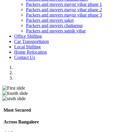
Packers and movers mayur vihar phase 1
Packers and movers mayur vihar phase 2
Packers and movers mayur vihar phase 3
Packers and movers saket
Packers and movers chattarpur
Packers and movers sainik vihar
Office Shifting
Car Transporttaion
Local Shifting
Home Relocation
Contact Us
Most Secured
Across Bangalore