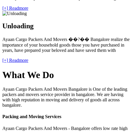
[+] Readmore
Unloading
Ayaan Cargo Packers And Movers ��?�� Bangalore realize the
importance of your household goods those you have purchased in
years, have prepared your beloved and have saved them with
[+] Readmore
What We Do
Ayaan Cargo Packers And Movers Bangalore is One of the leading
packers and movers service provider in bangalore. We are having
with high reputation in moving and delivery of goods all across
bangalore.
Packing and Moving Services
Ayaan Cargo Packers And Movers - Bangalore offers low rate high