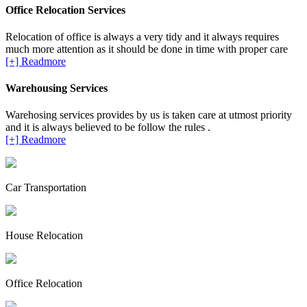
Office Relocation Services
Relocation of office is always a very tidy and it always requires
much more attention as it should be done in time with proper care
[+] Readmore
Warehousing Services
Warehosing services provides by us is taken care at utmost priority
and it is always believed to be follow the rules .
[+] Readmore
Car Transportation
House Relocation
Office Relocation