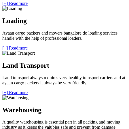
[+] Readmore
Loading
Ayaan cargo packers and movers bangalore do loading services
handle with the help of professional loaders.
[+] Readmore
Land Transport
Land transport always requires very healthy transport carriers and at
ayaan cargo packers it always be very friendly.
[+] Readmore
Warehousing
A quality warehousing is essential part in all packing and moving
industry as it keeps the valubles safe and prevent from damage.