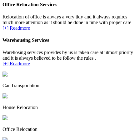
Office Relocation Services
Relocation of office is always a very tidy and it always requires
much more attention as it should be done in time with proper care
[+] Readmore
Warehousing Services
Warehosing services provides by us is taken care at utmost priority
and it is always believed to be follow the rules .
[+] Readmore
Car Transportation
House Relocation
Office Relocation