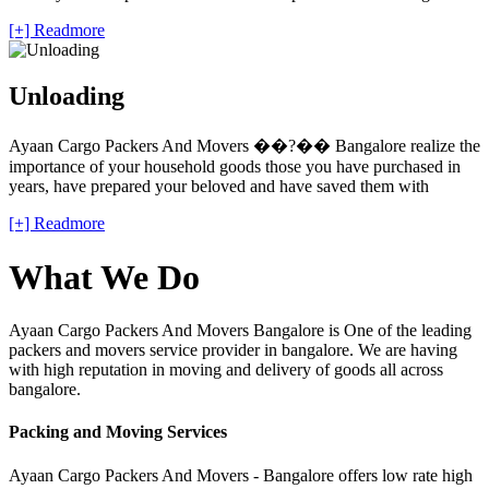
[+] Readmore
Unloading
Ayaan Cargo Packers And Movers ��?�� Bangalore realize the
importance of your household goods those you have purchased in
years, have prepared your beloved and have saved them with
[+] Readmore
What We Do
Ayaan Cargo Packers And Movers Bangalore is One of the leading
packers and movers service provider in bangalore. We are having
with high reputation in moving and delivery of goods all across
bangalore.
Packing and Moving Services
Ayaan Cargo Packers And Movers - Bangalore offers low rate high