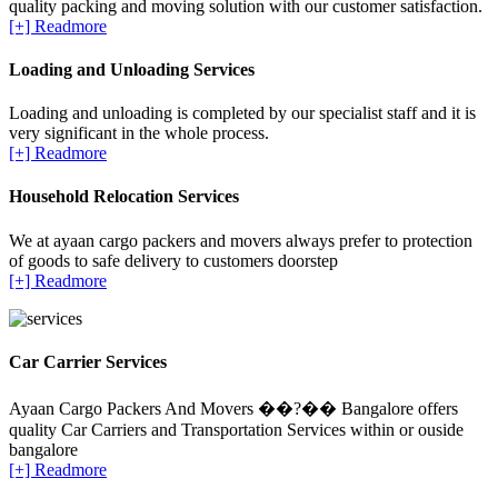
quality packing and moving solution with our customer satisfaction.
[+] Readmore
Loading and Unloading Services
Loading and unloading is completed by our specialist staff and it is
very significant in the whole process.
[+] Readmore
Household Relocation Services
We at ayaan cargo packers and movers always prefer to protection
of goods to safe delivery to customers doorstep
[+] Readmore
Car Carrier Services
Ayaan Cargo Packers And Movers ��?�� Bangalore offers
quality Car Carriers and Transportation Services within or ouside
bangalore
[+] Readmore