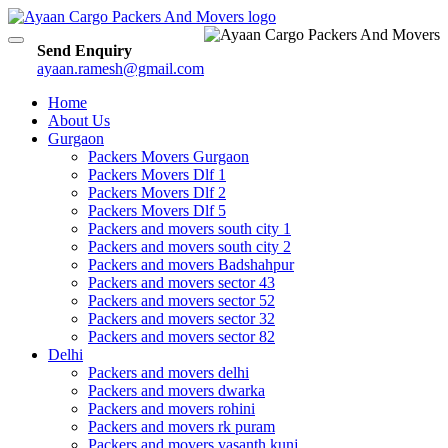
Toggle
Send Enquiry
navigation
ayaan.ramesh@gmail.com
Home
About Us
Gurgaon
Packers Movers Gurgaon
Packers Movers Dlf 1
Packers Movers Dlf 2
Packers Movers Dlf 5
Packers and movers south city 1
Packers and movers south city 2
Packers and movers Badshahpur
Packers and movers sector 43
Packers and movers sector 52
Packers and movers sector 32
Packers and movers sector 82
Delhi
Packers and movers delhi
Packers and movers dwarka
Packers and movers rohini
Packers and movers rk puram
Packers and movers vasanth kunj