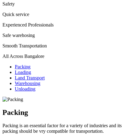
Safety
Quick service
Experienced Professionals
Safe warehosing
Smooth Transportation
All Across Bangalore
Packing
Loading
Land Transport
Warehousing
Unloading
Packing
Packing is an essential factor for a variety of industries and its
packing should be vry compatible for transportation.