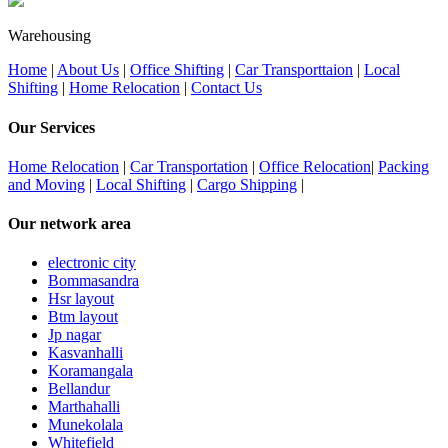
Warehousing
Home
|
About Us
|
Office Shifting
|
Car Transporttaion
|
Local
Shifting
|
Home Relocation
|
Contact Us
Our Services
Home Relocation
|
Car Transportation
|
Office Relocation
|
Packing
and Moving
|
Local Shifting
|
Cargo Shipping
|
Our network area
electronic city
Bommasandra
Hsr layout
Btm layout
Jp nagar
Kasvanhalli
Koramangala
Bellandur
Marthahalli
Munekolala
Whitefield