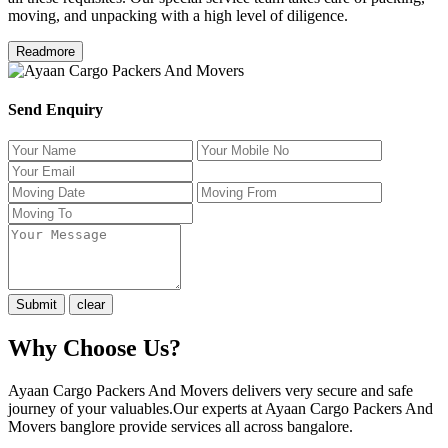
moving, and unpacking with a high level of diligence.
Readmore
Send Enquiry
Why Choose Us?
Ayaan Cargo Packers And Movers delivers very secure and safe
journey of your valuables.Our experts at Ayaan Cargo Packers And
Movers banglore provide services all across bangalore.