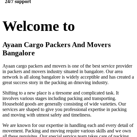
24/7 support
Welcome to
Ayaan Cargo Packers And Movers
Bangalore
Ayaan cargo packers and movers is one of the best service provider
in packers and movers industry situated in bangalore. Our area
network is all along bangalore is widely acceptible and has created a
great success story in the packing an dmoving industry.
Shifting to a new place is a tiresome and complicated task. It
involves various stages including packing and transporting.
Household goods are generally consisting of wide varieties. Our
services are shaped to give you professional expertise in packing
and moving with utmost safety and timeliness.
We are known for our expertise in handling each and every detail of
movement. Packing and moving require various skills and we own
all these requisites. Our special service team takes care of packing,