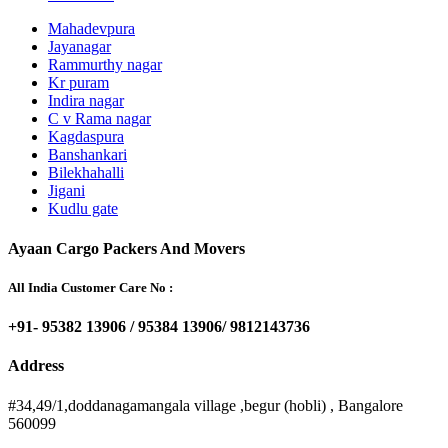
Mahadevpura
Jayanagar
Rammurthy nagar
Kr puram
Indira nagar
C v Rama nagar
Kagdaspura
Banshankari
Bilekhahalli
Jigani
Kudlu gate
Ayaan Cargo Packers And Movers
All India Customer Care No :
+91- 95382 13906 / 95384 13906/ 9812143736
Address
#34,49/1,doddanagamangala village ,begur (hobli) , Bangalore
560099