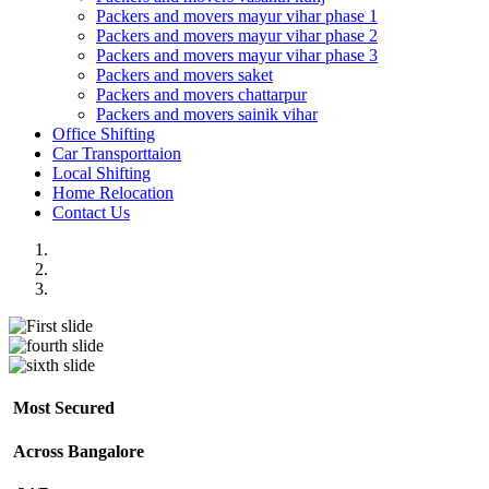
Packers and movers mayur vihar phase 1
Packers and movers mayur vihar phase 2
Packers and movers mayur vihar phase 3
Packers and movers saket
Packers and movers chattarpur
Packers and movers sainik vihar
Office Shifting
Car Transporttaion
Local Shifting
Home Relocation
Contact Us
Most Secured
Across Bangalore